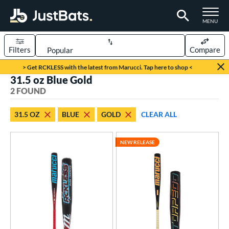
TOGGLE M
MENU
Filters
Compare
Page Content Begins Here
> Get RCKLESS with the latest from Marucci. Tap here to shop <
31.5 oz Blue Gold
UND
Sort Results
2 FOUND
rt
31.5 OZ
BLUE
GOLD
CLEAR ALL
aseball
matching results
2
NEW RELEASE
eball Bats
BBCOR
matching results
2
ls
at Bros Bat Picks
matching results
1
loseout Bats
matching results
1
ew Release
matching results
1