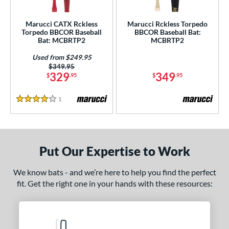
ersonalization Eligible
matching results
2
Marucci CATX Rckless
Marucci Rckless Torpedo
Used
matching results
1
Torpedo BBCOR Baseball
BBCOR Baseball Bat:
Bat: MCBRTP2
MCBRTP2
ce
Used from $249.95
Price was:
$349.95
gth
329
349
$
.95
$
.95
ght
1
Reviews
4 Stars
 oz
matching results
13 oz
matching results
14 oz
matching results
15 oz
matching results
 oz
matching results
16.5 oz
matching results
17 oz
matching results
17.5 oz
matching results
Put Our Expertise to Work
 oz
matching results
18.5 oz
matching results
19 oz
matching results
19.5 oz
matching results
We know bats - and we’re here to help you find the perfect
 oz
matching results
20.5 oz
matching results
21 oz
matching results
21.5 oz
matching results
fit. Get the right one in your hands with these resources:
 oz
matching results
22.5 oz
matching results
23 oz
matching results
23.5 oz
matching results
 oz
matching results
24.5 oz
matching results
25 oz
matching results
25.5 oz
matching results