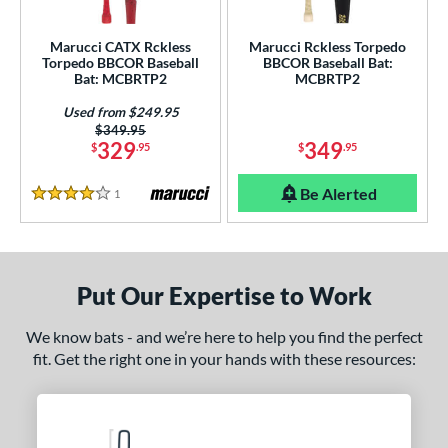
ew Release
matching results
1
Marucci CATX Rckless
Marucci Rckless Torpedo
ersonalization Eligible
matching results
2
Torpedo BBCOR Baseball
BBCOR Baseball Bat:
Bat: MCBRTP2
MCBRTP2
Used
matching results
1
Used from $249.95
ce
Price was:
$349.95
329
349
$
.95
$
.95
gth
Be Alerted
1
Reviews
4 Stars
ght
 oz
matching results
13 oz
matching results
14 oz
matching results
15 oz
matching results
 oz
matching results
16.5 oz
matching results
17 oz
matching results
17.5 oz
matching results
Put Our Expertise to Work
 oz
matching results
18.5 oz
matching results
19 oz
matching results
19.5 oz
matching results
We know bats - and we’re here to help you find the perfect
fit. Get the right one in your hands with these resources:
 oz
matching results
20.5 oz
matching results
21 oz
matching results
21.5 oz
matching results
 oz
matching results
22.5 oz
matching results
23 oz
matching results
23.5 oz
matching results