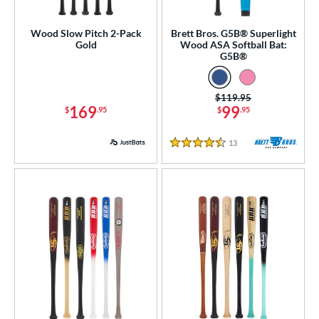
roved For
Wood Slow Pitch 2-Pack
Brett Bros. G5B® Superlight
Gold
Wood ASA Softball Bat:
ls
G5B®
ce
Price was:
$119.95
169
99
gth
$
.95
$
.95
p
13
Reviews
4.5 Stars
ng Weight
rel Diameter
 Construction
erial
od Type
Ash
matching results
1