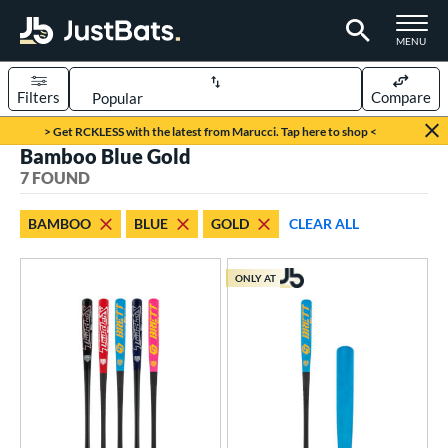
TOGGLE M
MENU
Filters
Compare
Page Content Begins Here
> Get RCKLESS with the latest from Marucci. Tap here to shop <
Bamboo Blue Gold
UND
Sort Results
7 FOUND
rt
BAMBOO
BLUE
GOLD
CLEAR ALL
aseball
matching results
5
oftball
matching results
2
ONLY AT
eball Bats
ood Baseball
matching results
5
Youth
matching results
5
tball Bats
low Pitch
matching results
2