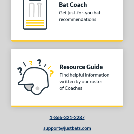
Bat Coach
Get just-for-you bat
recommendations
Resource Guide
Find helpful information
written by our roster
of Coaches
1-866-321-2287
support@justbats.com