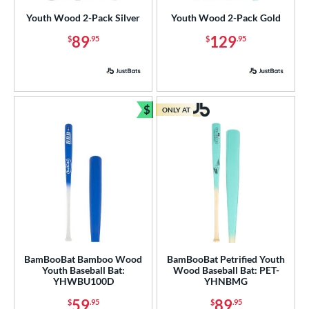
Bamboo
matching results
7
Youth Wood 2-Pack Silver
Youth Wood 2-Pack Gold
irch
matching results
1
89
129
$
.95
$
.95
Blem
matching results
2
Composite Wood
matching results
15
Maple
matching results
32
Other
matching results
$
2
ONLY AT
Bundle and Save
 Design
b Design
nd
ies
tomer Rating
BamBooBat Bamboo Wood
BamBooBat Petrified Youth
Youth Baseball Bat:
Wood Baseball Bat: PET-
or
YHWBU100D
YHNBMG
Black
matching results
7
59
89
$
.95
$
.95