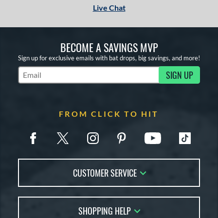
Live Chat
BECOME A SAVINGS MVP
Sign up for exclusive emails with bat drops, big savings, and more!
SIGN UP
Subscribe to Marketing Updates
FROM CLICK TO HIT
CUSTOMER SERVICE
Contact Us
SHOPPING HELP
FAQs