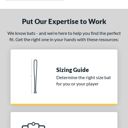
Put Our Expertise to Work
We know bats - and we’re here to help you find the perfect
fit. Get the right one in your hands with these resources:
Sizing Guide
Determine the right size bat
for you or your player