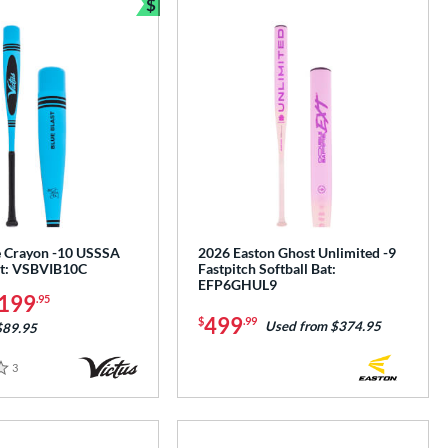
$
Bundle and Save
e Crayon -10 USSSA
2026 Easton Ghost Unlimited -9
at: VSBVIB10C
Fastpitch Softball Bat:
EFP6GHUL9
199
.95
499
$
.99
Used from $374.95
$89.95
3
Reviews