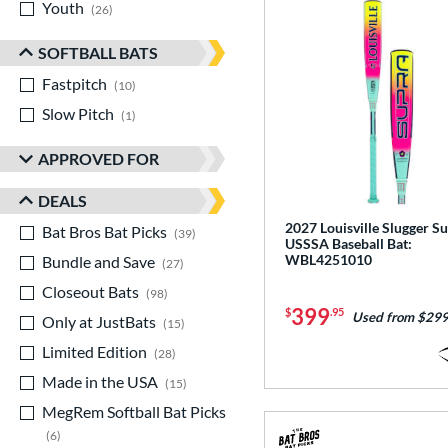
Youth
matching results
26
SOFTBALL BATS
Fastpitch
matching results
10
Slow Pitch
matching results
1
APPROVED FOR
DEALS
2027 Louisville Slugger S
Bat Bros Bat Picks
matching results
39
USSSA Baseball Bat:
WBL4251010
Bundle and Save
matching results
27
Closeout Bats
matching results
98
399
$
.95
Used from $299
Only at JustBats
matching results
15
Limited Edition
matching results
28
Made in the USA
matching results
15
MegRem Softball Bat Picks
matching results
6