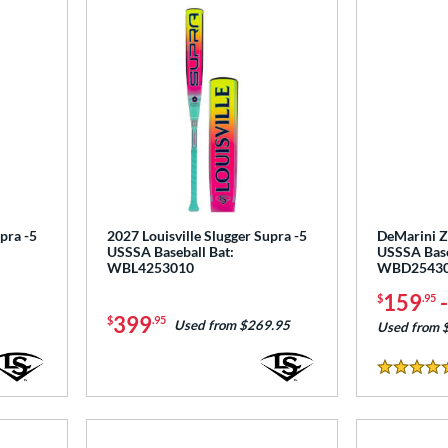
pra -5
2027 Louisville Slugger Supra -5
DeMarini Ze
USSSA Baseball Bat:
USSSA Base
WBL4253010
WBD2543
159
$
.95
399
$
.95
Used from $269.95
Used from 
5 Stars