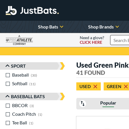
Shop Bats
Shop Brands
A
Need a glove?
CLICK HERE
Search P
COMPANY
Page Content Begins Here
Used Green Pink
SPORT
Sort Results
41 FOUND
Baseball
matching results
30
Softball
matching results
11
USED
GREEN
BASEBALL BATS
Popular
BBCOR
matching results
3
Coach Pitch
matching results
1
Tee Ball
matching results
1