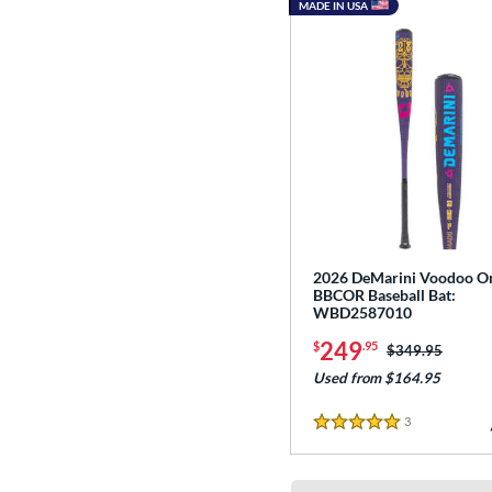
MADE IN USA
2026 DeMarini Voodoo O
BBCOR Baseball Bat:
WBD2587010
249
$
.95
Price was:
$349.95
Used from $164.95
3
Reviews
5 Stars