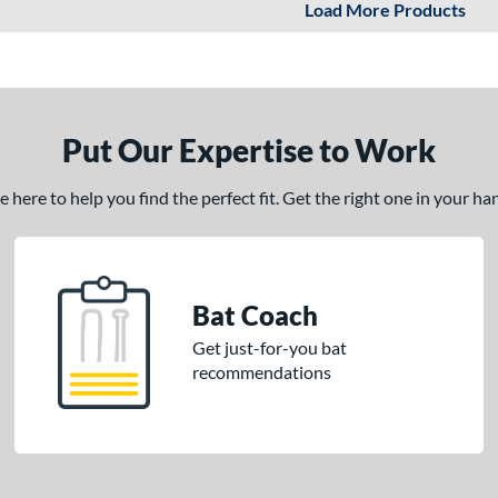
Load More Products
Put Our Expertise to Work
here to help you find the perfect fit. Get the right one in your h
Bat Coach
Get just-for-you bat
recommendations