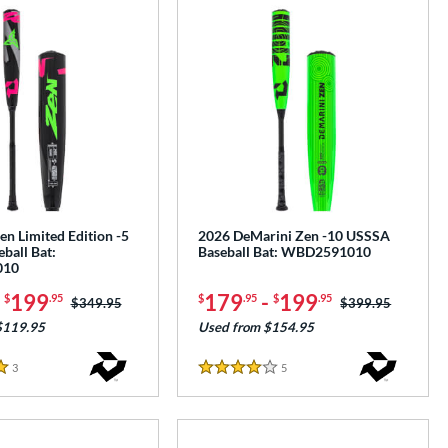
n Limited Edition -5
2026 DeMarini Zen -10 USSSA
ball Bat:
Baseball Bat: WBD2591010
010
-
199
179
-
199
$
.95
$
.95
$
.95
Price was:
$349.95
Price was:
$399.95
$119.95
Used from $154.95
3
Reviews
5
Reviews
4 Stars