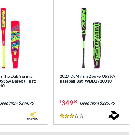
n The Dub Spring
2027 DeMarini Zen -5 USSSA
USSSA Baseball Bat:
Baseball Bat: WBD2710010
10
349
$
.95
Used from $294.95
Used from $229.95
1
Reviews
3 Stars