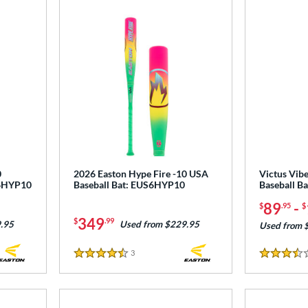
0
2026 Easton Hype Fire -10 USA
Victus Vib
T6HYP10
Baseball Bat: EUS6HYP10
Baseball B
89
-
$
.95
$
349
$
.99
.95
Used from $229.95
Used from 
3
Reviews
4.5 Stars
3.5 Stars