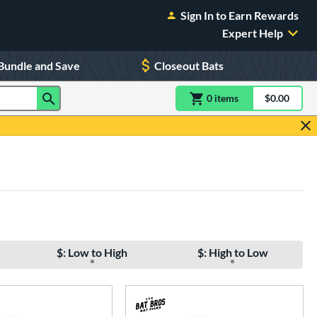
Sign In to Earn Rewards
Expert Help
Bundle and Save
Closeout Bats
0
item
s
item(s) in Shoppin
$0.00
Shopping
$: Low to High
$: High to Low