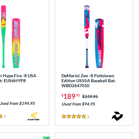
n Hype Fire -8 USA
DeMarini Zen -8 Pottstown
at: EUS6HYP8
Edition USSSA Baseball Bat:
WBD2647010
189
$
.95
Price was:
$349.95
Used from $194.95
Used from $94.95
2
Reviews
2
Reviews
5 Stars