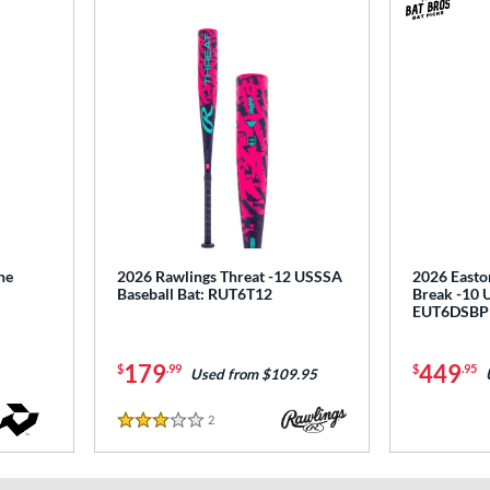
ne
2026 Rawlings Threat -12 USSSA
2026 Easto
Baseball Bat: RUT6T12
Break -10 
EUT6DSBP
179
449
$
.99
$
.95
Used from $109.95
2
Reviews
3 Stars