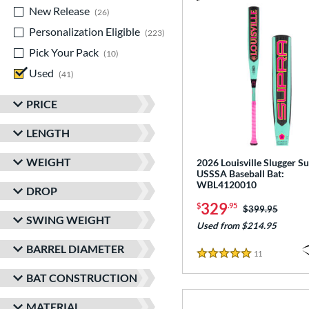
New Release
matching results
26
Personalization Eligible
matching results
223
Pick Your Pack
matching results
10
Used
matching results
41
PRICE
LENGTH
WEIGHT
2026 Louisville Slugger Su
USSSA Baseball Bat:
WBL4120010
DROP
329
$
.95
Price was:
$399.95
SWING WEIGHT
Used from $214.95
BARREL DIAMETER
11
Reviews
5 Stars
BAT CONSTRUCTION
MATERIAL