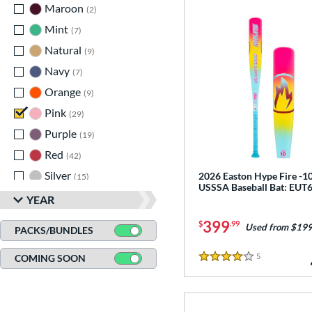
Maroon
matching results
2
Mint
matching results
7
Natural
matching results
9
Navy
matching results
7
Orange
matching results
9
Pink
matching results
29
Purple
matching results
19
Red
matching results
42
Silver
matching results
2026 Easton Hype Fire -1
15
USSSA Baseball Bat: EU
Tan
matching results
1
YEAR
Teal
matching results
12
399
$
.99
Used from $199
PACKS/BUNDLES
Turquoise
matching results
3
5
Reviews
COMING SOON
White
matching results
42
4 Stars
Yellow
matching results
31