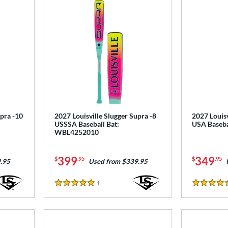
upra -10
2027 Louisville Slugger Supra -8
2027 Louisv
USSSA Baseball Bat:
USA Baseb
WBL4252010
399
349
$
.95
$
.95
.95
Used from $339.95
1
Reviews
5 Stars
4.5 Stars