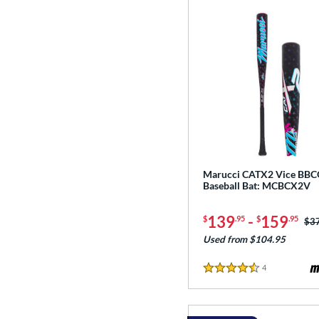
Marucci CATX2 Vice BB
Baseball Bat: MCBCX2V
139
-
159
$
.95
$
.95
Pri
$3
Used from $104.95
4
Reviews
4.5 Stars