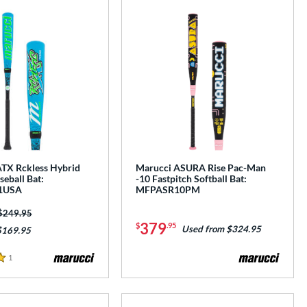
TX Rckless Hybrid
Marucci ASURA Rise Pac-Man
eball Bat:
-10 Fastpitch Softball Bat:
1USA
MFPASR10PM
Price was:
$249.95
379
$
.95
Used from $324.95
$169.95
1
Reviews