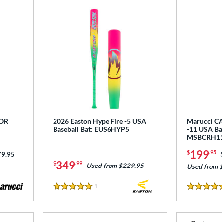
COR
2026 Easton Hype Fire -5 USA
Marucci CA
Baseball Bat: EUS6HYP5
-11 USA Bas
MSBCRH1
199
$
.95
ce was:
79.95
349
$
.99
Used from $229.95
Used from 
1
Reviews
5 Stars
5 Stars