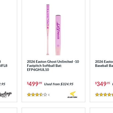
8
2026 Easton Ghost Unlimited -10
2026 Easto
6IFL8
Fastpitch Softball Bat:
Baseball B
EFP6GHUL10
499
349
$
.99
$
.95
.95
Used from $324.95
4
Reviews
3.5 Stars
5 Stars