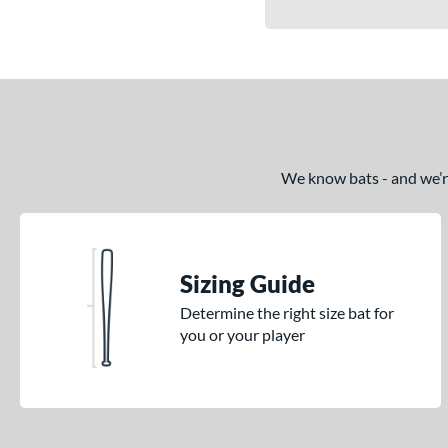
We know bats - and we’re 
Sizing Guide
Determine the right size bat for
you or your player