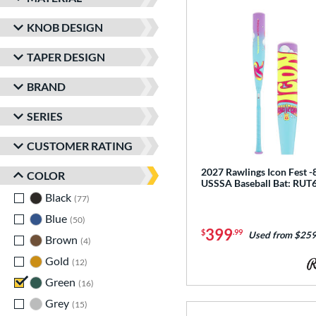
KNOB DESIGN
TAPER DESIGN
BRAND
SERIES
CUSTOMER RATING
2027 Rawlings Icon Fest -
COLOR
USSSA Baseball Bat: RUT
Black
matching results
77
Blue
matching results
50
399
$
.99
Used from $259
Brown
matching results
4
Gold
matching results
12
Green
matching results
16
Grey
matching results
15