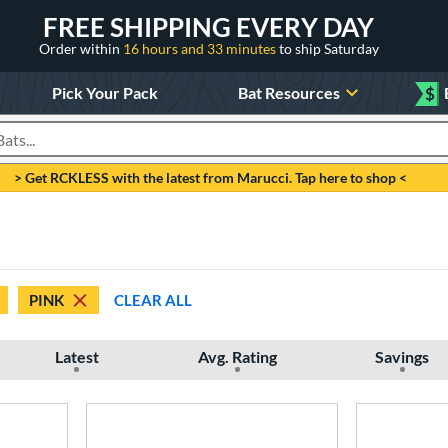
FREE SHIPPING EVERY DAY
Order within
16 hours and 33 minutes
to ship Saturday
Pick Your Pack
Bat Resources
$
roducts
> Get RCKLESS with the latest from Marucci. Tap here to shop <
PINK
CLEAR ALL
Latest
Avg. Rating
Savings