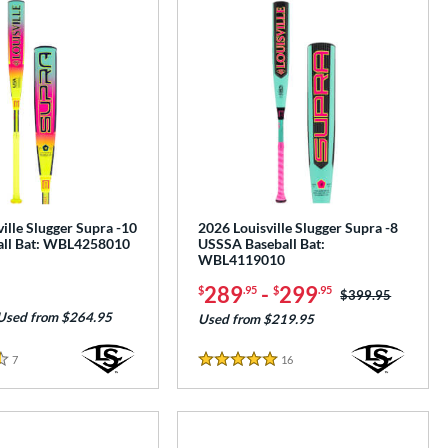
ille Slugger Supra -10
2026 Louisville Slugger Supra -8
all Bat: WBL4258010
USSSA Baseball Bat:
WBL4119010
289
-
299
$
.95
$
.95
Price was:
$399.95
Used from $264.95
Used from $219.95
7
Reviews
16
Reviews
5 Stars