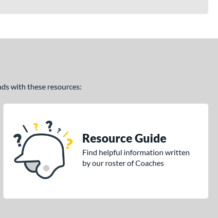
ands with these resources:
Resource Guide
Find helpful information written
by our roster of Coaches