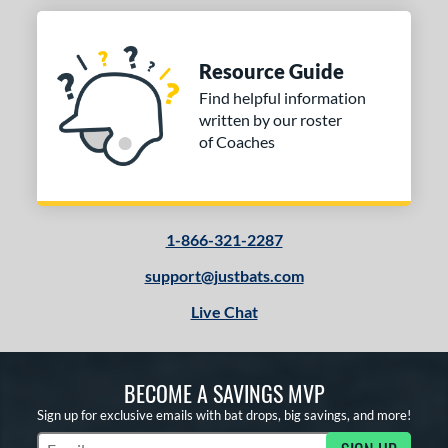
Resource Guide
Find helpful information
written by our roster
of Coaches
1-866-321-2287
support@justbats.com
Live Chat
BECOME A SAVINGS MVP
Sign up for exclusive emails with bat drops, big savings, and more!