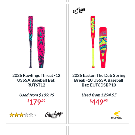
2026 Rawlings Threat -12
2026 Easton The Dub Spring
USSSA Baseball Bat:
Break -10 USSSA Baseball
RUT6T12
Bat: EUT6DSBP10
Used from $109.95
Used from $294.95
179
449
$
.99
$
.95
2
Reviews
3 Stars