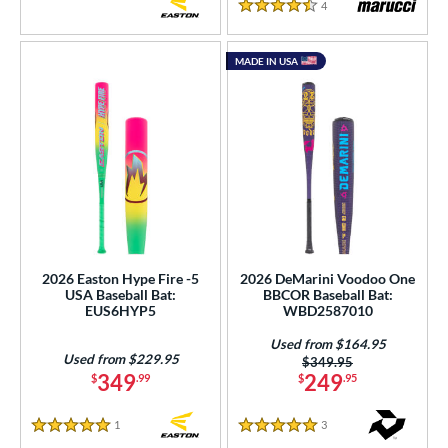
4
Reviews
4.5 Stars
MADE IN USA
2026 Easton Hype Fire -5
2026 DeMarini Voodoo One
USA Baseball Bat:
BBCOR Baseball Bat:
EUS6HYP5
WBD2587010
Used from $164.95
Used from $229.95
Price was:
$349.95
349
249
$
.99
$
.95
1
Reviews
3
Reviews
5 Stars
5 Stars