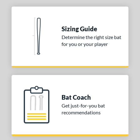
Sizing Guide
Determine the right size bat
for you or your player
Bat Coach
Get just-for-you bat
recommendations