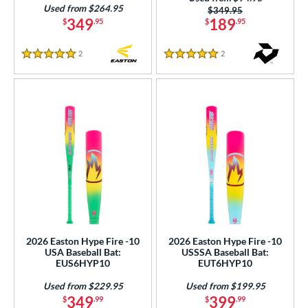
Orange
matching results
Used from $264.95
8
Price was:
$349.95
349
189
$
.95
$
.95
Pink
matching results
24
Purple
matching results
17
2
Reviews
2
Reviews
5 Stars
5 Stars
Red
matching results
35
Silver
matching results
11
Tan
matching results
1
Teal
matching results
10
Turquoise
matching results
3
White
matching results
35
Yellow
matching results
26
r
2026 Easton Hype Fire -10
2026 Easton Hype Fire -10
USA Baseball Bat:
USSSA Baseball Bat:
PACKS/BUNDLES
EUS6HYP10
EUT6HYP10
COMING SOON
Used from $229.95
Used from $199.95
349
399
$
.99
$
.99