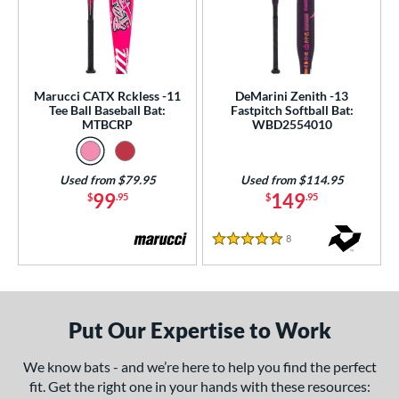
Marucci CATX Rckless -11
DeMarini Zenith -13
Tee Ball Baseball Bat:
Fastpitch Softball Bat:
MTBCRP
WBD2554010
Used from $79.95
Used from $114.95
99
149
$
.95
$
.95
8
Reviews
5 Stars
Put Our Expertise to Work
We know bats - and we’re here to help you find the perfect
fit. Get the right one in your hands with these resources: