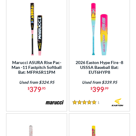
Marucci ASURA Rise Pac-
2026 Easton Hype Fire -8
Man -11 Fastpitch Softball
USSSA Baseball Bat:
Bat: MFPASR11PM
EUT6HYP8
Used from $324.95
Used from $339.95
379
399
$
.95
$
.99
1
Reviews
5 Stars