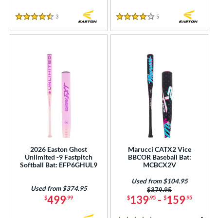
3
Reviews
5
Reviews
4.5 Stars
4 Stars
2026 Easton Ghost
Marucci CATX2 Vice
Unlimited -9 Fastpitch
BBCOR Baseball Bat:
Softball Bat: EFP6GHUL9
MCBCX2V
Used from $104.95
Used from $374.95
Price was:
$379.95
499
139
-
159
$
.99
$
.95
$
.95