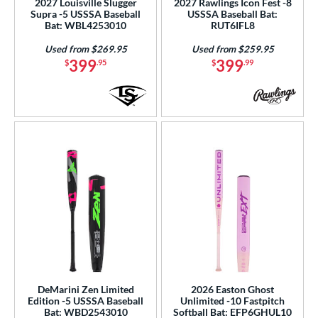
2027 Louisville Slugger
2027 Rawlings Icon Fest -8
Used
matching results
Supra -5 USSSA Baseball
USSSA Baseball Bat:
24
Bat: WBL4253010
RUT6IFL8
ce
Used from $269.95
Used from $259.95
399
399
$
.95
$
.99
gth
ght
p
ng Weight
rel Diameter
 Construction
erial
b Design
DeMarini Zen Limited
2026 Easton Ghost
er Design
Edition -5 USSSA Baseball
Unlimited -10 Fastpitch
Bat: WBD2543010
Softball Bat: EFP6GHUL10