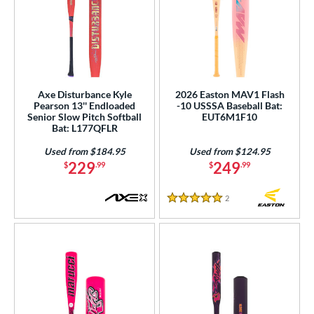
Axe Disturbance Kyle
2026 Easton MAV1 Flash
Pearson 13'' Endloaded
-10 USSSA Baseball Bat:
Senior Slow Pitch Softball
EUT6M1F10
Bat: L177QFLR
Used from $184.95
Used from $124.95
229
249
$
.99
$
.99
2
Reviews
5 Stars