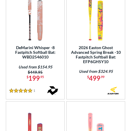
DeMarini Whisper -8
2026 Easton Ghost
Fastpitch Softball Bat:
Advanced Spring Break -10
WBD2546010
Fastpitch Softball Bat:
EFP6GHSY10
Used from $154.95
Used from $324.95
Price was:
$449.95
199
499
$
.95
$
.99
1
Reviews
5 Stars