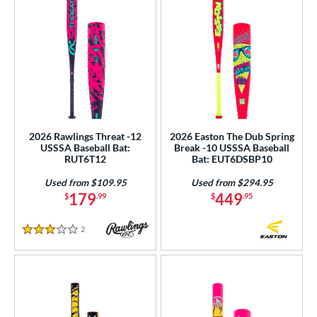
2026 Rawlings Threat -12
2026 Easton The Dub Spring
USSSA Baseball Bat:
Break -10 USSSA Baseball
RUT6T12
Bat: EUT6DSBP10
Used from $109.95
Used from $294.95
179
449
$
.99
$
.95
2
Reviews
3 Stars