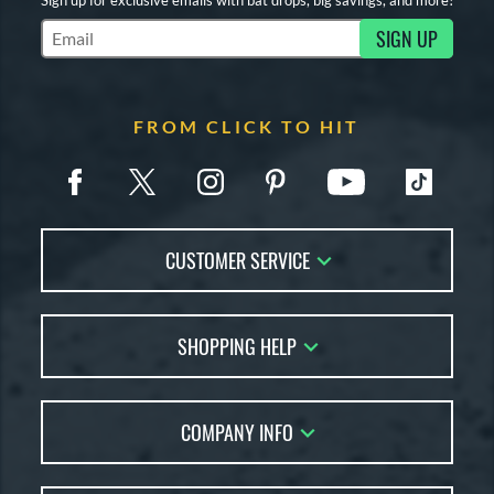
SIGN UP
Subscribe to Marketing Updates
FROM CLICK TO HIT
CUSTOMER SERVICE
Contact Us
SHOPPING HELP
FAQs
Returns
Account Sales
Live Chat
COMPANY INFO
Bat Reviews
Order Lookup
Bat Coach
About Us
Price Match