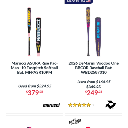
MADE IN USA
Marucci ASURA Rise Pac-
2026 DeMarini Voodoo One
Man -10 Fastpitch Softball
BBCOR Baseball Bat:
Bat: MFPASR10PM
WBD2587010
Used from $164.95
Used from $324.95
Price was:
$349.95
379
249
$
.95
$
.95
3
Reviews
5 Stars