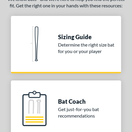
fit. Get the right one in your hands with these resources:
Sizing Guide
Determine the right size bat
for you or your player
Bat Coach
Get just-for-you bat
recommendations