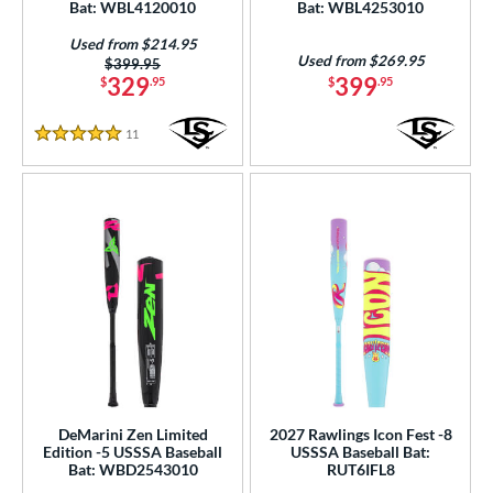
Bat: WBL4120010
Bat: WBL4253010
nd
Used from $214.95
ies
Used from $269.95
Price was:
$399.95
329
399
$
.95
$
.95
tomer Rating
11
Reviews
or
5 Stars
Black
matching results
77
Blue
matching results
50
Brown
matching results
4
Gold
matching results
12
Green
matching results
16
Grey
matching results
15
Maroon
matching results
2
Mint
matching results
7
DeMarini Zen Limited
2027 Rawlings Icon Fest -8
Natural
matching results
9
Edition -5 USSSA Baseball
USSSA Baseball Bat:
Bat: WBD2543010
RUT6IFL8
Navy
matching results
7