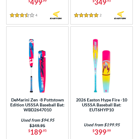
499
349
$
.99
$
.95
4
Reviews
2
Reviews
3.5 Stars
5 Stars
DeMarini Zen -8 Pottstown
2026 Easton Hype Fire -10
Edition USSSA Baseball Bat:
USSSA Baseball Bat:
WBD2647010
EUT6HYP10
Used from $94.95
Used from $199.95
Price was:
$349.95
189
399
$
.95
$
.99