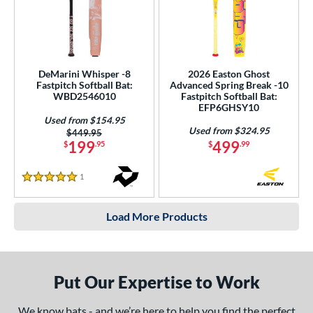
DeMarini Whisper -8
2026 Easton Ghost
Fastpitch Softball Bat:
Advanced Spring Break -10
WBD2546010
Fastpitch Softball Bat:
EFP6GHSY10
Used from $154.95
Used from $324.95
Price was:
$449.95
199
499
$
.95
$
.99
1
Reviews
5 Stars
Load More Products
Put Our Expertise to Work
We know bats - and we’re here to help you find the perfect