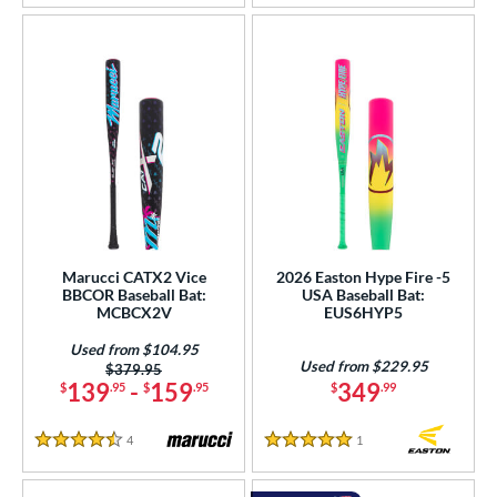
Marucci CATX2 Vice
2026 Easton Hype Fire -5
BBCOR Baseball Bat:
USA Baseball Bat:
MCBCX2V
EUS6HYP5
Used from $104.95
Used from $229.95
Price was:
$379.95
139
-
159
349
$
.95
$
.95
$
.99
4
Reviews
1
Reviews
4.5 Stars
5 Stars