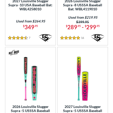
2027 Louisville Slugger
2026 Louisville Slugger
Used
matching results
Supra -10 USA Baseball Bat:
Supra -8 USSSA Baseball
29
WBL4258010
Bat: WBL4119010
ce
Used from $219.95
Used from $264.95
Price was:
$399.95
gth
349
289
-
299
$
.95
$
.95
$
.95
ght
7
Reviews
16
Reviews
4.5 Stars
5 Stars
p
ng Weight
rel Diameter
 Construction
erial
b Design
er Design
2026 Louisville Slugger
2027 Louisville Slugger
Supra -5 USSSA Baseball
Supra -5 USSSA Baseball