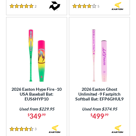
2
Reviews
5
Reviews
5 Stars
4 Stars
2026 Easton Hype Fire -10
2026 Easton Ghost
USA Baseball Bat:
Unlimited -9 Fastpitch
EUS6HYP10
Softball Bat: EFP6GHUL9
Used from $229.95
Used from $374.95
349
499
$
.99
$
.99
3
Reviews
4.5 Stars