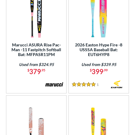
Marucci ASURA Rise Pac-
2026 Easton Hype Fire -8
Man -11 Fastpitch Softball
USSSA Baseball Bat:
Bat: MFPASR11PM
EUT6HYP8
Used from $324.95
Used from $339.95
379
399
$
.95
$
.99
1
Reviews
5 Stars