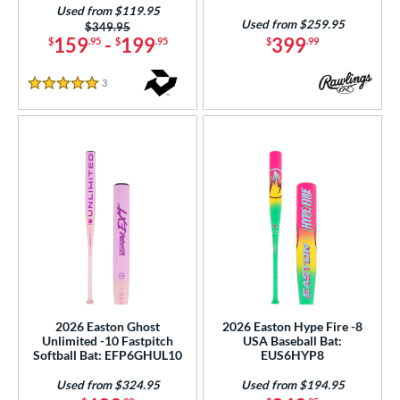
Orange
matching results
Used from $119.95
9
Used from $259.95
Price was:
$349.95
Pink
matching results
29
159
-
199
399
$
.95
$
.95
$
.99
Purple
matching results
19
3
Reviews
Red
matching results
5 Stars
42
Silver
matching results
15
Tan
matching results
1
Teal
matching results
12
Turquoise
matching results
3
White
matching results
42
Yellow
matching results
31
r
2026 Easton Ghost
2026 Easton Hype Fire -8
PACKS/BUNDLES
Unlimited -10 Fastpitch
USA Baseball Bat:
Softball Bat: EFP6GHUL10
EUS6HYP8
COMING SOON
Used from $324.95
Used from $194.95