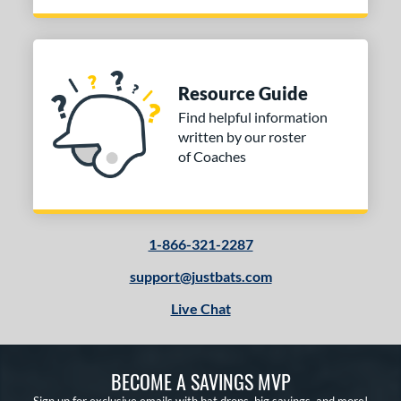
Resource Guide
Find helpful information
written by our roster
of Coaches
1-866-321-2287
support@justbats.com
Live Chat
BECOME A SAVINGS MVP
Sign up for exclusive emails with bat drops, big savings, and more!