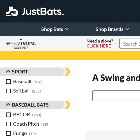
Shop Bats
Shop Brands
A
Need a glove?
CLICK HERE
Search P
COMPANY
Page Content Begins Here
SPORT
Sort Results
A Swing and
Baseball
matching results
616
Softball
matching results
232
Product Search
BASEBALL BATS
BBCOR
matching results
160
Coach Pitch
matching results
19
Fungo
matching results
15