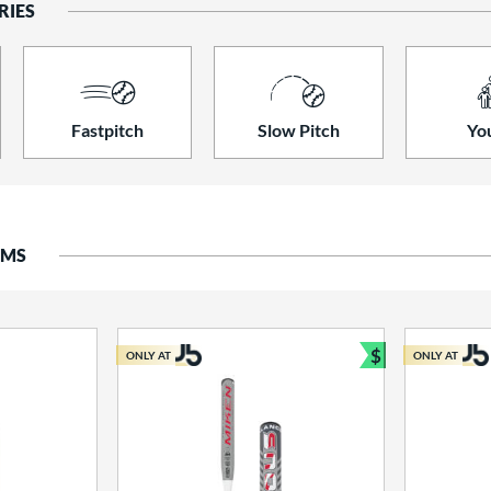
RIES
Fastpitch
Slow Pitch
Yo
EMS
$
ONLY AT
ONLY AT
Bundle and S