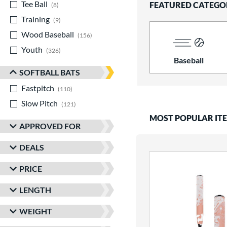
Tee Ball
matching results
FEATURED CATEGO
8
Training
matching results
9
Wood Baseball
matching results
156
Youth
matching results
326
Baseball
SOFTBALL BATS
Fastpitch
matching results
110
Slow Pitch
matching results
121
MOST POPULAR IT
APPROVED FOR
DEALS
PRICE
LENGTH
WEIGHT