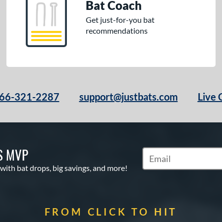
Bat Coach
Get just-for-you bat
recommendations
66-321-2287
support@justbats.com
Live 
S MVP
Subscribe to Marketin
 with bat drops, big savings, and more!
FROM CLICK TO HIT