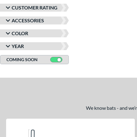
CUSTOMER RATING
ACCESSORIES
COLOR
YEAR
COMING SOON
We know bats - and we’re 