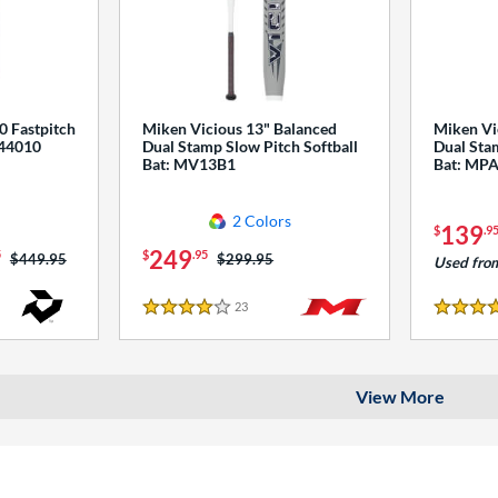
0 Fastpitch
Miken Vicious 13" Balanced
Miken Vi
544010
Dual Stamp Slow Pitch Softball
Dual Stam
Bat: MV13B1
Bat: MP
2 Colors
139
$
.9
249
5
$
.95
Price was:
$449.95
Price was:
$299.95
Used fro
23
Reviews
4 Stars
4 Stars
View More