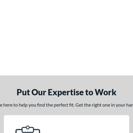
Put Our Expertise to Work
here to help you find the perfect fit. Get the right one in your h