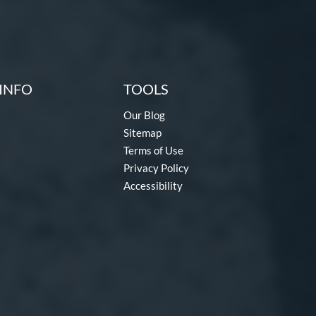
INFO
TOOLS
Our Blog
Sitemap
Terms of Use
Privacy Policy
Accessibility