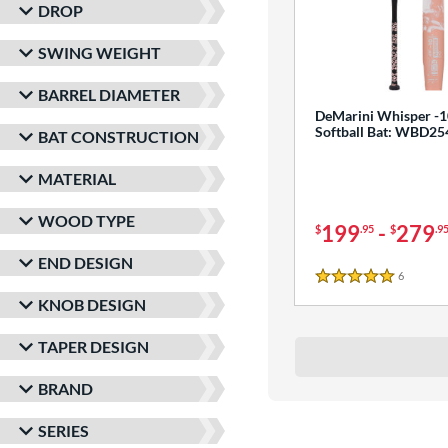
DROP
SWING WEIGHT
BARREL DIAMETER
DeMarini Whisper -1
Softball Bat: WBD2
BAT CONSTRUCTION
MATERIAL
WOOD TYPE
199
-
279
$
.95
$
.9
END DESIGN
6
Reviews
5 Stars
KNOB DESIGN
TAPER DESIGN
BRAND
SERIES