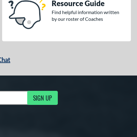
Resource Guide
Find helpful information written
by our roster of Coaches
Chat
SIGN UP
g Updates