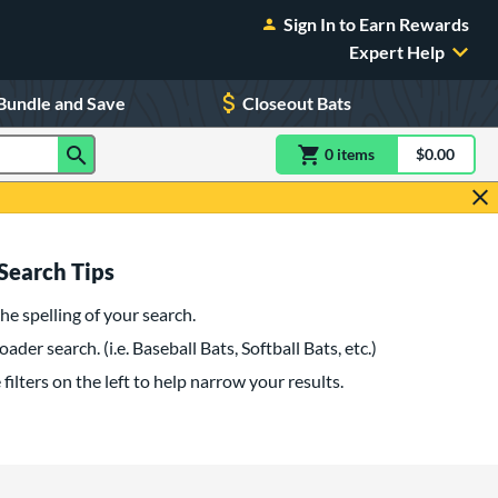
Sign In to Earn Rewards
Expert Help
Bundle and Save
Closeout Bats
0
item
s
item(s) in Shoppin
$0.00
Shopping
Search Tips
he spelling of your search.
oader search. (i.e. Baseball Bats, Softball Bats, etc.)
filters on the left to help narrow your results.