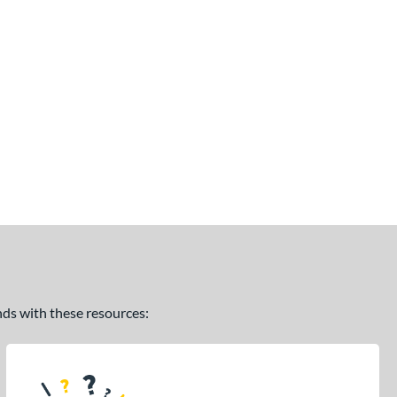
ands with these resources: