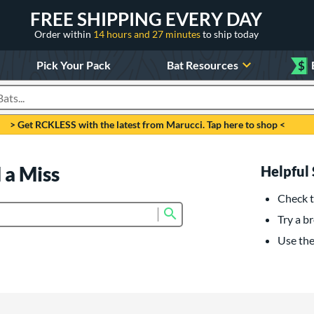
FREE SHIPPING EVERY DAY
Order within
14 hours and 27 minutes
to ship today
Pick Your Pack
Bat Resources
$
roducts
> Get RCKLESS with the latest from Marucci. Tap here to shop <
 a Miss
Helpful 
Check t
Submit search form
Try a br
Use the 