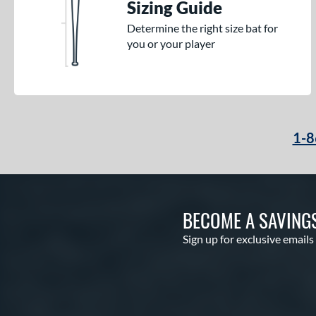
Sizing Guide
Determine the right size bat for
you or your player
1-8
BECOME A SAVING
Sign up for exclusive emails