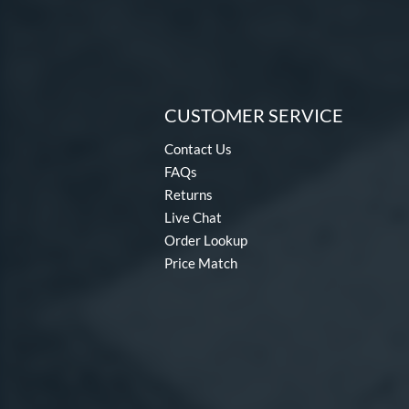
CUSTOMER SERVICE
Contact Us
FAQs
Returns
Live Chat
Order Lookup
Price Match