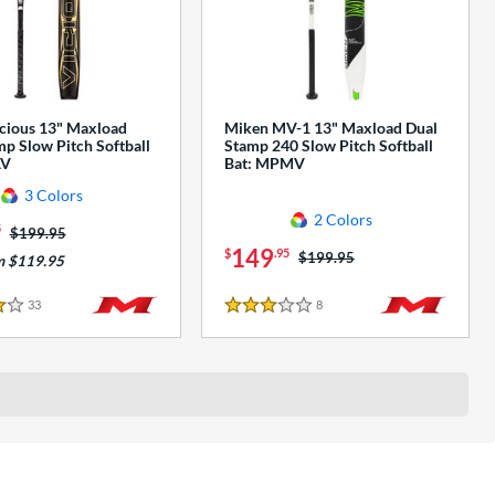
cious 13" Maxload
Miken MV-1 13" Maxload Dual
p Slow Pitch Softball
Stamp 240 Slow Pitch Softball
AV
Bat: MPMV
3 Colors
2 Colors
5
Price was:
$199.95
149
$
.95
Price was:
$199.95
m $119.95
33
Reviews
8
Reviews
3 Stars