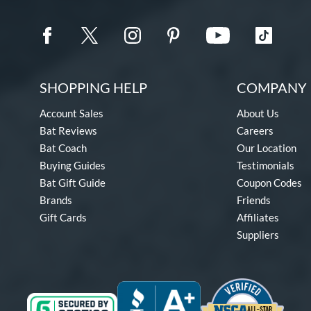
SHOPPING HELP
COMPANY 
Account Sales
About Us
Bat Reviews
Careers
Bat Coach
Our Location
Buying Guides
Testimonials
Bat Gift Guide
Coupon Codes
Brands
Friends
Gift Cards
Affiliates
Suppliers