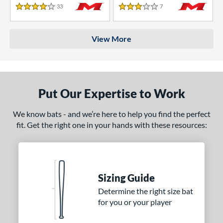
33
Reviews
7
Reviews
4 Stars
3 Stars
View More
Put Our Expertise to Work
We know bats - and we’re here to help you find the perfect
fit. Get the right one in your hands with these resources:
Sizing Guide
Determine the right size bat
for you or your player