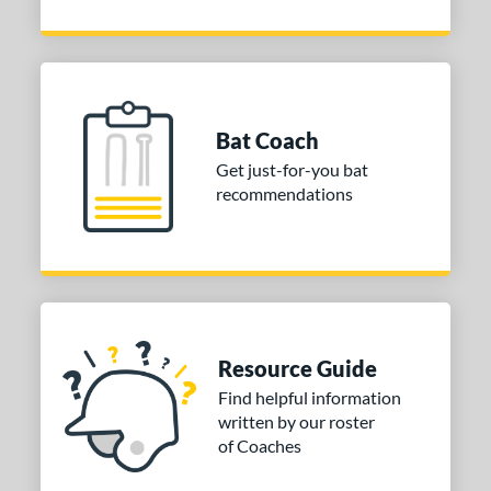
Bat Coach
Get just-for-you bat
recommendations
Resource Guide
Find helpful information
written by our roster
of Coaches