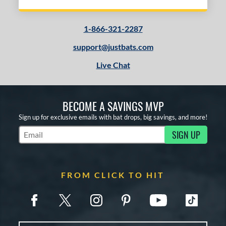
1-866-321-2287
support@justbats.com
Live Chat
BECOME A SAVINGS MVP
Sign up for exclusive emails with bat drops, big savings, and more!
SIGN UP
Subscribe to Marketing Updates
FROM CLICK TO HIT