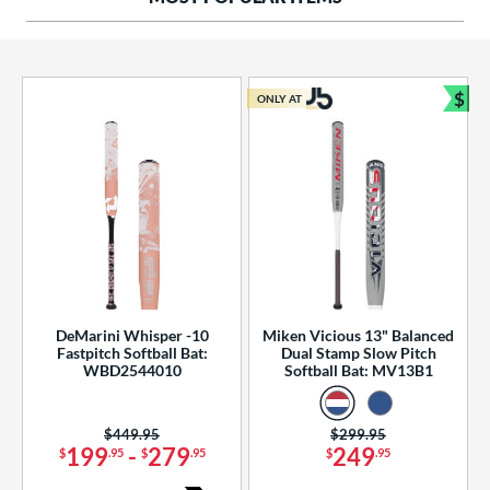
ng Weight
rel Diameter
 Construction
$
ONLY AT
Bun
erial
od Type
 Design
b Design
er Design
DeMarini Whisper -10
Miken Vicious 13" Balanced
Fastpitch Softball Bat:
Dual Stamp Slow Pitch
nd
WBD2544010
Softball Bat: MV13B1
ies
Price was:
$449.95
Price was:
$299.95
tomer Rating
199
-
279
249
$
.95
$
.95
$
.95