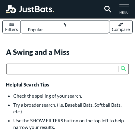
TOGGLE M
MENU
Filters
Compare
Page Content Begins Here
UND
A Swing and a Miss
Sort Results
rt
Sub
Product Search
aseball
matching results
616
oftball
matching results
235
Helpful Search Tips
eball Bats
Check the spelling of your search.
BBCOR
matching results
Try a broader search. (i.e. Baseball Bats, Softball Bats,
161
etc.)
oach Pitch
matching results
19
Use the SHOW FILTERS button on the top left to help
Fungo
matching results
15
narrow your results.
ee Ball
matching results
9