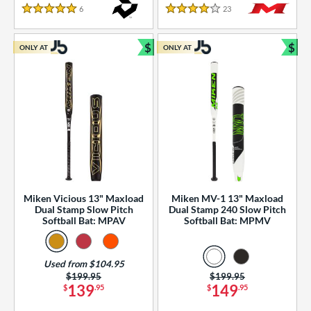
essories
6
Reviews
23
Reviews
5 Stars
4 Stars
or
$
$
ONLY AT
ONLY AT
r
Bundle and Save
Bun
COMING SOON
Miken Vicious 13" Maxload
Miken MV-1 13" Maxload
Dual Stamp Slow Pitch
Dual Stamp 240 Slow Pitch
Softball Bat: MPAV
Softball Bat: MPMV
Used from $104.95
Price was:
$199.95
Price was:
$199.95
139
149
$
.95
$
.95