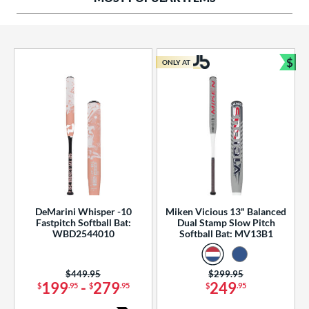
ng Weight
rel Diameter
 Construction
$
ONLY AT
Bun
erial
od Type
 Design
b Design
er Design
DeMarini Whisper -10
Miken Vicious 13" Balanced
Fastpitch Softball Bat:
Dual Stamp Slow Pitch
nd
WBD2544010
Softball Bat: MV13B1
ies
Price was:
$449.95
Price was:
$299.95
tomer Rating
199
-
279
249
$
.95
$
.95
$
.95