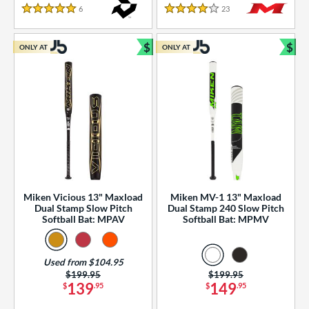
essories
6
Reviews
23
Reviews
5 Stars
4 Stars
or
$
$
ONLY AT
ONLY AT
r
Bundle and Save
Bun
COMING SOON
Miken Vicious 13" Maxload
Miken MV-1 13" Maxload
Dual Stamp Slow Pitch
Dual Stamp 240 Slow Pitch
Softball Bat: MPAV
Softball Bat: MPMV
Used from $104.95
Price was:
$199.95
Price was:
$199.95
139
149
$
.95
$
.95