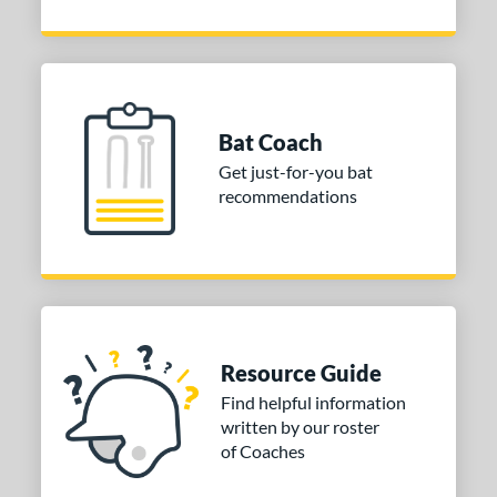
Bat Coach
Get just-for-you bat
recommendations
Resource Guide
Find helpful information
written by our roster
of Coaches