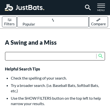
TOGGLE M
MENU
Filters
Compare
Page Content Begins Here
UND
A Swing and a Miss
Sort Results
rt
Sub
Product Search
aseball
matching results
617
oftball
matching results
234
Helpful Search Tips
eball Bats
Check the spelling of your search.
BBCOR
matching results
Try a broader search. (i.e. Baseball Bats, Softball Bats,
160
etc.)
oach Pitch
matching results
19
Use the SHOW FILTERS button on the top left to help
Fungo
matching results
15
narrow your results.
ee Ball
matching results
9