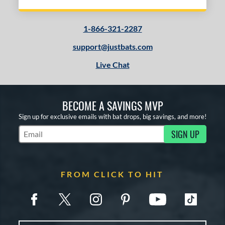
1-866-321-2287
support@justbats.com
Live Chat
BECOME A SAVINGS MVP
Sign up for exclusive emails with bat drops, big savings, and more!
SIGN UP
Subscribe to Marketing Updates
FROM CLICK TO HIT