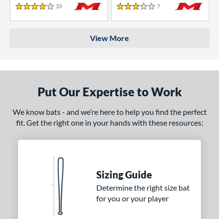
33
Reviews
7
Reviews
4 Stars
3 Stars
View More
Put Our Expertise to Work
We know bats - and we’re here to help you find the perfect
fit. Get the right one in your hands with these resources:
Sizing Guide
Determine the right size bat
for you or your player