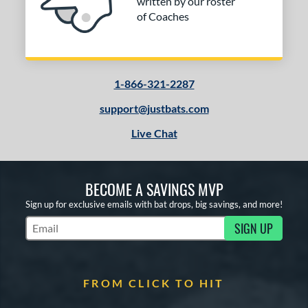
written by our roster
PACKS/BUNDLES
of Coaches
COMING SOON
1-866-321-2287
support@justbats.com
Live Chat
BECOME A SAVINGS MVP
Sign up for exclusive emails with bat drops, big savings, and more!
SIGN UP
Subscribe to Marketing Updates
FROM CLICK TO HIT