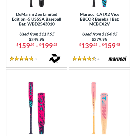
ls
at Bros Bat Picks
matching results
1
DeMarini Zen Limited
Marucci CATX2 Vice
Edition -5 USSSA Baseball
BBCOR Baseball Bat:
undle and Save
matching results
2
Bat: WBD2543010
MCBCX2V
loseout Bats
matching results
9
Used from $119.95
Used from $104.95
nly at JustBats
matching results
1
Price was:
$349.95
Price was:
$379.95
159
-
199
139
-
159
$
.95
$
.95
$
.95
$
.95
ade in the USA
matching results
4
ersonalization Eligible
matching results
21
3
Reviews
4
Reviews
5 Stars
4.5 Stars
ick Your Pack
matching results
1
Used
matching results
4
ce
gth
ght
p
ng Weight