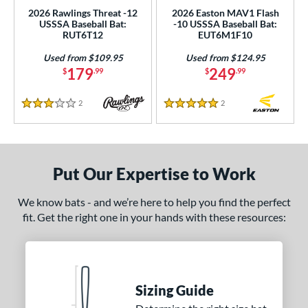
2026 Rawlings Threat -12
2026 Easton MAV1 Flash
USSSA Baseball Bat:
-10 USSSA Baseball Bat:
rel Diameter
RUT6T12
EUT6M1F10
 Construction
Used from $109.95
Used from $124.95
179
249
$
.99
$
.99
erial
2
Reviews
2
Reviews
nd
3 Stars
5 Stars
ies
tomer Rating
Put Our Expertise to Work
or
We know bats - and we’re here to help you find the perfect
Black
matching results
26
fit. Get the right one in your hands with these resources:
Blue
matching results
20
Gold
matching results
4
Green
matching results
5
Sizing Guide
Grey
matching results
5