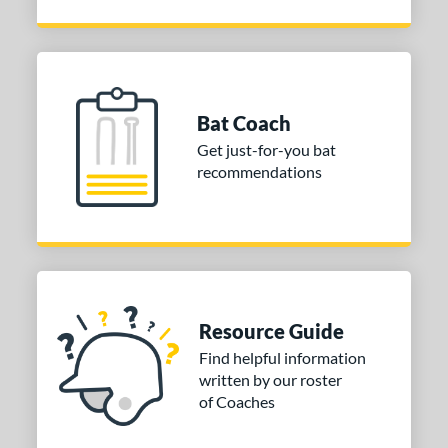
Bat Coach
Get just-for-you bat
recommendations
Resource Guide
Find helpful information
written by our roster
of Coaches