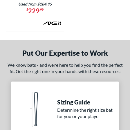
Used from $184.95
229
$
.99
Put Our Expertise to Work
We know bats - and we’re here to help you find the perfect
fit. Get the right one in your hands with these resources:
Sizing Guide
Determine the right size bat
for you or your player