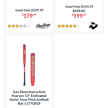
White
matching results
19
Used from $154.95
Used from $109.95
Price was:
$449.95
Yellow
matching results
13
179
199
$
.99
$
.95
r
2
Reviews
1
Reviews
3 Stars
5 Stars
PACKS/BUNDLES
COMING SOON
Axe Disturbance Kyle
Pearson 13'' Endloaded
Senior Slow Pitch Softball
Bat: L177QFLR