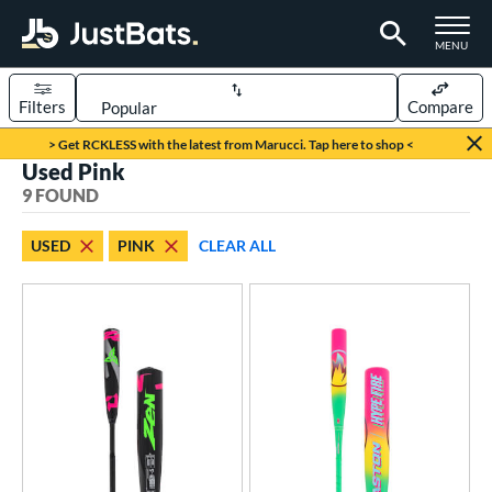
TOGGLE M
MENU
Filters
Compare
Page Content Begins Here
> Get RCKLESS with the latest from Marucci. Tap here to shop <
Used Pink
UND
Sort Results
9 FOUND
rt
USED
PINK
CLEAR ALL
aseball
matching results
7
oftball
matching results
2
eball Bats
BBCOR
matching results
2
Youth
matching results
5
tball Bats
astpitch
matching results
1