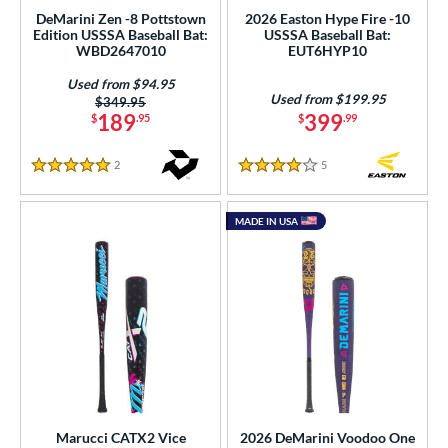
gth
DeMarini Zen -8 Pottstown
2026 Easton Hype Fire -10
Edition USSSA Baseball Bat:
USSSA Baseball Bat:
ght
WBD2647010
EUT6HYP10
Used from $94.95
p
Used from $199.95
Price was:
$349.95
189
399
$
.95
$
.99
ng Weight
rel Diameter
2
Reviews
5
Reviews
5 Stars
4 Stars
 Construction
MADE IN USA
erial
nd
ies
tomer Rating
or
Black
matching results
Marucci CATX2 Vice
2026 DeMarini Voodoo One
29