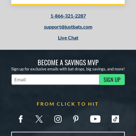
1-866-321-2287
support@justbats.com
Live Chat
BECOME A SAVINGS MVP
Sign up for exclusive emails with bat drops, big savings, and more!
SIGN UP
Subscribe to Marketing Updates
FROM CLICK TO HIT