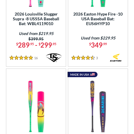
roved For
2026 Louisville Slugger
2026 Easton Hype Fire -10
Supra -8 USSSA Baseball
USA Baseball Bat:
ls
Bat: WBL4119010
EUS6HYP10
at Bros Bat Picks
matching results
3
Used from $219.95
Used from $229.95
Price was:
$399.95
loseout Bats
matching results
6
289
-
299
349
$
.95
$
.95
$
.99
ade in the USA
matching results
1
ew Release
matching results
16
Reviews
3
Reviews
2
5 Stars
4.5 Stars
ersonalization Eligible
matching results
16
MADE IN USA
Used
matching results
6
ce
gth
ght
p