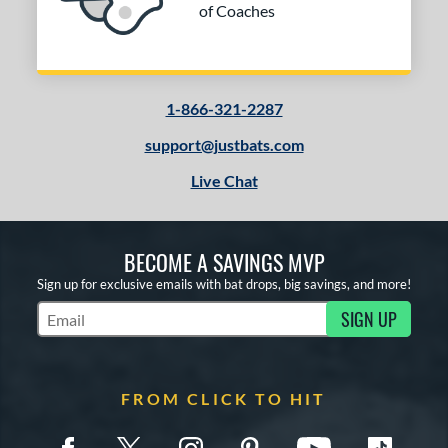
of Coaches
1-866-321-2287
support@justbats.com
Live Chat
BECOME A SAVINGS MVP
Sign up for exclusive emails with bat drops, big savings, and more!
SIGN UP
Subscribe to Marketing Updates
FROM CLICK TO HIT