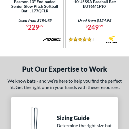
Pearson 13'' Endloaded
-10 USSSA Baseball Bat:
Mint
matching results
Senior Slow Pitch Softball
EUT6M1F10
2
Bat: L177QFLR
Natural
matching results
2
Used from $184.95
Used from $124.95
Navy
matching results
3
229
249
$
.99
$
.99
Orange
matching results
4
Pink
matching results
2
Reviews
6
5 Stars
Purple
matching results
7
Red
matching results
14
Silver
matching results
4
Put Our Expertise to Work
Teal
matching results
1
We know bats - and we’re here to help you find the perfect
Turquoise
matching results
1
fit. Get the right one in your hands with these resources:
White
matching results
12
Yellow
matching results
10
r
Sizing Guide
Determine the right size bat
COMING SOON