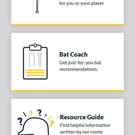
for you or your player
Bat Coach
Get just-for-you bat
recommendations
Resource Guide
Find helpful information
written by our roster