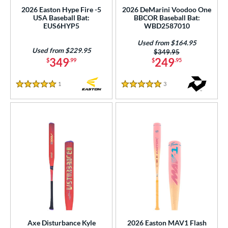
ng Weight
2026 Easton Hype Fire -5
2026 DeMarini Voodoo One
USA Baseball Bat:
BBCOR Baseball Bat:
rel Diameter
EUS6HYP5
WBD2587010
Used from $164.95
 Construction
Used from $229.95
Price was:
$349.95
349
249
$
.99
$
.95
erial
nd
1
Reviews
3
Reviews
5 Stars
5 Stars
ies
tomer Rating
or
Black
matching results
19
Blue
matching results
13
Gold
matching results
3
Green
matching results
6
Grey
matching results
Axe Disturbance Kyle
2026 Easton MAV1 Flash
5