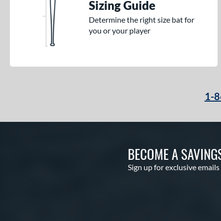
Sizing Guide
Determine the right size bat for
you or your player
1-8
BECOME A SAVING
Sign up for exclusive emails