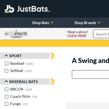
Shop Bats
Shop Brands
A
Need a glove?
CLICK HERE
Search P
COMPANY
Page Content Begins Here
SPORT
Sort Results
A Swing and
Baseball
matching results
616
Softball
matching results
232
Product Search
BASEBALL BATS
BBCOR
matching results
160
Coach Pitch
matching results
19
Fungo
matching results
15