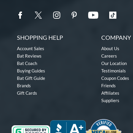
SHOPPING HELP
COMPANY 
Account Sales
About Us
Bat Reviews
Careers
Bat Coach
Our Location
Buying Guides
Testimonials
Bat Gift Guide
Coupon Codes
Brands
Friends
Gift Cards
Affiliates
Suppliers