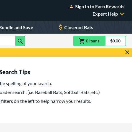
Sign In to Earn Rewards
Expert Help
Bundle and Save
Closeout Bats
0
item
s
item(s) in Shoppin
$0.00
Shopping
Search Tips
he spelling of your search.
oader search. (i.e. Baseball Bats, Softball Bats, etc.)
filters on the left to help narrow your results.