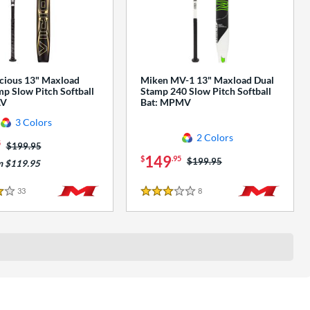
cious 13" Maxload
Miken MV-1 13" Maxload Dual
p Slow Pitch Softball
Stamp 240 Slow Pitch Softball
AV
Bat: MPMV
3 Colors
2 Colors
5
Price was:
$199.95
149
$
.95
Price was:
$199.95
m $119.95
33
Reviews
8
Reviews
3 Stars