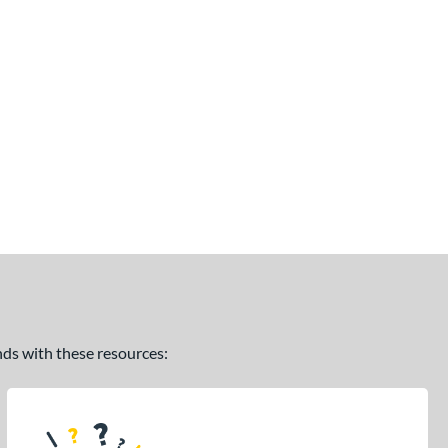
ands with these resources: