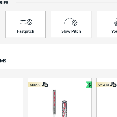
RIES
Fastpitch
Slow Pitch
Yo
EMS
$
ONLY AT
ONLY AT
Bundle and S