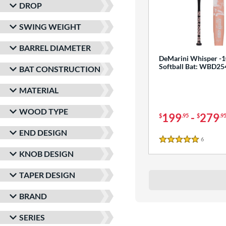
DROP
SWING WEIGHT
BARREL DIAMETER
DeMarini Whisper -1
Softball Bat: WBD2
BAT CONSTRUCTION
MATERIAL
WOOD TYPE
199
-
279
$
.95
$
.9
END DESIGN
6
Reviews
5 Stars
KNOB DESIGN
TAPER DESIGN
BRAND
SERIES