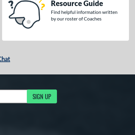
Resource Guide
Find helpful information written
by our roster of Coaches
Chat
SIGN UP
g Updates