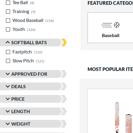
Tee Ball
matching results
FEATURED CATEGO
8
Training
matching results
9
Wood Baseball
matching results
156
Youth
matching results
326
Baseball
SOFTBALL BATS
Fastpitch
matching results
110
Slow Pitch
matching results
121
MOST POPULAR IT
APPROVED FOR
DEALS
PRICE
LENGTH
WEIGHT