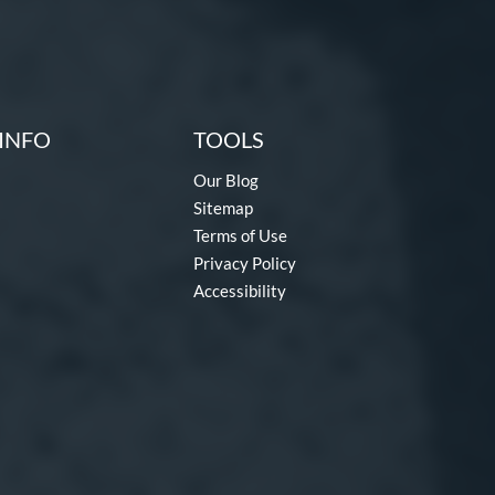
INFO
TOOLS
Our Blog
Sitemap
Terms of Use
Privacy Policy
Accessibility