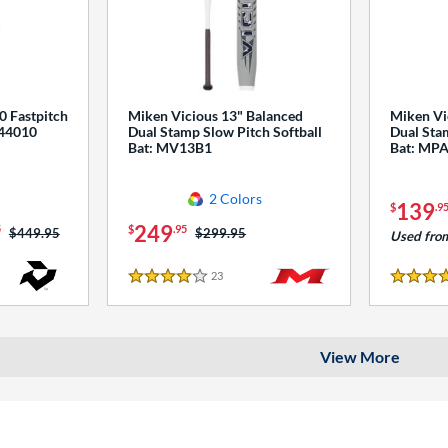
0 Fastpitch
Miken Vicious 13" Balanced
Miken Vi
544010
Dual Stamp Slow Pitch Softball
Dual Stam
Bat: MV13B1
Bat: MP
2 Colors
139
$
.9
249
5
$
.95
Price was:
$449.95
Price was:
$299.95
Used fro
23
Reviews
4 Stars
4 Stars
View More