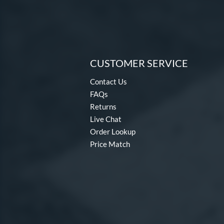
CUSTOMER SERVICE
Contact Us
FAQs
Returns
Live Chat
Order Lookup
Price Match