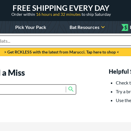
FREE SHIPPING EVERY DAY
Order within
16 hours and 32 minutes
to ship Saturday
Pick Your Pack
Bat Resources
$
roducts
> Get RCKLESS with the latest from Marucci. Tap here to shop <
 a Miss
Helpful 
Check t
Submit search form
Try a br
Use the 