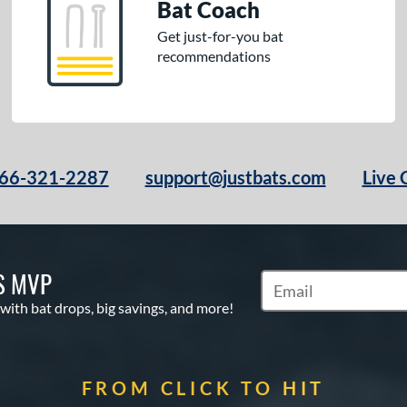
Bat Coach
Get just-for-you bat
recommendations
66-321-2287
support@justbats.com
Live 
S MVP
Subscribe to Marketin
 with bat drops, big savings, and more!
FROM CLICK TO HIT