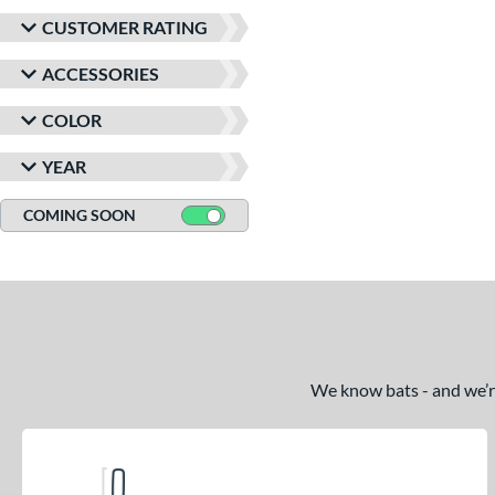
CUSTOMER RATING
ACCESSORIES
COLOR
YEAR
COMING SOON
We know bats - and we’re 