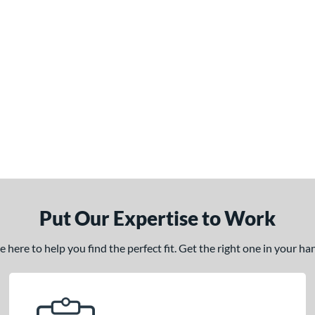
Put Our Expertise to Work
here to help you find the perfect fit. Get the right one in your h