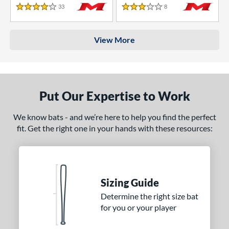
33
Reviews
8
Reviews
4 Stars
3 Stars
View More
Put Our Expertise to Work
We know bats - and we’re here to help you find the perfect
fit. Get the right one in your hands with these resources:
Sizing Guide
Determine the right size bat
for you or your player