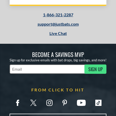
1-866-321-2287
support@justbats.com
Live Chat
BECOME A SAVINGS MVP
Sign up for exclusive emails with bat drops, big savings, and more!
SIGN UP
Subscribe to Marketing Updates
FROM CLICK TO HIT