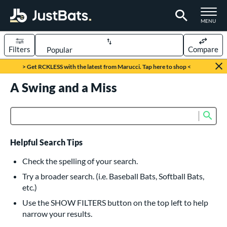
TOGGLE M
MENU
Filters
Compare
Page Content Begins Here
> Get RCKLESS with the latest from Marucci. Tap here to shop <
UND
A Swing and a Miss
Sort Results
rt
Sub
Product Search
aseball
matching results
616
oftball
matching results
232
Helpful Search Tips
eball Bats
Check the spelling of your search.
BBCOR
matching results
Try a broader search. (i.e. Baseball Bats, Softball Bats,
160
etc.)
oach Pitch
matching results
19
Use the SHOW FILTERS button on the top left to help
Fungo
matching results
15
narrow your results.
ee Ball
matching results
8