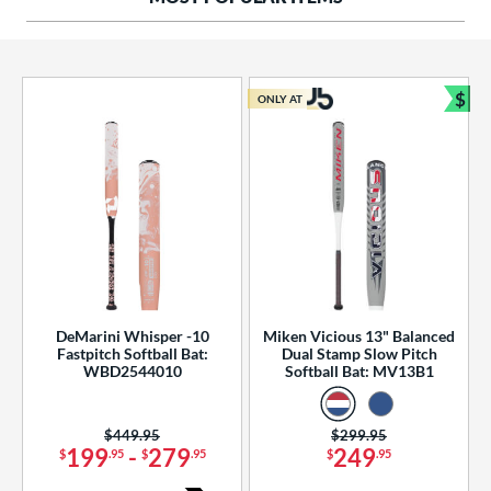
ng Weight
rel Diameter
 Construction
$
ONLY AT
Bun
erial
od Type
 Design
b Design
er Design
DeMarini Whisper -10
Miken Vicious 13" Balanced
Fastpitch Softball Bat:
Dual Stamp Slow Pitch
nd
WBD2544010
Softball Bat: MV13B1
ies
Price was:
$449.95
Price was:
$299.95
tomer Rating
199
-
279
249
$
.95
$
.95
$
.95