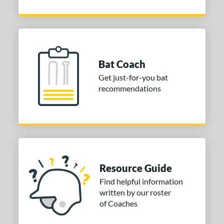
Bat Coach
Get just-for-you bat
recommendations
Resource Guide
Find helpful information
written by our roster
of Coaches