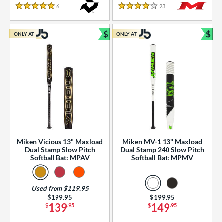
essories
6
Reviews
23
Reviews
5 Stars
4 Stars
or
$
$
ONLY AT
ONLY AT
r
Bundle and Save
Bun
COMING SOON
Miken Vicious 13" Maxload
Miken MV-1 13" Maxload
Dual Stamp Slow Pitch
Dual Stamp 240 Slow Pitch
Softball Bat: MPAV
Softball Bat: MPMV
Used from $119.95
Price was:
$199.95
Price was:
$199.95
139
149
$
.95
$
.95