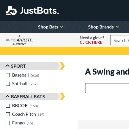
Shop Bats
Shop Brands
A
Need a glove?
CLICK HERE
Search P
COMPANY
Page Content Begins Here
SPORT
Sort Results
A Swing and
Baseball
matching results
616
Softball
matching results
232
Product Search
BASEBALL BATS
BBCOR
matching results
160
Coach Pitch
matching results
19
Fungo
matching results
15