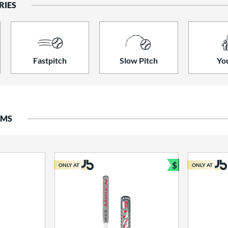
RIES
Fastpitch
Slow Pitch
Yo
EMS
$
ONLY AT
ONLY AT
Bundle and S