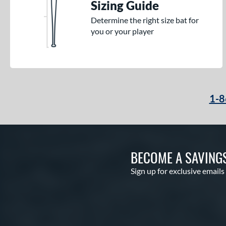
Sizing Guide
Determine the right size bat for
you or your player
1-8
BECOME A SAVING
Sign up for exclusive emails