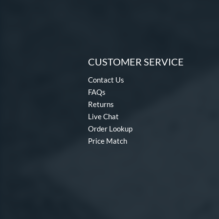
CUSTOMER SERVICE
Contact Us
FAQs
Returns
Live Chat
Order Lookup
Price Match