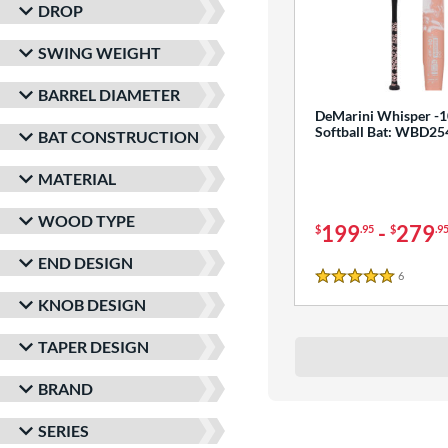
DROP
SWING WEIGHT
BARREL DIAMETER
DeMarini Whisper -1
Softball Bat: WBD2
BAT CONSTRUCTION
MATERIAL
WOOD TYPE
199
-
279
$
.95
$
.9
END DESIGN
6
Reviews
5 Stars
KNOB DESIGN
TAPER DESIGN
BRAND
SERIES