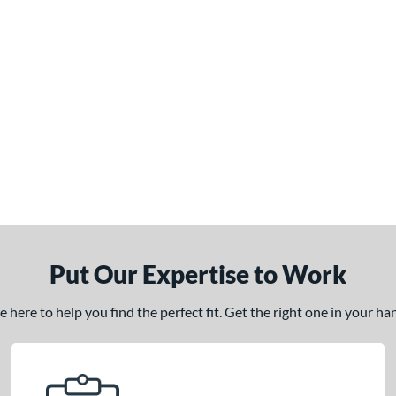
Put Our Expertise to Work
here to help you find the perfect fit. Get the right one in your h