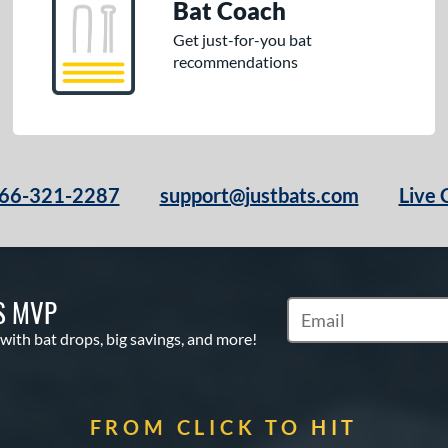
Bat Coach
Get just-for-you bat
recommendations
66-321-2287
support@justbats.com
Live 
S MVP
Subscribe to Marketin
 with bat drops, big savings, and more!
FROM CLICK TO HIT