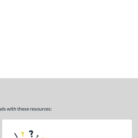
ands with these resources: