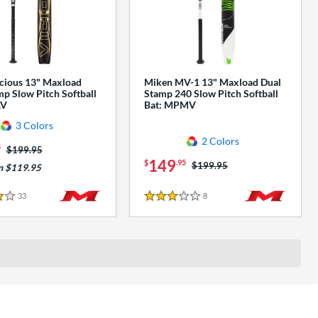
cious 13" Maxload
Miken MV-1 13" Maxload Dual
p Slow Pitch Softball
Stamp 240 Slow Pitch Softball
AV
Bat: MPMV
3 Colors
2 Colors
5
Price was:
$199.95
149
$
.95
Price was:
$199.95
m $119.95
33
Reviews
8
Reviews
3 Stars