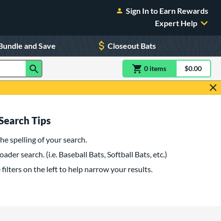
Sign In to Earn Rewards
Expert Help
Bundle and Save
Closeout Bats
0
item
s
item(s) in Shoppin
$0.00
Shopping
Search Tips
he spelling of your search.
oader search. (i.e. Baseball Bats, Softball Bats, etc.)
filters on the left to help narrow your results.