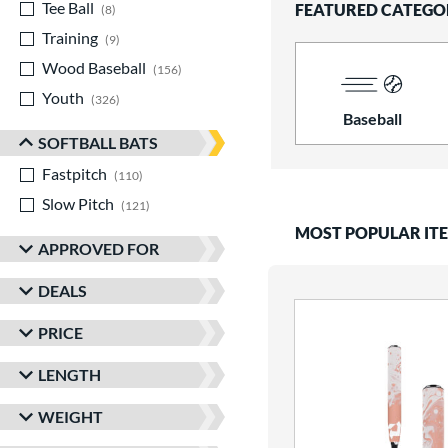
Tee Ball
matching results
FEATURED CATEGO
8
Training
matching results
9
Wood Baseball
matching results
156
Youth
matching results
326
Baseball
SOFTBALL BATS
Fastpitch
matching results
110
Slow Pitch
matching results
121
MOST POPULAR IT
APPROVED FOR
DEALS
PRICE
LENGTH
WEIGHT