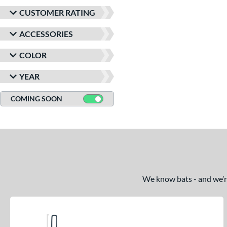
CUSTOMER RATING
ACCESSORIES
COLOR
YEAR
COMING SOON
We know bats - and we’re 