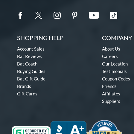
SHOPPING HELP
COMPANY 
Account Sales
About Us
Bat Reviews
Careers
Bat Coach
Our Location
Buying Guides
Testimonials
Bat Gift Guide
Coupon Codes
Brands
Friends
Gift Cards
Affiliates
Suppliers