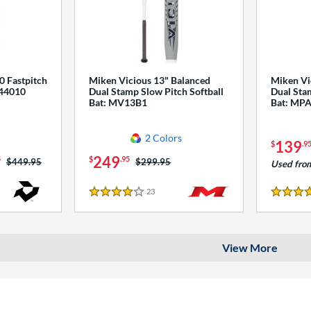
0 Fastpitch
Miken Vicious 13" Balanced
Miken Vi
544010
Dual Stamp Slow Pitch Softball
Dual Stam
Bat: MV13B1
Bat: MP
2 Colors
139
$
.9
249
5
$
.95
Price was:
$449.95
Price was:
$299.95
Used fro
23
Reviews
4 Stars
4 Stars
View More