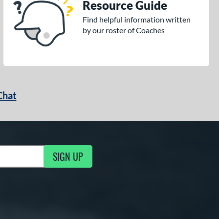
Resource Guide
Find helpful information written
by our roster of Coaches
Chat
SIGN UP
g Updates