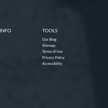
INFO
TOOLS
Our Blog
Sitemap
Terms of Use
Privacy Policy
Accessibility