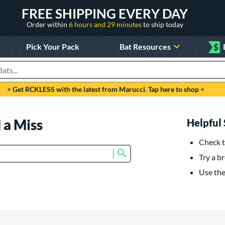
FREE SHIPPING EVERY DAY
Order within
6 hours and 29 minutes
to ship today
Pick Your Pack
Bat Resources
$
roducts
> Get RCKLESS with the latest from Marucci. Tap here to shop <
 a Miss
Helpful 
Check t
Submit search form
Try a br
Use the 