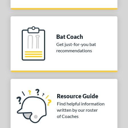
Bat Coach
Get just-for-you bat
recommendations
Resource Guide
Find helpful information
written by our roster
of Coaches