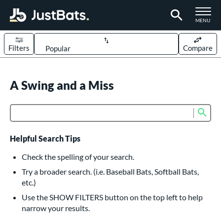
TOGGLE M
MENU
Filters
Compare
Page Content Begins Here
UND
A Swing and a Miss
Sort Results
rt
Sub
Product Search
aseball
matching results
614
oftball
matching results
233
Helpful Search Tips
eball Bats
Check the spelling of your search.
BBCOR
matching results
Try a broader search. (i.e. Baseball Bats, Softball Bats,
160
etc.)
oach Pitch
matching results
19
Use the SHOW FILTERS button on the top left to help
Fungo
matching results
15
narrow your results.
ee Ball
matching results
9