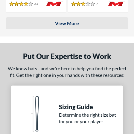
33
Reviews
7
Reviews
4 Stars
3 Stars
View More
Put Our Expertise to Work
We know bats - and we’re here to help you find the perfect
fit. Get the right one in your hands with these resources:
Sizing Guide
Determine the right size bat
for you or your player