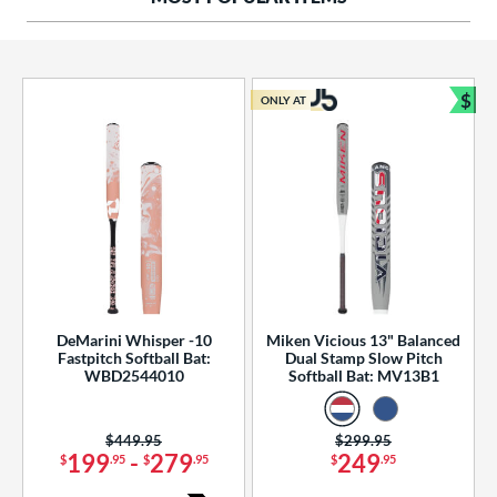
ng Weight
rel Diameter
 Construction
$
ONLY AT
Bun
erial
od Type
 Design
b Design
er Design
DeMarini Whisper -10
Miken Vicious 13" Balanced
Fastpitch Softball Bat:
Dual Stamp Slow Pitch
nd
WBD2544010
Softball Bat: MV13B1
ies
Price was:
$449.95
Price was:
$299.95
tomer Rating
199
-
279
249
$
.95
$
.95
$
.95