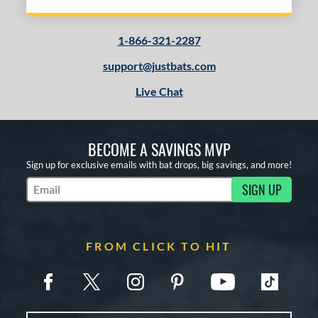
1-866-321-2287
support@justbats.com
Live Chat
BECOME A SAVINGS MVP
Sign up for exclusive emails with bat drops, big savings, and more!
SIGN UP
Subscribe to Marketing Updates
FROM CLICK TO HIT