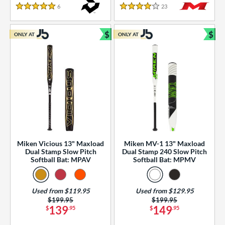
essories
6
Reviews
23
Reviews
5 Stars
4 Stars
or
$
$
ONLY AT
ONLY AT
r
Bundle and Save
Bun
COMING SOON
Miken Vicious 13" Maxload
Miken MV-1 13" Maxload
Dual Stamp Slow Pitch
Dual Stamp 240 Slow Pitch
Softball Bat: MPAV
Softball Bat: MPMV
Used from $119.95
Used from $129.95
Price was:
$199.95
Price was:
$199.95
139
149
$
.95
$
.95