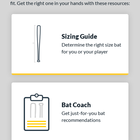
fit. Get the right one in your hands with these resources:
Sizing Guide
Determine the right size bat
for you or your player
Bat Coach
Get just-for-you bat
recommendations