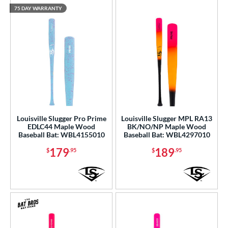
White
matching results
15
75 DAY WARRANTY
Yellow
matching results
5
r
PACKS/BUNDLES
COMING SOON
Louisville Slugger Pro Prime
Louisville Slugger MPL RA13
EDLC44 Maple Wood
BK/NO/NP Maple Wood
Baseball Bat: WBL4155010
Baseball Bat: WBL4297010
179
189
$
.95
$
.95