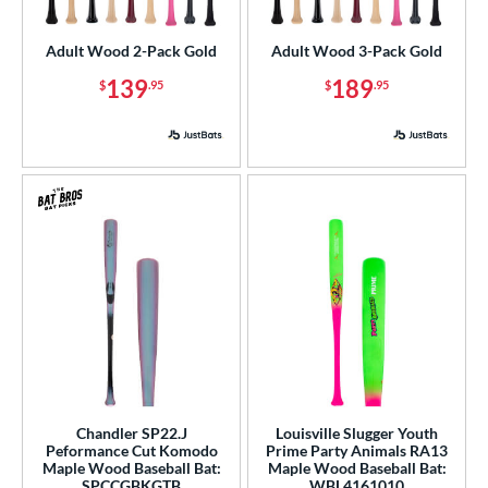
loseout Bats
matching results
2
Adult Wood 2-Pack Gold
Adult Wood 3-Pack Gold
nly at JustBats
matching results
2
139
189
$
.95
$
.95
ade in the USA
matching results
7
ersonalization Eligible
matching results
12
ick Your Pack
matching results
2
ce
gth
p
ng Weight
rel Diameter
 Construction
Chandler SP22.J
Louisville Slugger Youth
Peformance Cut Komodo
Prime Party Animals RA13
erial
Maple Wood Baseball Bat:
Maple Wood Baseball Bat:
SPCCGBKGTB
WBL4161010