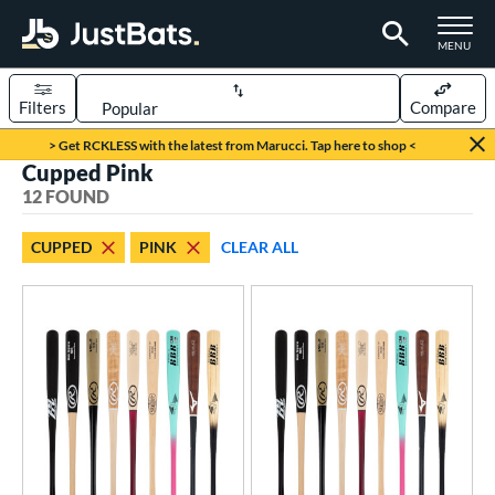
TOGGLE M
MENU
Filters
Compare
Page Content Begins Here
> Get RCKLESS with the latest from Marucci. Tap here to shop <
Cupped Pink
OUND
Sort Results
12 FOUND
rt
CUPPED
PINK
CLEAR ALL
aseball
matching results
12
eball Bats
BBCOR
matching results
3
ood Baseball
matching results
12
Youth
matching results
3
ls
at Bros Bat Picks
matching results
2