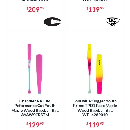
od Type
209
119
$
.95
$
.95
 Design
Cupped
matching results
12
Uncupped
matching results
3
b Design
er Design
nd
ies
tomer Rating
Chandler RA13M
Louisville Slugger Youth
or
Peformance Cut Youth
Prime TPD1 Fade Maple
Maple Wood Baseball Bat:
Wood Baseball Bat:
Black
matching results
72
AYAWSCRSTM
WBL4289010
Blue
matching results
22
129
119
$
.95
$
.95
Brown
matching results