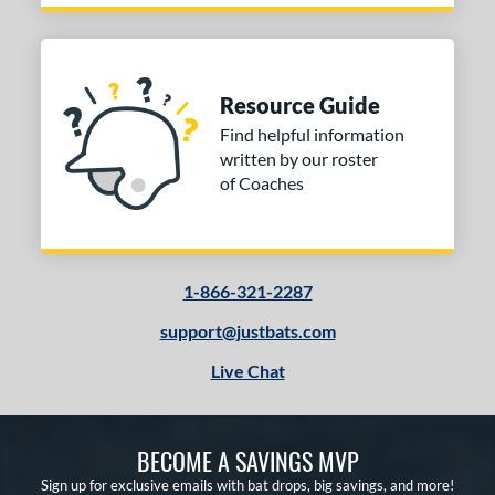
Resource Guide
Find helpful information
written by our roster
of Coaches
1-866-321-2287
support@justbats.com
Live Chat
BECOME A SAVINGS MVP
Sign up for exclusive emails with bat drops, big savings, and more!