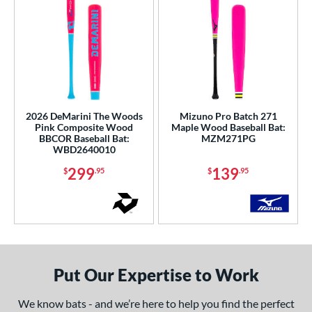
2026 DeMarini The Woods
Mizuno Pro Batch 271
Pink Composite Wood
Maple Wood Baseball Bat:
BBCOR Baseball Bat:
MZM271PG
WBD2640010
299
139
$
.95
$
.95
Put Our Expertise to Work
We know bats - and we’re here to help you find the perfect