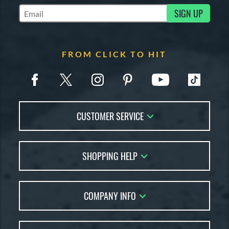
SIGN UP
Subscribe to Marketing Updates
FROM CLICK TO HIT
CUSTOMER SERVICE
Contact Us
SHOPPING HELP
FAQs
Returns
Account Sales
Live Chat
COMPANY INFO
Bat Reviews
Order Lookup
Bat Coach
About Us
Price Match
Buying Guides