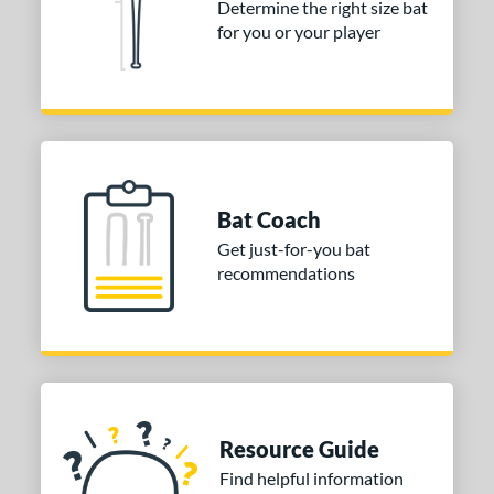
ng Weight
Determine the right size bat
for you or your player
erial
od Type
nd
ies
Bat Coach
or
Get just-for-you bat
Black
matching results
1
recommendations
Blue
matching results
2
Brown
matching results
1
Grey
matching results
1
Orange
matching results
1
Pink
matching results
1
Resource Guide
Red
matching results
1
Find helpful information