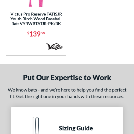
ce
Victus Pro Reserve TATISJR
Youth Birch Wood Baseball
gth
Bat: VYRWBTATJR-PK/BK
139
$
.95
p
 3
matching results
25
 5
matching results
20
 6
matching results
1
 7
matching results
1
Put Our Expertise to Work
 8
matching results
26
 9
matching results
5
We know bats - and we’re here to help you find the perfect
fit. Get the right one in your hands with these resources:
10
matching results
33
11
matching results
17
12
matching results
2
13
matching results
2
Sizing Guide