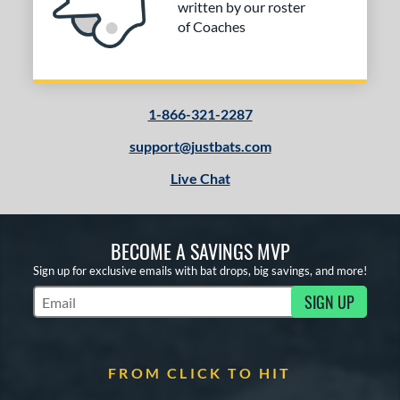
written by our roster
COMING SOON
of Coaches
1-866-321-2287
support@justbats.com
Live Chat
BECOME A SAVINGS MVP
Sign up for exclusive emails with bat drops, big savings, and more!
SIGN UP
Subscribe to Marketing Updates
FROM CLICK TO HIT