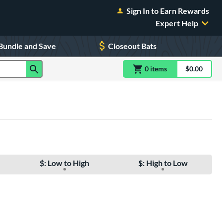
Sign In to Earn Rewards
Expert Help
Bundle and Save
Closeout Bats
0
item
s
item(s) in Shoppin
$0.00
Shopping
$: Low to High
$: High to Low