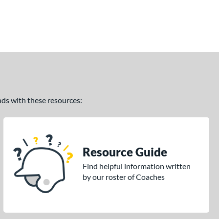
ands with these resources:
Resource Guide
Find helpful information written
by our roster of Coaches