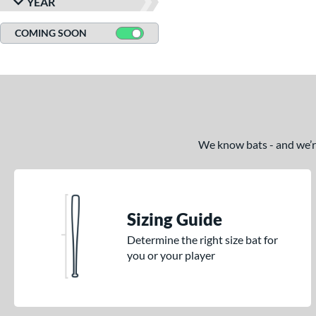
YEAR
COMING SOON
We know bats - and we’re 
Sizing Guide
Determine the right size bat for
you or your player