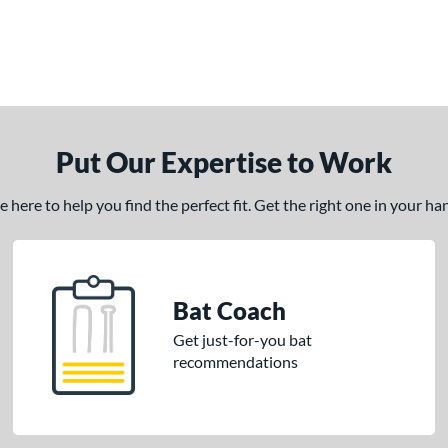
Put Our Expertise to Work
here to help you find the perfect fit. Get the right one in your h
Bat Coach
Get just-for-you bat
recommendations