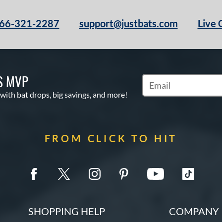
66-321-2287
support@justbats.com
Live 
S MVP
Subscribe to Marketin
 with bat drops, big savings, and more!
FROM CLICK TO HIT
SHOPPING HELP
COMPANY 