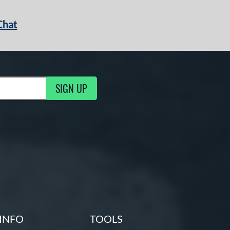
Chat
SIGN UP
g Updates
INFO
TOOLS