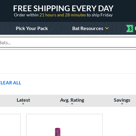
FREE SHIPPING EVERY DAY
Order within
21 hours and 28 minutes
to ship Friday
Pick Your Pack
Bat Resources
$
roducts
CLEAR ALL
Latest
Avg. Rating
Savings