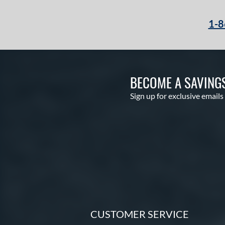
1-8
BECOME A SAVING
Sign up for exclusive emails
CUSTOMER SERVICE