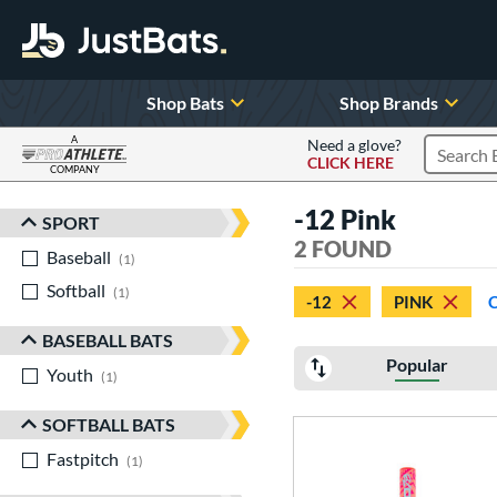
Shop Bats
Shop Brands
A
Need a glove?
CLICK HERE
Search P
COMPANY
Page Content Begins Here
-12 Pink
SPORT
Sort Results
2 FOUND
Baseball
matching results
1
Softball
matching results
1
-12
PINK
BASEBALL BATS
Popular
Youth
matching results
1
SOFTBALL BATS
Fastpitch
matching results
1