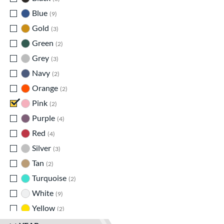
Blue
matching results
9
Gold
matching results
3
Green
matching results
2
Grey
matching results
3
Navy
matching results
2
Orange
matching results
2
Pink
matching results
2
Purple
matching results
4
Red
matching results
4
Silver
matching results
3
Tan
matching results
2
Turquoise
matching results
2
White
matching results
9
Yellow
matching results
2