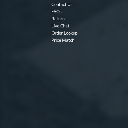
Contact Us
FAQs
Returns
Live Chat
Order Lookup
Price Match