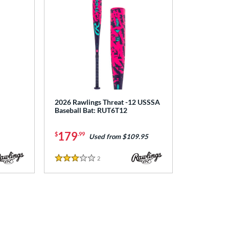
2026 Rawlings Threat -12 USSSA
Baseball Bat: RUT6T12
179
$
.99
Used from $109.95
2
Reviews
3 Stars