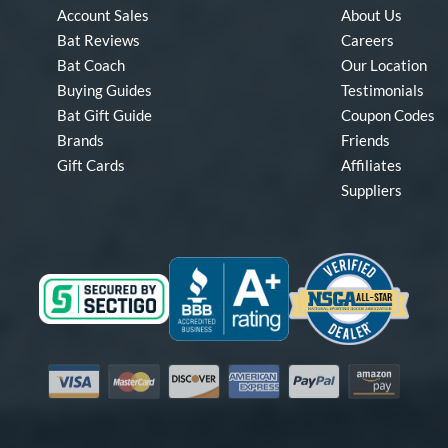
Account Sales
About Us
Bat Reviews
Careers
Bat Coach
Our Location
Buying Guides
Testimonials
Bat Gift Guide
Coupon Codes
Brands
Friends
Gift Cards
Affiliates
Suppliers
Visa
Mastercard
Discover
American Express
PayPal
Amazon Pay