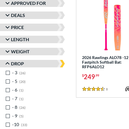
APPROVED FOR
DEALS
PRICE
LENGTH
WEIGHT
2026 Rawlings ALO78 -12
Fastpitch Softball Bat:
DROP
RFP6ALO12
- 3
matching results
26
249
$
.99
- 5
matching results
20
- 6
matching results
8
Reviews
1
4.5 Stars
- 7
matching results
1
- 8
matching results
26
- 9
matching results
5
-10
matching results
33