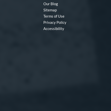
Our Blog
Sitemap
Terms of Use
Privacy Policy
Accessibility