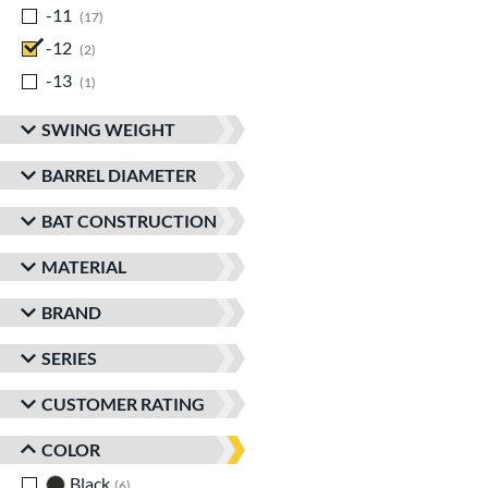
-11
matching results
17
-12
matching results
2
-13
matching results
1
SWING WEIGHT
BARREL DIAMETER
BAT CONSTRUCTION
MATERIAL
BRAND
SERIES
CUSTOMER RATING
COLOR
Black
matching results
6