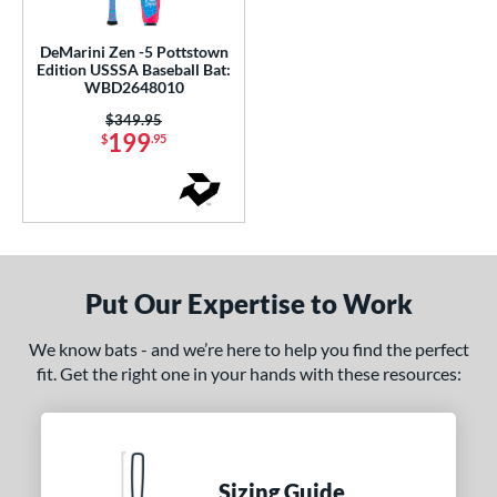
ce
DeMarini Zen -5 Pottstown
gth
Edition USSSA Baseball Bat:
WBD2648010
0"
matching results
31"
32"
matching results
matching results
Price was:
$349.95
199
$
.95
ght
p
ng Weight
rel Diameter
Put Our Expertise to Work
 Construction
We know bats - and we’re here to help you find the perfect
fit. Get the right one in your hands with these resources:
erial
nd
ies
Sizing Guide