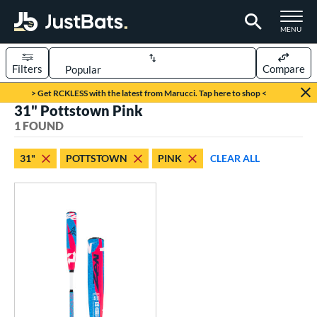
TOGGLE M
MENU
Filters
Compare
Page Content Begins Here
> Get RCKLESS with the latest from Marucci. Tap here to shop <
31" Pottstown Pink
UND
Sort Results
1 FOUND
rt
31"
POTTSTOWN
PINK
CLEAR ALL
aseball
matching results
1
eball Bats
Youth
matching results
1
roved For
USSSA
matching results
1
ls