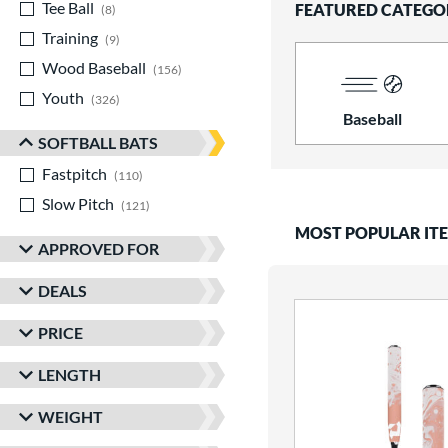
Tee Ball
matching results
FEATURED CATEGO
8
Training
matching results
9
Wood Baseball
matching results
156
Youth
matching results
326
Baseball
SOFTBALL BATS
Fastpitch
matching results
110
Slow Pitch
matching results
121
MOST POPULAR IT
APPROVED FOR
DEALS
PRICE
LENGTH
WEIGHT