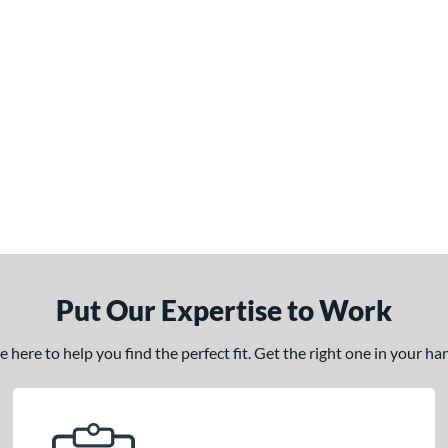
Put Our Expertise to Work
here to help you find the perfect fit. Get the right one in your h