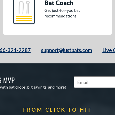
Bat Coach
Get just-for-you bat
recommendations
66-321-2287
support@justbats.com
Live 
S MVP
Subscribe to Marketin
 with bat drops, big savings, and more!
FROM CLICK TO HIT