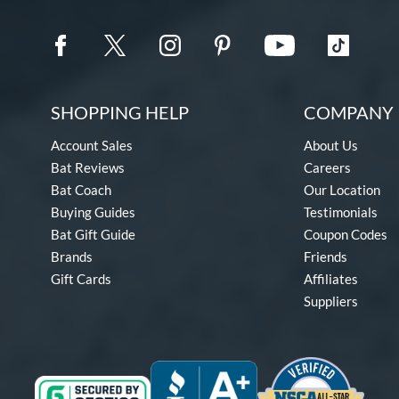
SHOPPING HELP
COMPANY 
Account Sales
About Us
Bat Reviews
Careers
Bat Coach
Our Location
Buying Guides
Testimonials
Bat Gift Guide
Coupon Codes
Brands
Friends
Gift Cards
Affiliates
Suppliers