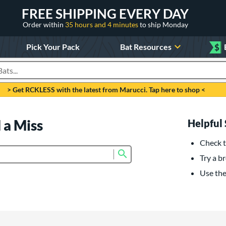
FREE SHIPPING EVERY DAY
Order within
35 hours and 4 minutes
to ship Monday
Pick Your Pack
Bat Resources
$
roducts
> Get RCKLESS with the latest from Marucci. Tap here to shop <
 a Miss
Helpful 
Check t
Submit search form
Try a br
Use the 