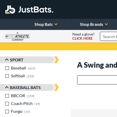
Shop Bats
Shop Brands
A
Need a glove?
CLICK HERE
Search P
COMPANY
Page Content Begins Here
SPORT
Sort Results
A Swing and
Baseball
matching results
615
Softball
matching results
232
Product Search
BASEBALL BATS
BBCOR
matching results
159
Coach Pitch
matching results
19
Fungo
matching results
15