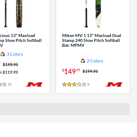
cious 13" Maxload
Miken MV-1 13" Maxload Dual
p Slow Pitch Softball
Stamp 240 Slow Pitch Softball
AV
Bat: MPMV
3 Colors
2 Colors
5
Price was:
$199.95
149
$
.95
Price was:
$199.95
m $119.95
33
Reviews
8
Reviews
3 Stars