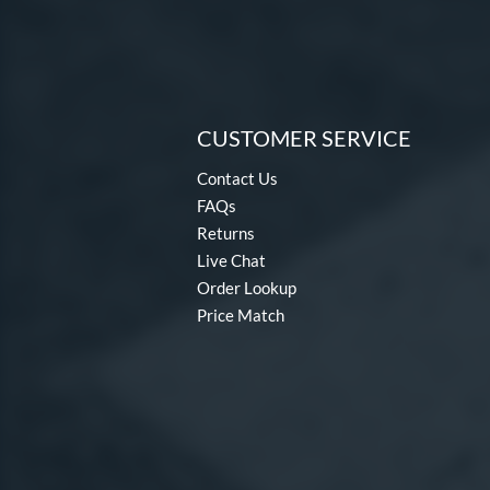
CUSTOMER SERVICE
Contact Us
FAQs
Returns
Live Chat
Order Lookup
Price Match