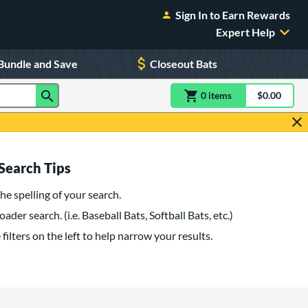
Sign In to Earn Rewards
Expert Help
Bundle and Save
Closeout Bats
0
item
s
item(s) in Shoppin
$0.00
Shopping
Search Tips
he spelling of your search.
oader search. (i.e. Baseball Bats, Softball Bats, etc.)
filters on the left to help narrow your results.