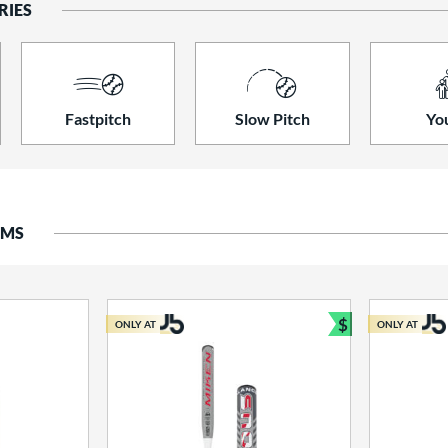
RIES
Fastpitch
Slow Pitch
Yo
EMS
$
ONLY AT
ONLY AT
Bundle and S