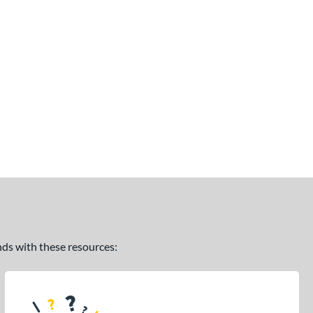
ands with these resources: