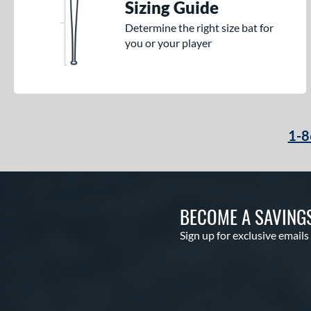
Sizing Guide
Determine the right size bat for
you or your player
1-8
BECOME A SAVING
Sign up for exclusive emails