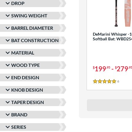
DROP
SWING WEIGHT
BARREL DIAMETER
DeMarini Whisper -1
Softball Bat: WBD2
BAT CONSTRUCTION
MATERIAL
WOOD TYPE
199
-
279
$
.95
$
.9
END DESIGN
6
Reviews
5 Stars
KNOB DESIGN
TAPER DESIGN
BRAND
SERIES