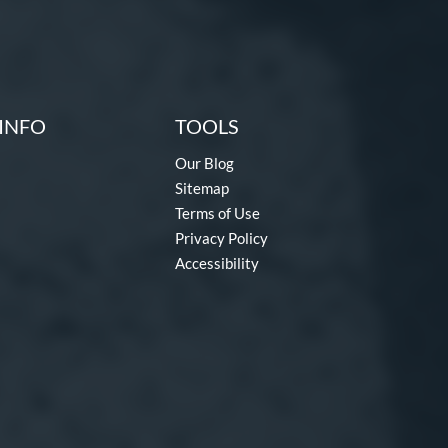
INFO
TOOLS
Our Blog
Sitemap
Terms of Use
Privacy Policy
Accessibility