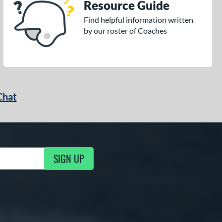
Resource Guide
Find helpful information written
by our roster of Coaches
Chat
SIGN UP
g Updates