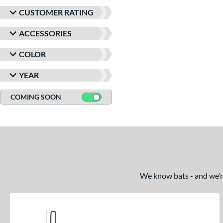
CUSTOMER RATING
ACCESSORIES
COLOR
YEAR
COMING SOON
We know bats - and we’re 