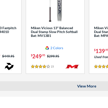
0 Fastpitch
Miken Vicious 13" Balanced
Miken Vi
544010
Dual Stamp Slow Pitch Softball
Dual Stam
Bat: MV13B1
Bat: MP
2 Colors
139
$
.9
249
5
$
.95
Price was:
$449.95
Price was:
$299.95
Used fro
23
Reviews
4 Stars
4 Stars
View More