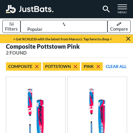
TOGGLE M
MENU
Filters
Compare
Page Content Begins Here
> Get RCKLESS with the latest from Marucci. Tap here to shop <
Composite Pottstown Pink
UND
Sort Results
2 FOUND
rt
COMPOSITE
POTTSTOWN
PINK
CLEAR ALL
aseball
matching results
2
eball Bats
Youth
matching results
2
roved For
USSSA
matching results
2
ls