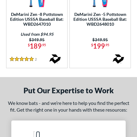
ce
DeMarini Zen -8 Pottstown
DeMarini Zen -5 Pottstown
gth
Edition USSSA Baseball Bat:
Edition USSSA Baseball Bat:
WBD2647010
WBD2648010
ght
Used from $94.95
Price was:
$349.95
Price was:
$349.95
p
189
199
$
.95
$
.95
ng Weight
2
Reviews
5 Stars
rel Diameter
 Construction
Put Our Expertise to Work
erial
Composite
matching results
2
We know bats - and we’re here to help you find the perfect
fit. Get the right one in your hands with these resources:
nd
ies
ASURA
matching results
6