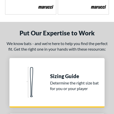
MLB Prime
matching results
2
encil
matching results
6
ool Party
matching results
3
Pottstown
matching results
2
Put Our Expertise to Work
Prime
matching results
5
ro Batch
matching results
1
We know bats - and we’re here to help you find the perfect
ro Reserve
matching results
fit. Get the right one in your hands with these resources:
1
ckless
matching results
6
pec H1
matching results
2
pring Break
matching results
4
Sizing Guide
upra
matching results
8
Determine the right size bat
ank 2
matching results
4
for you or your player
Tantrum
matching results
3
The Dub
matching results
10
The Woods
matching results
1