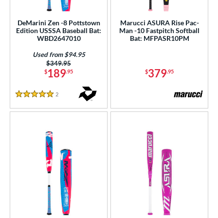
roved For
ls
DeMarini Zen -8 Pottstown
Marucci ASURA Rise Pac-
Edition USSSA Baseball Bat:
Man -10 Fastpitch Softball
WBD2647010
Bat: MFPASR10PM
ce
Used from $94.95
gth
Price was:
$349.95
189
379
$
.95
$
.95
ght
2
Reviews
5 Stars
p
ng Weight
rel Diameter
 Construction
erial
b Design
nd