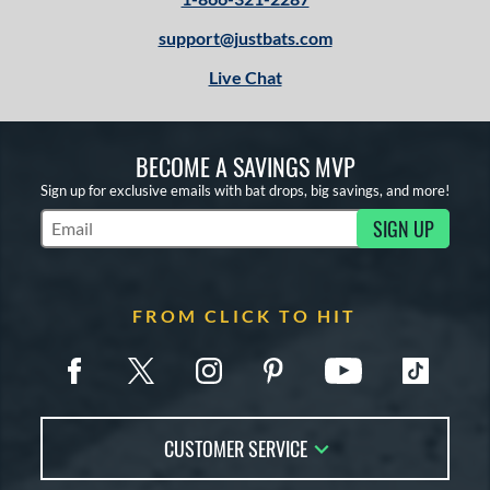
Orange
matching results
2
support@justbats.com
Pink
matching results
8
Red
matching results
1
Live Chat
White
matching results
13
Yellow
matching results
4
BECOME A SAVINGS MVP
r
Sign up for exclusive emails with bat drops, big savings, and more!
SIGN UP
COMING SOON
Subscribe to Marketing Updates
FROM CLICK TO HIT
CUSTOMER SERVICE