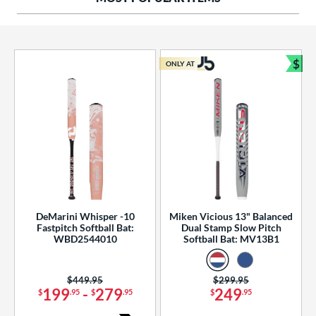
ng Weight
rel Diameter
 Construction
$
ONLY AT
Bun
erial
od Type
 Design
b Design
er Design
DeMarini Whisper -10
Miken Vicious 13" Balanced
Fastpitch Softball Bat:
Dual Stamp Slow Pitch
nd
WBD2544010
Softball Bat: MV13B1
ies
Price was:
$449.95
Price was:
$299.95
tomer Rating
199
-
279
249
$
.95
$
.95
$
.95