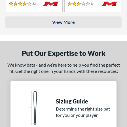
33
Reviews
8
Reviews
4 Stars
3 Stars
View More
Put Our Expertise to Work
We know bats - and we’re here to help you find the perfect
fit. Get the right one in your hands with these resources:
Sizing Guide
Determine the right size bat
for you or your player