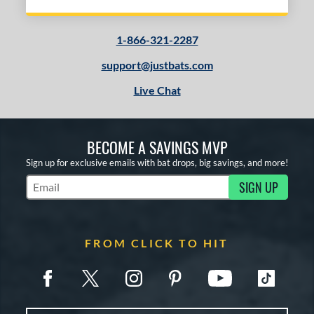
1-866-321-2287
support@justbats.com
Live Chat
BECOME A SAVINGS MVP
Sign up for exclusive emails with bat drops, big savings, and more!
SIGN UP
Subscribe to Marketing Updates
FROM CLICK TO HIT