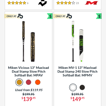
essories
6
Reviews
23
Reviews
5 Stars
4 Stars
or
$
$
ONLY AT
ONLY AT
r
Bundle and Save
Bun
COMING SOON
Miken Vicious 13" Maxload
Miken MV-1 13" Maxload
Dual Stamp Slow Pitch
Dual Stamp 240 Slow Pitch
Softball Bat: MPAV
Softball Bat: MPMV
Used from $119.95
Price was:
$199.95
Price was:
$199.95
139
149
$
.95
$
.95