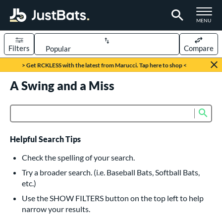
TOGGLE M
MENU
Filters
Compare
Page Content Begins Here
> Get RCKLESS with the latest from Marucci. Tap here to shop <
UND
A Swing and a Miss
Sort Results
rt
Sub
Product Search
aseball
matching results
615
oftball
matching results
232
Helpful Search Tips
eball Bats
Check the spelling of your search.
BBCOR
matching results
Try a broader search. (i.e. Baseball Bats, Softball Bats,
159
etc.)
oach Pitch
matching results
19
Use the SHOW FILTERS button on the top left to help
Fungo
matching results
15
narrow your results.
ee Ball
matching results
8