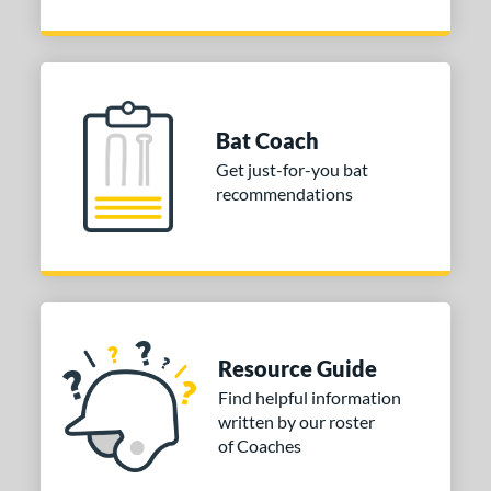
Bat Coach
Get just-for-you bat
recommendations
Resource Guide
Find helpful information
written by our roster
of Coaches