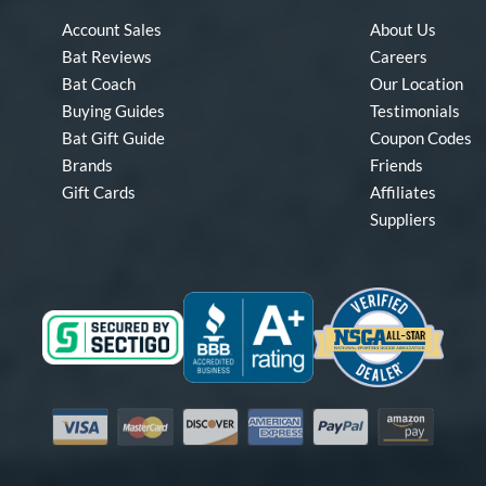
Account Sales
About Us
Bat Reviews
Careers
Bat Coach
Our Location
Buying Guides
Testimonials
Bat Gift Guide
Coupon Codes
Brands
Friends
Gift Cards
Affiliates
Suppliers
Visa
Mastercard
Discover
American Express
PayPal
Amazon Pay