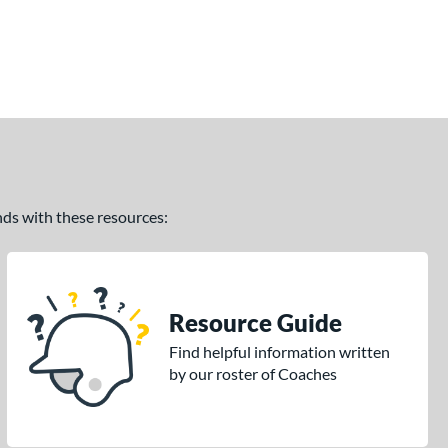
ands with these resources:
Resource Guide
Find helpful information written
by our roster of Coaches