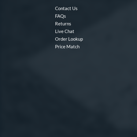
Contact Us
FAQs
Returns
Live Chat
Order Lookup
Price Match