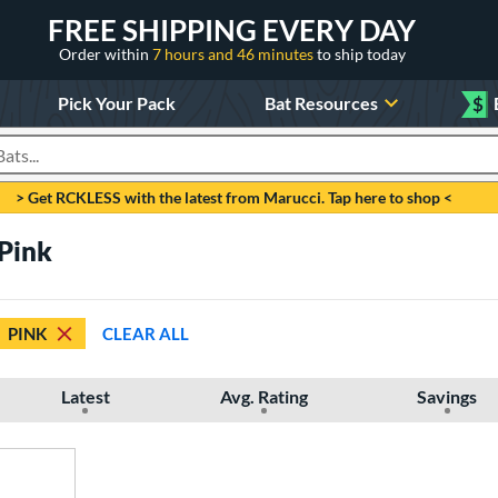
FREE SHIPPING EVERY DAY
Order within
7 hours and 46 minutes
to ship today
Pick Your Pack
Bat Resources
$
roducts
> Get RCKLESS with the latest from Marucci. Tap here to shop <
Pink
PINK
CLEAR ALL
Latest
Avg. Rating
Savings