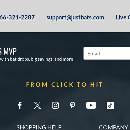
66-321-2287
support@justbats.com
Live 
S MVP
Subscribe to Marketin
 with bat drops, big savings, and more!
FROM CLICK TO HIT
SHOPPING HELP
COMPANY 