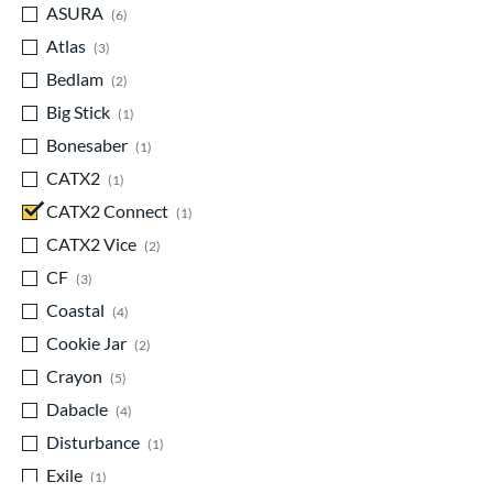
ASURA
matching results
6
Atlas
matching results
3
Bedlam
matching results
2
Big Stick
matching results
1
Bonesaber
matching results
1
CATX2
matching results
1
CATX2 Connect
matching results
1
CATX2 Vice
matching results
2
CF
matching results
3
Coastal
matching results
4
Cookie Jar
matching results
2
Crayon
matching results
5
Dabacle
matching results
4
Disturbance
matching results
1
Exile
matching results
1