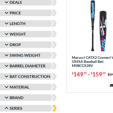
DEALS
PRICE
LENGTH
WEIGHT
DROP
SWING WEIGHT
Marucci CATX2 Connect V
USSSA Baseball Bat:
BARREL DIAMETER
MSBCCX28V
149
-
159
$
.95
$
.95
Pri
$3
BAT CONSTRUCTION
MATERIAL
BRAND
SERIES