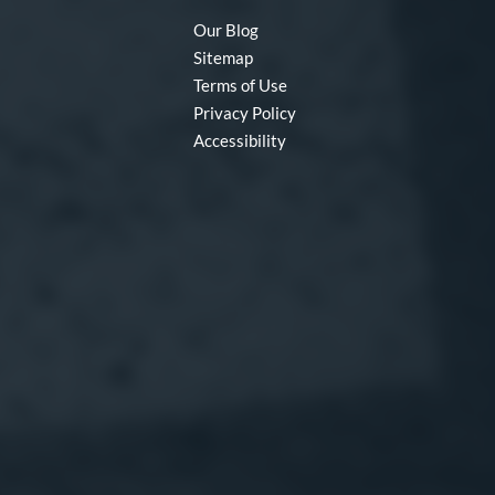
Our Blog
Sitemap
Terms of Use
Privacy Policy
Accessibility