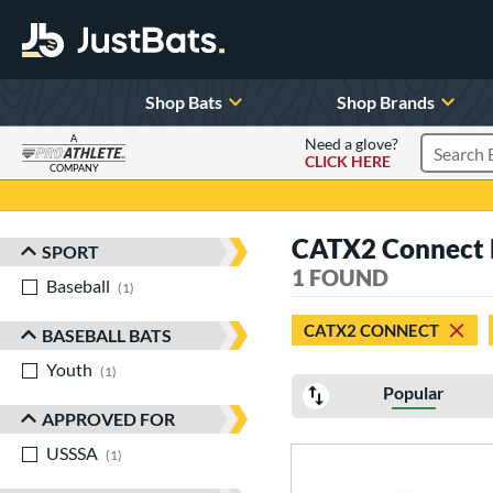
Shop Bats
Shop Brands
A
Need a glove?
CLICK HERE
Search P
COMPANY
Page Content Begins Here
CATX2 Connect 
SPORT
Sort Results
1 FOUND
Baseball
matching results
1
CATX2 CONNECT
BASEBALL BATS
Youth
matching results
1
Popular
APPROVED FOR
USSSA
matching results
1