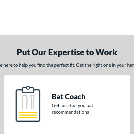
Put Our Expertise to Work
here to help you find the perfect fit. Get the right one in your h
Bat Coach
Get just-for-you bat
recommendations