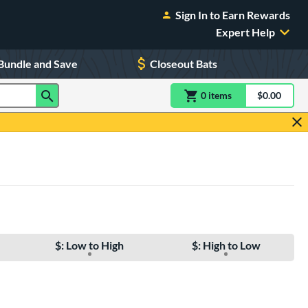
Sign In to Earn Rewards
Expert Help
Bundle and Save
Closeout Bats
0
item
s
item(s) in Shoppin
$0.00
Shopping
$: Low to High
$: High to Low