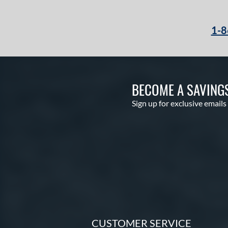
Velo
matching results
2
Voodoo
matching results
1
1-8
Voodoo ONE
matching results
1
Warp
matching results
2
Whisper
matching results
3
BECOME A SAVING
Zen
matching results
3
Sign up for exclusive emails
CUSTOMER SERVICE