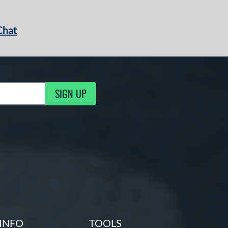
Chat
SIGN UP
g Updates
INFO
TOOLS