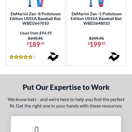
ce
DeMarini Zen -8 Pottstown
DeMarini Zen -5 Pottstown
gth
Edition USSSA Baseball Bat:
Edition USSSA Baseball Bat:
WBD2647010
WBD2648010
ght
Used from $94.95
Price was:
$349.95
Price was:
$349.95
p
189
199
$
.95
$
.95
ng Weight
2
Reviews
5 Stars
rel Diameter
 Construction
Put Our Expertise to Work
erial
nd
We know bats - and we’re here to help you find the perfect
fit. Get the right one in your hands with these resources:
ies
ASURA
matching results
6
tlas
matching results
3