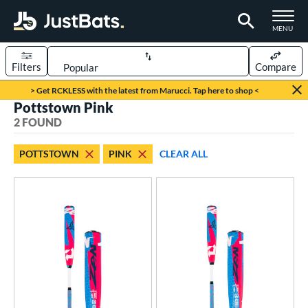
TOGGLE M
MENU
Filters
Compare
Page Content Begins Here
> Get RCKLESS with the latest from Marucci. Tap here to shop <
Pottstown Pink
UND
Sort Results
2 FOUND
rt
POTTSTOWN
PINK
CLEAR ALL
aseball
matching results
2
eball Bats
Youth
matching results
2
roved For
USSSA
matching results
2
ls