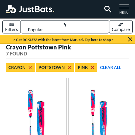
TOGGLE M
MENU
Filters
Compare
Page Content Begins Here
> Get RCKLESS with the latest from Marucci. Tap here to shop <
Crayon Pottstown Pink
UND
Sort Results
7 FOUND
rt
CRAYON
POTTSTOWN
PINK
CLEAR ALL
aseball
matching results
7
eball Bats
BBCOR
matching results
1
ee Ball
matching results
1
Youth
matching results
5
roved For
USA Bat
matching results
2