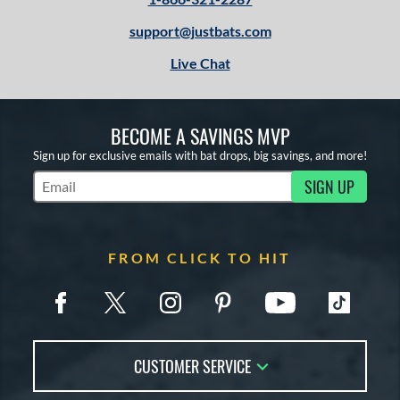
Mint
matching results
6
support@justbats.com
Pink
matching results
7
Live Chat
Purple
matching results
2
Red
matching results
3
White
matching results
21
BECOME A SAVINGS MVP
Yellow
matching results
2
Sign up for exclusive emails with bat drops, big savings, and more!
r
SIGN UP
Subscribe to Marketing Updates
COMING SOON
FROM CLICK TO HIT
CUSTOMER SERVICE