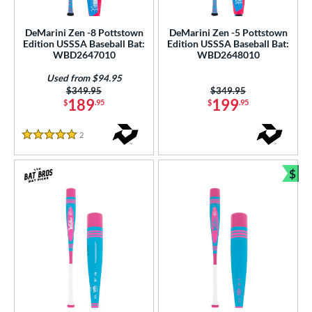
USSSA
matching results
4
DeMarini Zen -8 Pottstown
DeMarini Zen -5 Pottstown
Edition USSSA Baseball Bat:
Edition USSSA Baseball Bat:
ls
WBD2647010
WBD2648010
ce
Used from $94.95
Price was:
$349.95
Price was:
$349.95
gth
189
199
$
.95
$
.95
ght
2
Reviews
5 Stars
p
$
Bun
ng Weight
rel Diameter
 Construction
erial
nd