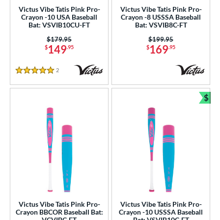
ies
Victus Vibe Tatis Pink Pro-
Victus Vibe Tatis Pink Pro-
Crayon -10 USA Baseball
Crayon -8 USSSA Baseball
ASURA
matching results
Bat: VSVIB10CU-FT
Bat: VSVIB8C-FT
6
tlas
matching results
Price was:
$179.95
Price was:
$199.95
3
149
169
$
.95
$
.95
Bedlam
matching results
2
ig Stick
matching results
1
2
Reviews
5 Stars
Bonesaber
matching results
1
CATX2
matching results
$
1
Bun
CATX2 Connect
matching results
1
CATX2 Vice
matching results
2
CF
matching results
3
oastal
matching results
4
ookie Jar
matching results
2
Crayon
matching results
5
abacle
matching results
4
Victus Vibe Tatis Pink Pro-
Victus Vibe Tatis Pink Pro-
Crayon BBCOR Baseball Bat:
Crayon -10 USSSA Baseball
isturbance
matching results
1
VCVIBC-FT
Bat: VSVIB10C-FT