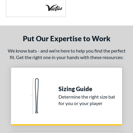
encil
matching results
6
ool Party
matching results
3
Pottstown
matching results
2
Prime
matching results
5
Put Our Expertise to Work
ro Batch
matching results
1
We know bats - and we’re here to help you find the perfect
ro Reserve
matching results
1
fit. Get the right one in your hands with these resources:
ckless
matching results
6
pec H1
matching results
2
pring Break
matching results
4
upra
matching results
8
Sizing Guide
ank 2
matching results
Determine the right size bat
4
for you or your player
Tantrum
matching results
3
The Dub
matching results
10
The Woods
matching results
1
hreat
matching results
1