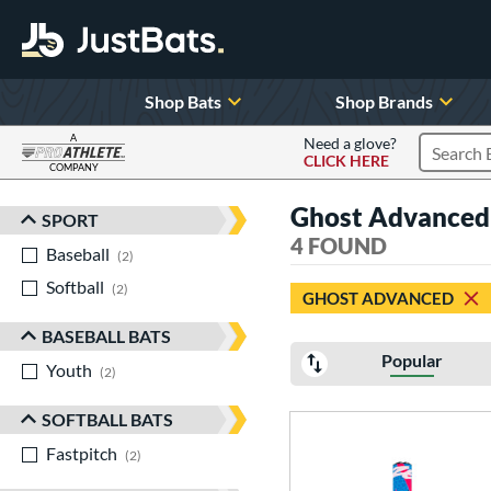
Shop Bats
Shop Brands
A
Need a glove?
CLICK HERE
Search P
COMPANY
Page Content Begins Here
Ghost Advanced
SPORT
Sort Results
4 FOUND
Baseball
matching results
2
Softball
matching results
2
GHOST ADVANCED
BASEBALL BATS
Popular
Youth
matching results
2
SOFTBALL BATS
Fastpitch
matching results
2