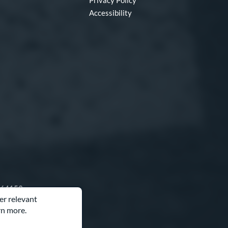
Privacy Policy
Accessibility
O 64153
er relevant
rn more.