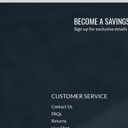
Threat
matching results
1
Uprising
matching results
2
Velo
matching results
BECOME A SAVING
2
Voodoo
matching results
1
Sign up for exclusive emails
Voodoo ONE
matching results
1
Warp
matching results
2
Whisper
matching results
3
Zen
matching results
3
CUSTOMER SERVICE
Contact Us
FAQs
Returns