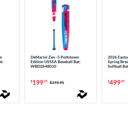
wn
DeMarini Zen -5 Pottstown
2026 Easto
t:
Edition USSSA Baseball Bat:
Spring Brea
WBD2648010
Softball B
199
499
$
.95
$
.99
Price was:
$349.95