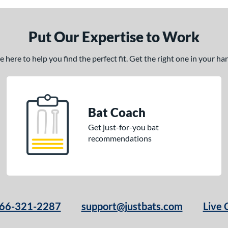
Put Our Expertise to Work
here to help you find the perfect fit. Get the right one in your h
Bat Coach
Get just-for-you bat
recommendations
66-321-2287
support@justbats.com
Live 