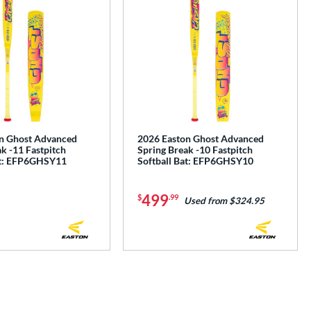
n Ghost Advanced
2026 Easton Ghost Advanced
k -11 Fastpitch
Spring Break -10 Fastpitch
at: EFP6GHSY11
Softball Bat: EFP6GHSY10
499
$
.99
Used from $324.95