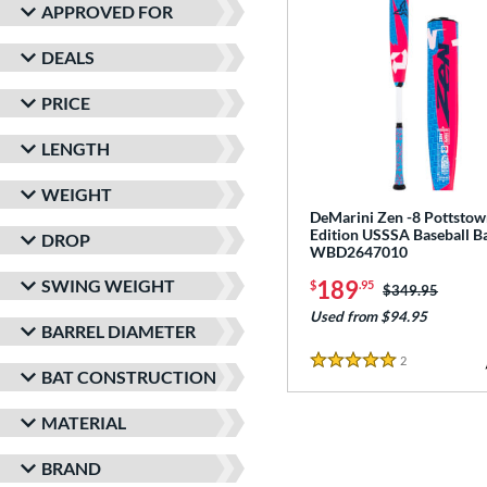
APPROVED FOR
DEALS
PRICE
LENGTH
WEIGHT
DeMarini Zen -8 Pottsto
Edition USSSA Baseball Ba
DROP
WBD2647010
SWING WEIGHT
189
$
.95
Price was:
$349.95
Used from $94.95
BARREL DIAMETER
2
Reviews
5 Stars
BAT CONSTRUCTION
MATERIAL
BRAND