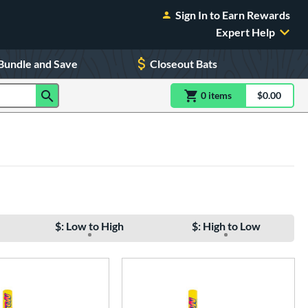
Sign In to Earn Rewards
Expert Help
Bundle and Save
Closeout Bats
0
item
s
item(s) in Shoppin
$0.00
Shopping
$: Low to High
$: High to Low