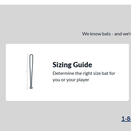
2
Pencil
matching results
6
Pool Party
matching results
3
Pottstown
matching results
2
We know bats - and we’re 
Prime
matching results
5
Pro Batch
matching results
1
Pro Reserve
matching results
1
Rckless
matching results
6
Sizing Guide
Spec H1
matching results
2
Determine the right size bat for
Spring Break
matching results
you or your player
4
Supra
matching results
8
Tank 2
matching results
4
Tantrum
matching results
3
The Dub
matching results
10
1-8
The Woods
matching results
1