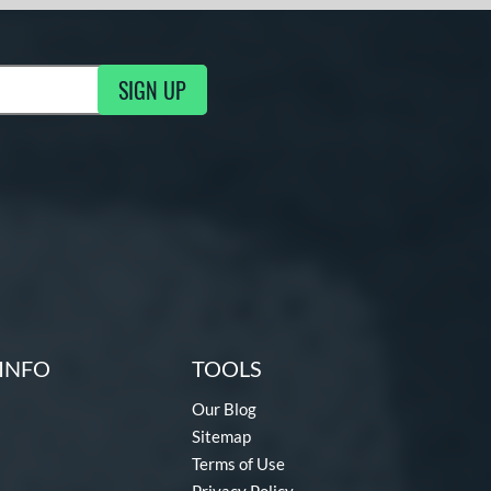
SIGN UP
g Updates
INFO
TOOLS
Our Blog
Sitemap
Terms of Use