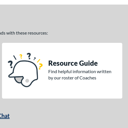
ands with these resources:
Resource Guide
Find helpful information written
by our roster of Coaches
Chat