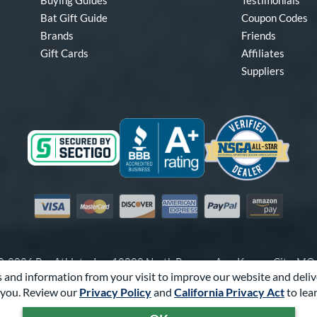
Buying Guides
Testimonials
Bat Gift Guide
Coupon Codes
Brands
Friends
Gift Cards
Affiliates
Suppliers
Visa
Mastercard
Discover
American Express
PayPal
Amazon Pay
-2026 Pro Athlete, Inc.
10800 North Pomona Ave, Kansas City, M
 and information from your visit to improve our website and deliv
Call Us at
1-866-321-2287
for Assistance.
you. Review our
Privacy Policy
and
California Privacy Act
to lea
Powered By
Pro Athlete