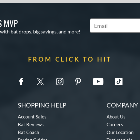
S MVP
Subscribe to Marketin
 with bat drops, big savings, and more!
FROM CLICK TO HIT
SHOPPING HELP
COMPANY 
Account Sales
About Us
Bat Reviews
Careers
Bat Coach
Our Location