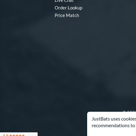
Live Chat
Order Lookup
Price Match
© 2000
JustBats uses cookies
recommendations to 