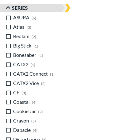
SERIES
ASURA
matching results
6
Atlas
matching results
3
Bedlam
matching results
2
Big Stick
matching results
1
Bonesaber
matching results
1
CATX2
matching results
1
CATX2 Connect
matching results
1
CATX2 Vice
matching results
2
CF
matching results
3
Coastal
matching results
4
Cookie Jar
matching results
2
Crayon
matching results
5
Dabacle
matching results
4
Disturbance
matching results
1