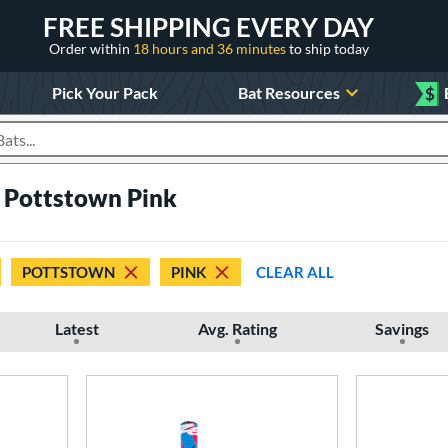
FREE SHIPPING EVERY DAY
Order within
18 hours and 36 minutes
to ship today
Pick Your Pack
Bat Resources
$
roducts
 Pottstown Pink
POTTSTOWN
PINK
CLEAR ALL
Latest
Avg. Rating
Savings