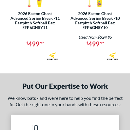
SA Softball
matching results
2
2026 Easton Ghost
2026 Easton Ghost
USSSA
matching results
2
Advanced Spring Break -11
Advanced Spring Break -10
Fastpitch Softball Bat:
Fastpitch Softball Bat:
WBSC
matching results
2
EFP6GHSY11
EFP6GHSY10
ls
Used from $324.95
499
499
$
.99
$
.99
ce
gth
ght
p
Put Our Expertise to Work
ng Weight
We know bats - and we’re here to help you find the perfect
fit. Get the right one in your hands with these resources:
rel Diameter
 Construction
erial