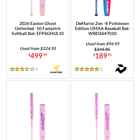
roved For
ls
2026 Easton Ghost
DeMarini Zen -8 Pottstown
ce
Unlimited -10 Fastpitch
Edition USSSA Baseball Bat:
Softball Bat: EFP6GHUL10
WBD2647010
gth
Used from $94.95
Used from $324.95
Price was:
$349.95
ght
499
189
$
.99
$
.95
p
4
Reviews
2
Reviews
3.5 Stars
5 Stars
ng Weight
rel Diameter
 Construction
erial
nd
ies