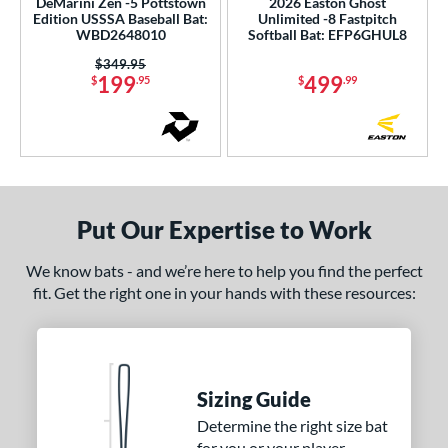
1
DeMarini Zen -5 Pottstown
2026 Easton Ghost
Edition USSSA Baseball Bat:
Unlimited -8 Fastpitch
reak
matching results
1
WBD2648010
Softball Bat: EFP6GHUL8
ury Bravo
matching results
1
Price was:
$349.95
199
499
$
.95
$
.99
uture
matching results
3
Ghost
matching results
2
Ghost Advanced
matching results
2
host Unlimited
matching results
4
H2TC
matching results
2
Put Our Expertise to Work
ype Fire
matching results
13
con
matching results
We know bats - and we’re here to help you find the perfect
2
fit. Get the right one in your hands with these resources:
KP23
matching results
1
egit
matching results
1
LXT
matching results
4
MAV1
matching results
8
Sizing Guide
MLB Prime
matching results
2
Determine the right size bat
for you or your player