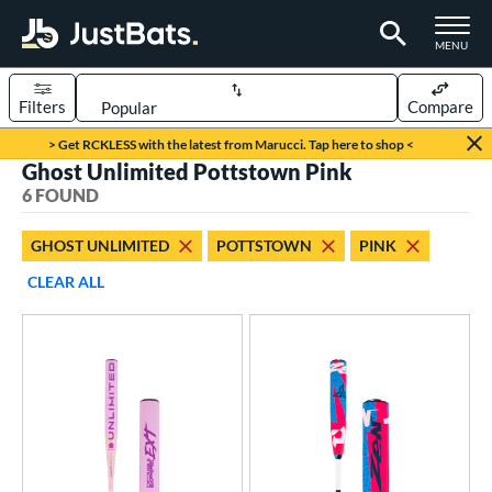
TOGGLE M
MENU
Filters
Compare
Page Content Begins Here
> Get RCKLESS with the latest from Marucci. Tap here to shop <
Ghost Unlimited Pottstown Pink
UND
Sort Results
6 FOUND
rt
GHOST UNLIMITED
POTTSTOWN
PINK
aseball
matching results
2
CLEAR ALL
oftball
matching results
4
eball Bats
Youth
matching results
2
tball Bats
astpitch
matching results
4