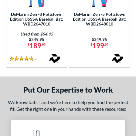
ce
DeMarini Zen -8 Pottstown
DeMarini Zen -5 Pottstown
gth
Edition USSSA Baseball Bat:
Edition USSSA Baseball Bat:
WBD2647010
WBD2648010
ght
Used from $94.95
Price was:
$349.95
Price was:
$349.95
p
189
199
$
.95
$
.95
ng Weight
2
Reviews
5 Stars
rel Diameter
 Construction
Put Our Expertise to Work
erial
nd
We know bats - and we’re here to help you find the perfect
fit. Get the right one in your hands with these resources:
ies
ASURA
matching results
6
tlas
matching results
3