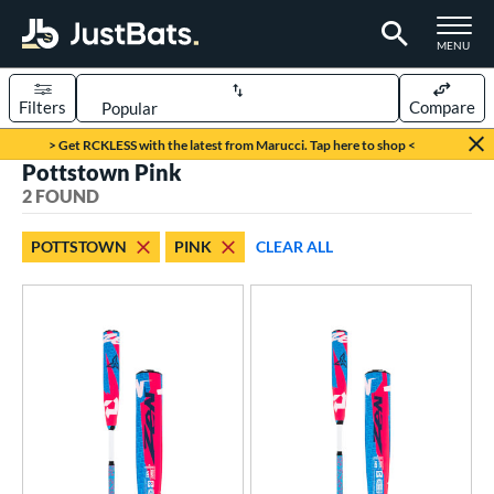
TOGGLE M
MENU
Filters
Compare
Page Content Begins Here
> Get RCKLESS with the latest from Marucci. Tap here to shop <
Pottstown Pink
UND
Sort Results
2 FOUND
rt
POTTSTOWN
PINK
CLEAR ALL
aseball
matching results
2
eball Bats
Youth
matching results
2
roved For
USSSA
matching results
2
ls