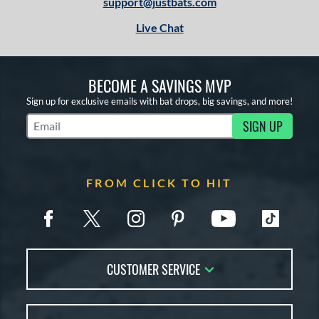
support@justbats.com
Tan
matching results
6
Live Chat
White
matching results
2
Yellow
matching results
6
BECOME A SAVINGS MVP
r
Sign up for exclusive emails with bat drops, big savings, and more!
COMING SOON
SIGN UP
Subscribe to Marketing Updates
FROM CLICK TO HIT
CUSTOMER SERVICE
Contact Us