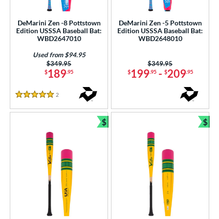
USSSA
matching results
6
DeMarini Zen -8 Pottstown
DeMarini Zen -5 Pottstown
Edition USSSA Baseball Bat:
Edition USSSA Baseball Bat:
ls
WBD2647010
WBD2648010
ce
Used from $94.95
Price was:
$349.95
Price was:
$349.95
gth
189
199
-
209
$
.95
$
.95
$
.95
ght
2
Reviews
5 Stars
p
$
$
Bundle and Save
Bun
ng Weight
rel Diameter
 Construction
erial
nd