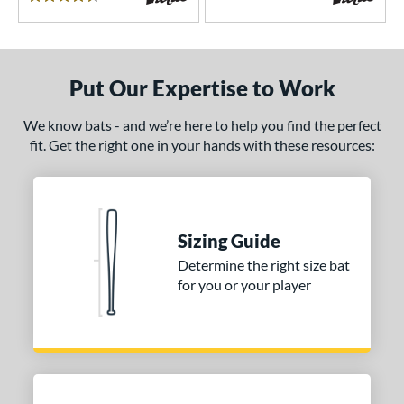
4.5 Stars
encil
matching results
6
ool Party
matching results
3
Pottstown
matching results
2
Put Our Expertise to Work
Prime
matching results
5
We know bats - and we’re here to help you find the perfect
ro Batch
matching results
1
fit. Get the right one in your hands with these resources:
ro Reserve
matching results
1
ckless
matching results
6
pec H1
matching results
2
pring Break
matching results
Sizing Guide
4
upra
matching results
Determine the right size bat
8
for you or your player
ank 2
matching results
4
Tantrum
matching results
3
The Dub
matching results
10
The Woods
matching results
1
hreat
matching results
1