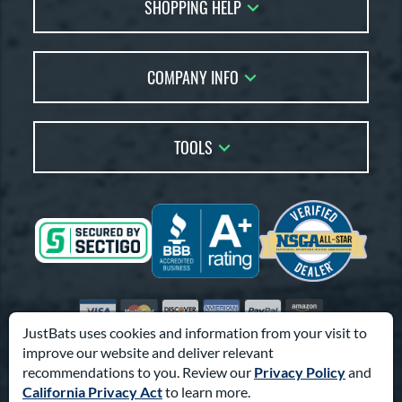
SHOPPING HELP
FAQs
Returns
Account Sales
Live Chat
COMPANY INFO
Bat Reviews
Order Lookup
Bat Coach
About Us
Price Match
Buying Guides
TOOLS
Careers
Bat Gift Guide
Our Location
Our Blog
Brands
Testimonials
Sitemap
Gift Cards
Coupon Codes
Terms of Use
Friends
Privacy Policy
Affiliates
Accessibility
Visa
Mastercard
Discover
American Express
PayPal
Amazon Pay
Suppliers
JustBats uses cookies and information from your visit to
improve our website and deliver relevant
© 2000-2026 Pro Athlete, Inc.
recommendations to you. Review our
Privacy Policy
and
10800 North Pomona Ave, Kansas City, MO 64153
California Privacy Act
to learn more.
Call Us at
1-866-321-2287
for Assistance.