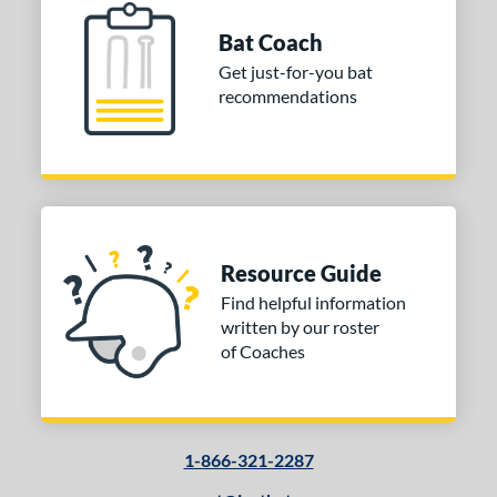
prising
matching results
2
Bat Coach
elo
matching results
2
Get just-for-you bat
Voodoo
matching results
recommendations
1
Voodoo ONE
matching results
1
Warp
matching results
2
Whisper
matching results
3
Zen
matching results
3
tomer Rating
Resource Guide
Find helpful information
or
written by our roster
Black
matching results
of Coaches
9
Blue
matching results
3
Green
matching results
3
Pink
matching results
8
1-866-321-2287
Red
matching results
1