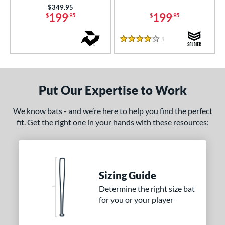
Price was:
$349.95
ury Bravo
matching results
1
199
199
$
.95
$
.95
uture
matching results
3
Ghost
matching results
1
Reviews
2
4 Stars
Ghost Advanced
matching results
2
host Unlimited
matching results
4
H2TC
matching results
2
Put Our Expertise to Work
ype Fire
matching results
13
We know bats - and we’re here to help you find the perfect
con
matching results
2
fit. Get the right one in your hands with these resources:
KP23
matching results
1
egit
matching results
1
LXT
matching results
4
Sizing Guide
MAV1
matching results
8
Determine the right size bat
MLB Prime
matching results
2
for you or your player
encil
matching results
6
ool Party
matching results
3