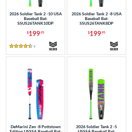
ls
ce
2026 Soldier Tank 2 -10 USA
2026 Soldier Tank 2 -8 USA
Baseball Bat:
Baseball Bat:
SSUS26TANK10DP
SSUS26TANK8DP
gth
199
199
$
.95
$
.95
ght
6
Reviews
p
4.5 Stars
ng Weight
rel Diameter
 Construction
erial
nd
ies
DeMarini Zen -8 Pottstown
2026 Soldier Tank 2 -5
ASURA
matching results
6
Edition USSSA Baseball Bat:
USSSA Baseball Bat: