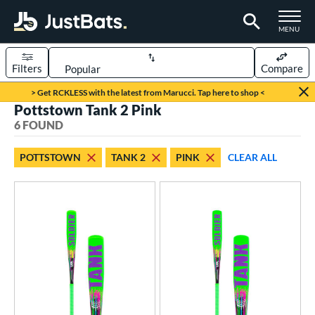
TOGGLE M
MENU
Filters
Compare
Page Content Begins Here
> Get RCKLESS with the latest from Marucci. Tap here to shop <
Pottstown Tank 2 Pink
UND
Sort Results
6 FOUND
rt
POTTSTOWN
TANK 2
PINK
CLEAR ALL
aseball
matching results
6
eball Bats
Youth
matching results
6
roved For
USA Bat
matching results
3
USSSA
matching results
3