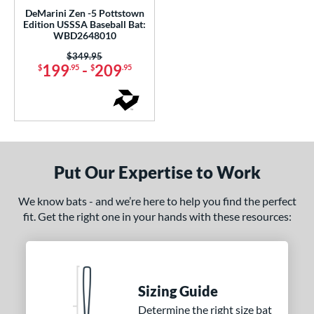
Bedlam
matching results
DeMarini Zen -5 Pottstown
2
Edition USSSA Baseball Bat:
ig Stick
matching results
WBD2648010
1
Bonesaber
matching results
Price was:
$349.95
1
199
-
209
$
.95
$
.95
CATX2
matching results
1
CATX2 Connect
matching results
1
CATX2 Vice
matching results
2
CF
matching results
3
oastal
matching results
2
Put Our Expertise to Work
ookie Jar
matching results
3
We know bats - and we’re here to help you find the perfect
Crayon
matching results
5
fit. Get the right one in your hands with these resources:
abacle
matching results
4
isturbance
matching results
1
xile
matching results
1
reak
matching results
1
Sizing Guide
ury Bravo
matching results
Determine the right size bat
1