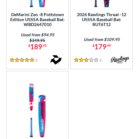
ce
DeMarini Zen -8 Pottstown
2026 Rawlings Threat -12
gth
Edition USSSA Baseball Bat:
USSSA Baseball Bat:
WBD2647010
RUT6T12
ght
Used from $94.95
Used from $109.95
Price was:
$349.95
p
189
179
$
.95
$
.99
ng Weight
2
Reviews
2
Reviews
5 Stars
3 Stars
rel Diameter
 Construction
erial
nd
ies
ASURA
matching results
6
tlas
matching results
3