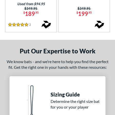
Used from $94.95
nd
Price was:
$349.95
Price was:
$349.95
189
199
$
.95
$
.95
ies
ASURA
matching results
2
Reviews
6
5 Stars
tlas
matching results
3
Bedlam
matching results
2
ig Stick
matching results
1
Put Our Expertise to Work
Bonesaber
matching results
1
We know bats - and we’re here to help you find the perfect
CATX2
matching results
1
fit. Get the right one in your hands with these resources:
CATX2 Connect
matching results
1
CATX2 Vice
matching results
2
CF
matching results
3
Sizing Guide
oastal
matching results
4
Determine the right size bat
ookie Jar
matching results
1
for you or your player
Crayon
matching results
5