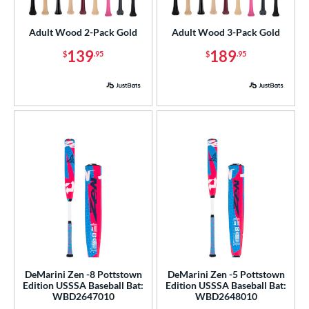
ls
Adult Wood 2-Pack Gold
Adult Wood 3-Pack Gold
ce
139
189
$
.95
$
.95
gth
ght
p
ng Weight
rel Diameter
 Construction
erial
od Type
DeMarini Zen -8 Pottstown
DeMarini Zen -5 Pottstown
Edition USSSA Baseball Bat:
Edition USSSA Baseball Bat:
WBD2647010
WBD2648010
 Design