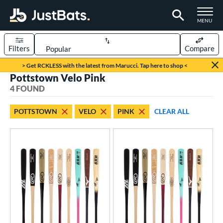
TOGGLE M
MENU
Filters
Compare
Page Content Begins Here
> Get RCKLESS with the latest from Marucci. Tap here to shop <
Pottstown Velo Pink
UND
Sort Results
4 FOUND
rt
POTTSTOWN
VELO
PINK
CLEAR ALL
aseball
matching results
4
eball Bats
BBCOR
matching results
2
ood Baseball
matching results
2
Youth
matching results
2
roved For
USSSA
matching results
2