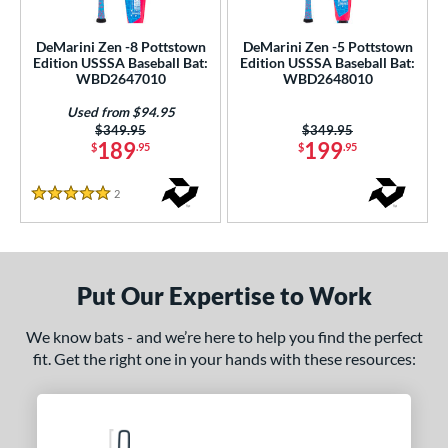
ce
DeMarini Zen -8 Pottstown
DeMarini Zen -5 Pottstown
gth
Edition USSSA Baseball Bat:
Edition USSSA Baseball Bat:
WBD2647010
WBD2648010
ght
Used from $94.95
Price was:
$349.95
Price was:
$349.95
p
189
199
$
.95
$
.95
ng Weight
2
Reviews
5 Stars
rel Diameter
 Construction
Put Our Expertise to Work
erial
nd
We know bats - and we’re here to help you find the perfect
fit. Get the right one in your hands with these resources:
ies
ASURA
matching results
6
tlas
matching results
3