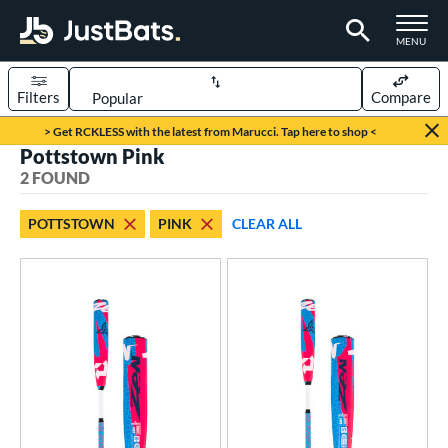
TOGGLE M
MENU
Filters
Compare
Page Content Begins Here
> Get RCKLESS with the latest from Marucci. Tap here to shop <
Pottstown Pink
UND
Sort Results
2 FOUND
rt
POTTSTOWN
PINK
CLEAR ALL
aseball
matching results
2
eball Bats
Youth
matching results
2
roved For
USSSA
matching results
2
ls