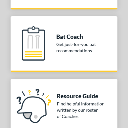
Bat Coach
Get just-for-you bat
recommendations
Resource Guide
Find helpful information
written by our roster
of Coaches