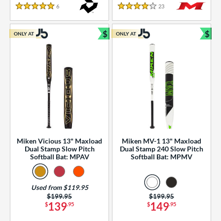
essories
6
Reviews
23
Reviews
5 Stars
4 Stars
or
$
$
ONLY AT
ONLY AT
r
Bundle and Save
Bun
COMING SOON
Miken Vicious 13" Maxload
Miken MV-1 13" Maxload
Dual Stamp Slow Pitch
Dual Stamp 240 Slow Pitch
Softball Bat: MPAV
Softball Bat: MPMV
Used from $119.95
Price was:
$199.95
Price was:
$199.95
139
149
$
.95
$
.95