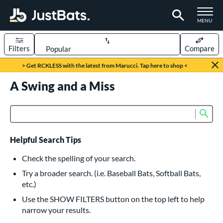
TOGGLE M
MENU
Filters
Compare
Page Content Begins Here
> Get RCKLESS with the latest from Marucci. Tap here to shop <
UND
A Swing and a Miss
Sort Results
rt
Sub
Product Search
aseball
matching results
616
oftball
matching results
232
Helpful Search Tips
eball Bats
Check the spelling of your search.
BBCOR
matching results
Try a broader search. (i.e. Baseball Bats, Softball Bats,
160
etc.)
oach Pitch
matching results
19
Use the SHOW FILTERS button on the top left to help
Fungo
matching results
15
narrow your results.
ee Ball
matching results
8