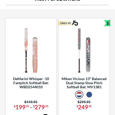
ng Weight
rel Diameter
 Construction
$
ONLY AT
Bun
erial
od Type
 Design
b Design
er Design
DeMarini Whisper -10
Miken Vicious 13" Balanced
Fastpitch Softball Bat:
Dual Stamp Slow Pitch
nd
WBD2544010
Softball Bat: MV13B1
ies
Price was:
$449.95
Price was:
$299.95
tomer Rating
199
-
279
249
$
.95
$
.95
$
.95