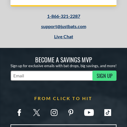
1-866-321-2287
support@justbats.com
Live Chat
BECOME A SAVINGS MVP
Sign up for exclusive emails with bat drops, big savings, and more!
SIGN UP
Subscribe to Marketing Updates
FROM CLICK TO HIT