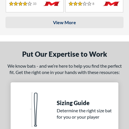
33
Reviews
8
Reviews
4 Stars
3 Stars
View More
Put Our Expertise to Work
We know bats - and we’re here to help you find the perfect
fit. Get the right one in your hands with these resources:
Sizing Guide
Determine the right size bat
for you or your player