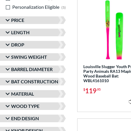
Personalization Eligible
matching results
5
PRICE
LENGTH
DROP
SWING WEIGHT
Louisville Slugger Youth 
BARREL DIAMETER
Party Animals RA13 Mapl
Wood Baseball Bat:
WBL4161010
BAT CONSTRUCTION
119
$
.95
MATERIAL
WOOD TYPE
END DESIGN
KNOB DESIGN