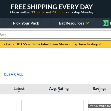
FREE SHIPPING EVERY DAY
Order within
33 hours and 28 minutes
to ship Monday
Pick Your Pack
Bat Resources
$
roducts
> Get RCKLESS with the latest from Marucci. Tap here to shop <
CLEAR ALL
Latest
Avg. Rating
Savings
75 DAY WARRAN