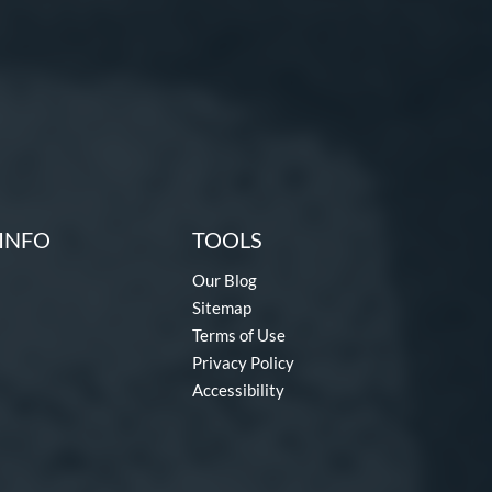
INFO
TOOLS
Our Blog
Sitemap
Terms of Use
Privacy Policy
Accessibility