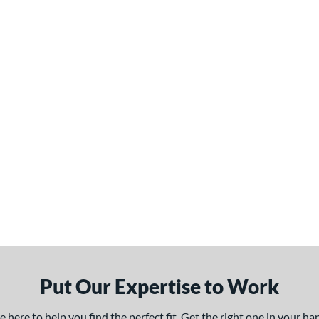
Put Our Expertise to Work
here to help you find the perfect fit. Get the right one in your h