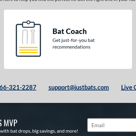
Bat Coach
Get just-for-you bat
recommendations
66-321-2287
support@justbats.com
Live 
S MVP
Subscribe to Marketin
 with bat drops, big savings, and more!