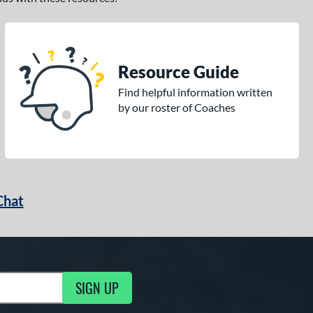
Resource Guide
Find helpful information written
by our roster of Coaches
Chat
SIGN UP
g Updates