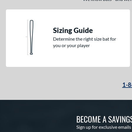
Tantrum
matching results
3
The Dub
matching results
10
The Woods
matching results
1
Sizing Guide
Threat
matching results
1
Uprising
matching results
Determine the right size bat for
2
you or your player
Velo
matching results
2
Voodoo
matching results
1
Voodoo ONE
matching results
1
Warp
matching results
2
Whisper
matching results
1-8
3
Zen
matching results
3
Zenith
matching results
1
BECOME A SAVING
Sign up for exclusive emails