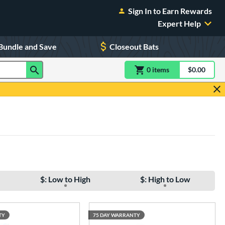
Sign In to Earn Rewards
Expert Help
Bundle and Save
Closeout Bats
0
item
s
item(s) in Shoppin
$0.00
Shopping
$: Low to High
$: High to Low
TY
75 DAY WARRANTY