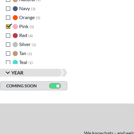
Legit
matching results
1
Navy
matching results
3
LXT
matching results
4
Orange
matching results
5
MAV1
matching results
8
Pink
matching results
5
MLB Prime
matching results
2
Red
matching results
4
Pencil
matching results
6
Silver
matching results
1
Pool Party
matching results
3
Tan
matching results
1
Pottstown
matching results
2
Teal
matching results
1
Prime
matching results
5
Turquoise
matching results
1
YEAR
Pro Batch
matching results
1
White
matching results
7
Pro Reserve
matching results
1
COMING SOON
Yellow
matching results
6
Rckless
matching results
6
Spec H1
matching results
1
Spring Break
matching results
4
Supra
matching results
8
Tank 2
matching results
4
We know bats - and we’re 