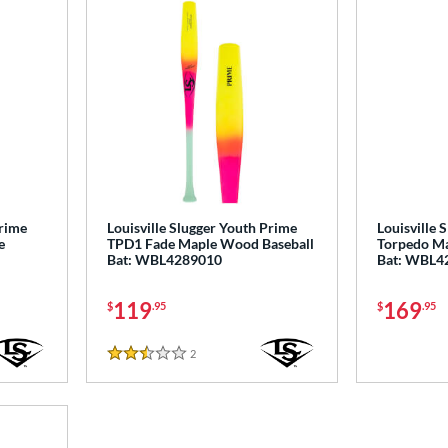
Prime
Louisville Slugger Youth Prime
Louisville 
e
TPD1 Fade Maple Wood Baseball
Torpedo Ma
Bat: WBL4289010
Bat: WBL4
119
169
$
.95
$
.95
2
Reviews
2.5 Stars