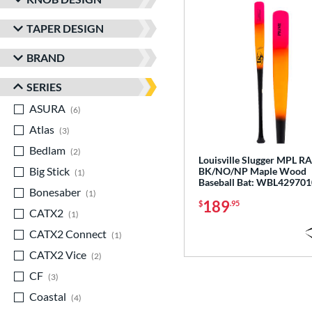
TAPER DESIGN
BRAND
SERIES
ASURA
matching results
6
Atlas
matching results
3
Bedlam
matching results
2
Louisville Slugger MPL R
Big Stick
matching results
BK/NO/NP Maple Wood
1
Baseball Bat: WBL429701
Bonesaber
matching results
1
189
$
.95
CATX2
matching results
1
CATX2 Connect
matching results
1
CATX2 Vice
matching results
2
CF
matching results
3
Coastal
matching results
4