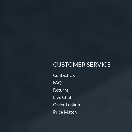
CUSTOMER SERVICE
Contact Us
FAQs
Returns
Live Chat
Order Lookup
Price Match