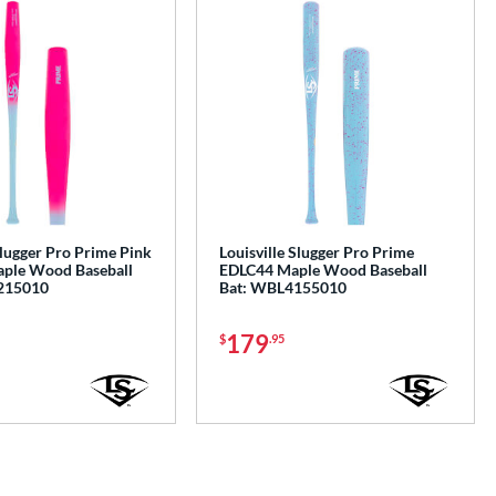
Slugger Pro Prime Pink
Louisville Slugger Pro Prime
ple Wood Baseball
EDLC44 Maple Wood Baseball
215010
Bat: WBL4155010
179
$
.95