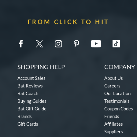
FROM CLICK TO HIT
SHOPPING HELP
COMPANY 
Account Sales
About Us
Bat Reviews
Careers
Bat Coach
Our Location
Buying Guides
Testimonials
Bat Gift Guide
Coupon Codes
Brands
Friends
Gift Cards
Affiliates
Suppliers