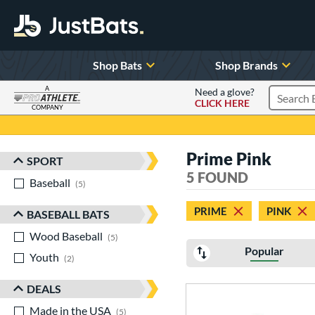
Shop Bats
Shop Brands
A
Need a glove?
CLICK HERE
Search P
COMPANY
Page Content Begins Here
Prime Pink
SPORT
Sort Results
5 FOUND
Baseball
matching results
5
PRIME
PINK
BASEBALL BATS
Wood Baseball
matching results
5
Popular
Youth
matching results
2
DEALS
Made in the USA
matching results
5