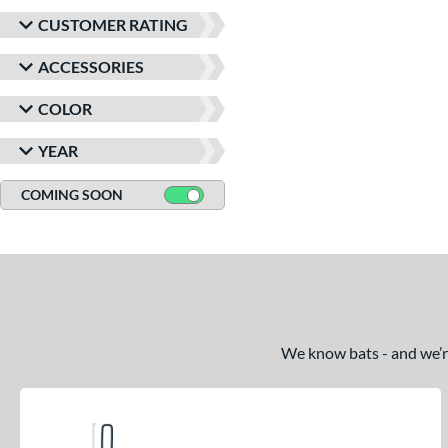
CUSTOMER RATING
ACCESSORIES
COLOR
YEAR
COMING SOON
We know bats - and we’re 