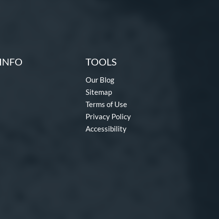
INFO
TOOLS
Our Blog
Sitemap
Terms of Use
Privacy Policy
Accessibility