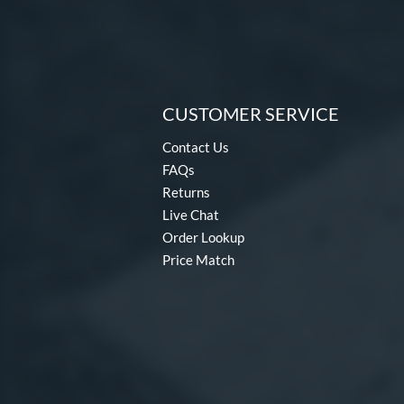
CUSTOMER SERVICE
Contact Us
FAQs
Returns
Live Chat
Order Lookup
Price Match