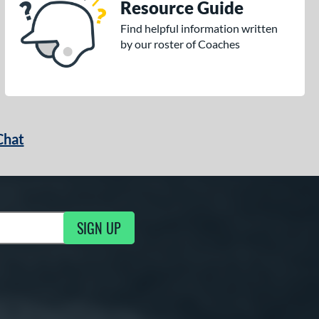
Resource Guide
Find helpful information written
by our roster of Coaches
Chat
SIGN UP
g Updates