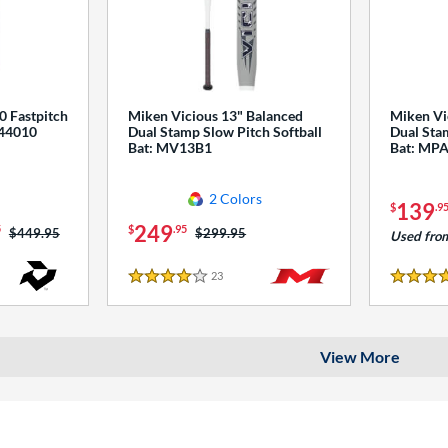
0 Fastpitch
Miken Vicious 13" Balanced
Miken Vi
544010
Dual Stamp Slow Pitch Softball
Dual Stam
Bat: MV13B1
Bat: MP
2 Colors
139
$
.9
249
5
$
.95
Price was:
$449.95
Price was:
$299.95
Used fro
23
Reviews
4 Stars
4 Stars
View More