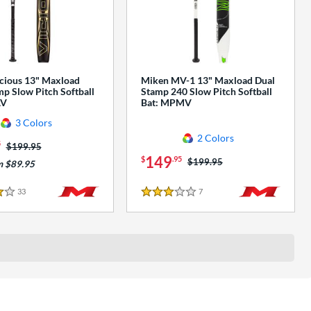
cious 13" Maxload
Miken MV-1 13" Maxload Dual
p Slow Pitch Softball
Stamp 240 Slow Pitch Softball
AV
Bat: MPMV
3 Colors
2 Colors
5
Price was:
$199.95
149
$
.95
Price was:
$199.95
m $89.95
33
Reviews
7
Reviews
3 Stars