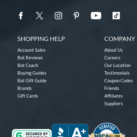
SHOPPING HELP
COMPANY 
Account Sales
About Us
Bat Reviews
Careers
Bat Coach
Our Location
Buying Guides
Testimonials
Bat Gift Guide
Coupon Codes
Brands
Friends
Gift Cards
Affiliates
Suppliers