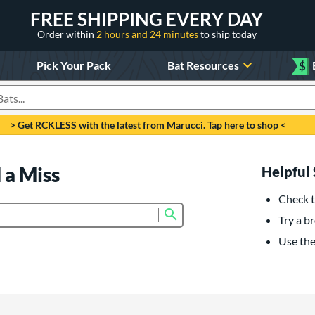
FREE SHIPPING EVERY DAY
Order within
2 hours and 24 minutes
to ship today
Pick Your Pack
Bat Resources
$
roducts
> Get RCKLESS with the latest from Marucci. Tap here to shop <
 a Miss
Helpful 
Check t
Submit search form
Try a br
Use the 