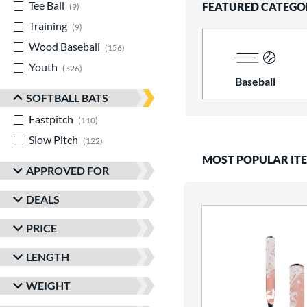
Tee Ball
matching results
FEATURED CATEGO
9
Training
matching results
9
Wood Baseball
matching results
156
Youth
matching results
326
Baseball
SOFTBALL BATS
Fastpitch
matching results
110
Slow Pitch
matching results
122
MOST POPULAR IT
APPROVED FOR
DEALS
PRICE
LENGTH
WEIGHT