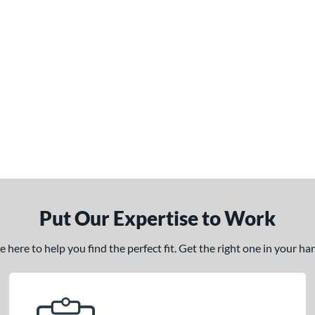
Put Our Expertise to Work
here to help you find the perfect fit. Get the right one in your h