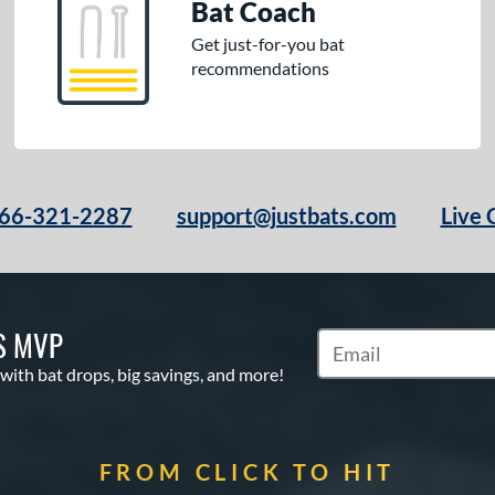
Bat Coach
Get just-for-you bat
recommendations
66-321-2287
support@justbats.com
Live 
S MVP
Subscribe to Marketin
 with bat drops, big savings, and more!
FROM CLICK TO HIT