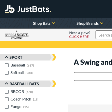
Shop Bats
Shop Brands
A
Need a glove?
CLICK HERE
Search P
COMPANY
Page Content Begins Here
SPORT
Sort Results
A Swing and
Baseball
matching results
617
Softball
matching results
233
Product Search
BASEBALL BATS
BBCOR
matching results
160
Coach Pitch
matching results
19
Fungo
matching results
15