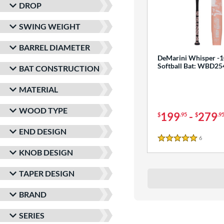
DROP
SWING WEIGHT
BARREL DIAMETER
DeMarini Whisper -1
Softball Bat: WBD2
BAT CONSTRUCTION
MATERIAL
WOOD TYPE
199
-
279
$
.95
$
.9
END DESIGN
6
Reviews
5 Stars
KNOB DESIGN
TAPER DESIGN
BRAND
SERIES