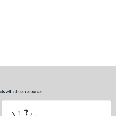
ands with these resources: