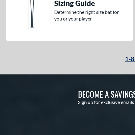
Sizing Guide
Determine the right size bat for
you or your player
1-8
BECOME A SAVING
Sign up for exclusive emails