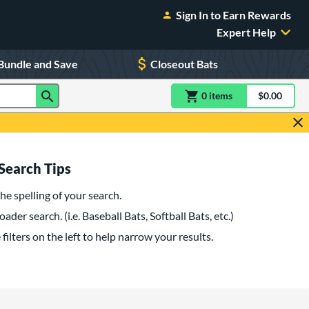
Sign In to Earn Rewards
Expert Help
Bundle and Save
Closeout Bats
0
item
s
item(s) in Shoppin
$0.00
Shopping
Search Tips
he spelling of your search.
oader search. (i.e. Baseball Bats, Softball Bats, etc.)
filters on the left to help narrow your results.