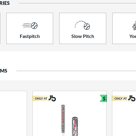
RIES
Fastpitch
Slow Pitch
Yo
EMS
$
ONLY AT
ONLY AT
Bundle and S