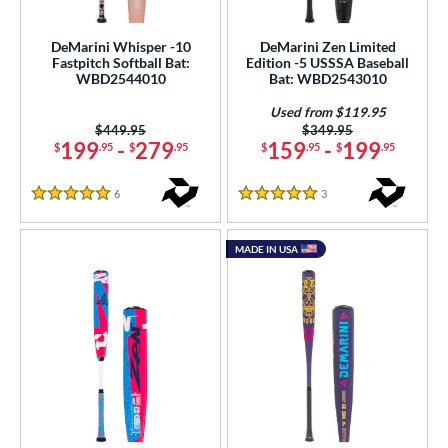
astpitch
matching results
10
DeMarini Whisper -10
DeMarini Zen Limited
Fastpitch Softball Bat:
Edition -5 USSSA Baseball
roved For
WBD2544010
Bat: WBD2543010
ls
Used from $119.95
Price was:
$449.95
Price was:
$349.95
ce
199
-
279
159
-
199
$
.95
$
.95
$
.95
$
.95
gth
6
Reviews
3
Reviews
5 Stars
5 Stars
ght
MADE IN USA
p
ng Weight
rel Diameter
 Construction
erial