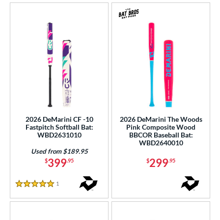
2026 DeMarini CF -10
2026 DeMarini The Woods
Fastpitch Softball Bat:
Pink Composite Wood
WBD2631010
BBCOR Baseball Bat:
WBD2640010
Used from $189.95
399
299
$
.95
$
.95
1
Reviews
5 Stars