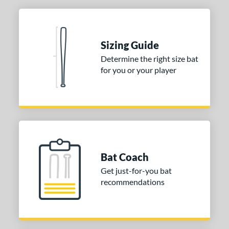
Sizing Guide
Determine the right size bat
for you or your player
Bat Coach
Get just-for-you bat
recommendations