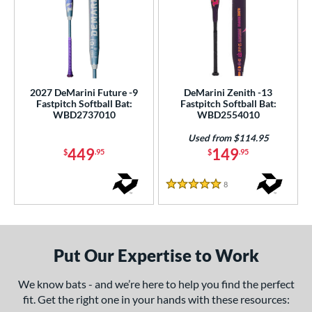
2027 DeMarini Future -9
DeMarini Zenith -13
Fastpitch Softball Bat:
Fastpitch Softball Bat:
WBD2737010
WBD2554010
Used from $114.95
449
149
$
.95
$
.95
8
Reviews
5 Stars
Put Our Expertise to Work
We know bats - and we’re here to help you find the perfect
fit. Get the right one in your hands with these resources: