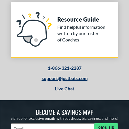
Resource Guide
Find helpful information
written by our roster
of Coaches
1-866-321-2287
support@justbats.com
Live Chat
BECOME A SAVINGS MVP
Sign up for exclusive emails with bat drops, big savings, and more!
SIGN UP