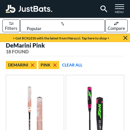
TOGGLE M
MENU
Filters
Compare
Page Content Begins Here
> Get RCKLESS with the latest from Marucci. Tap here to shop <
DeMarini Pink
OUND
Sort Results
18 FOUND
rt
DEMARINI
PINK
CLEAR ALL
aseball
matching results
8
oftball
matching results
10
eball Bats
BBCOR
matching results
3
ood Baseball
matching results
1
Youth
matching results
5
tball Bats