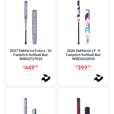
2027 DeMarini Future -10
2026 DeMarini CF -9
Fastpitch Softball Bat:
Fastpitch Softball Bat:
WBD2727010
WBD2632010
449
399
$
.95
$
.95