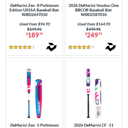
od Type
DeMarini Zen -8 Pottstown
2026 DeMarini Voodoo One
Edition USSSA Baseball Bat:
BBCOR Baseball Bat:
WBD2647010
WBD2587010
 Design
Used from $94.95
Used from $164.95
nd
Price was:
$349.95
Price was:
$349.95
189
249
$
.95
$
.95
4 Pro
matching results
2
xe Bat
matching results
8
2
Reviews
3
Reviews
5 Stars
5 Stars
BamBooBat
matching results
3
handler
matching results
2
COMBAT MFG
matching results
6
DeMarini
matching results
18
aston
matching results
42
ouisville Slugger
matching results
23
M^Powered
matching results
2
arucci
matching results
17
Miken
matching results
2
DeMarini Zen -5 Pottstown
2026 DeMarini CF -11