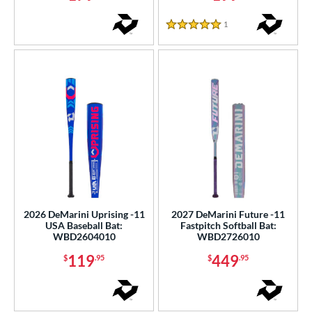
1
Reviews
COMING SOON
5 Stars
2026 DeMarini Uprising -11
2027 DeMarini Future -11
USA Baseball Bat:
Fastpitch Softball Bat:
WBD2604010
WBD2726010
119
449
$
.95
$
.95