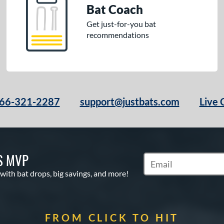
Bat Coach
Get just-for-you bat
recommendations
66-321-2287
support@justbats.com
Live 
S MVP
Subscribe to Marketin
 with bat drops, big savings, and more!
FROM CLICK TO HIT