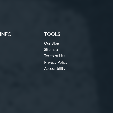
INFO
TOOLS
Our Blog
Sitemap
Terms of Use
Privacy Policy
Accessibility