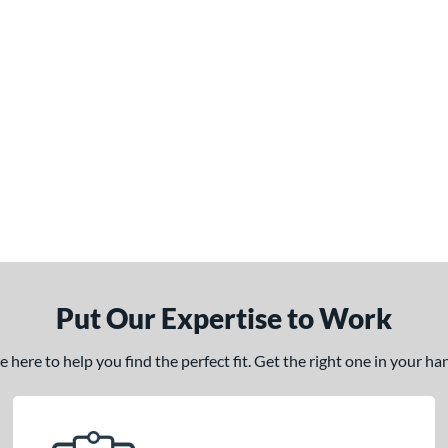
Put Our Expertise to Work
here to help you find the perfect fit. Get the right one in your h