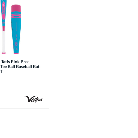
 Tatis Pink Pro-
Tee Ball Baseball Bat:
T