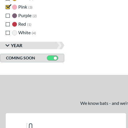
Pink
matching results
3
Purple
matching results
2
Red
matching results
1
White
matching results
4
YEAR
COMING SOON
We know bats - and we’re 