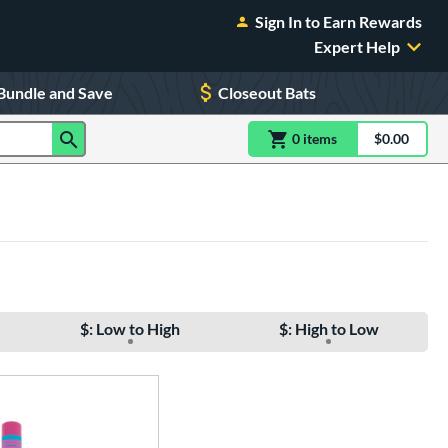
Sign In to Earn Rewards
Expert Help
Bundle and Save
Closeout Bats
0
item
s
item(s) in Shoppin
$0.00
Shopping
$: Low to High
$: High to Low
e