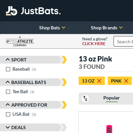
Shop Bats
Shop Brands
A
Need a glove?
CLICK HERE
Search P
COMPANY
Page Content Begins Here
13 oz Pink
SPORT
Sort Results
3 FOUND
Baseball
matching results
3
13 OZ
PINK
BASEBALL BATS
Tee Ball
matching results
3
Popular
APPROVED FOR
USA Bat
matching results
3
DEALS