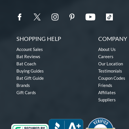
SHOPPING HELP
COMPANY 
Account Sales
About Us
Bat Reviews
Careers
Bat Coach
Our Location
Buying Guides
Testimonials
Bat Gift Guide
Coupon Codes
Brands
Friends
Gift Cards
Affiliates
Suppliers