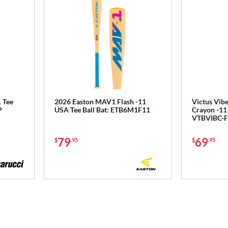
 Tee
2026 Easton MAV1 Flash -11
Victus Vibe
P
USA Tee Ball Bat: ETB6M1F11
Crayon -11 
VTBVIBC-F
79
69
$
.95
$
.95