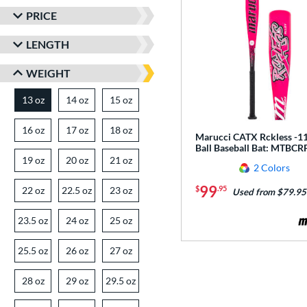
PRICE
LENGTH
WEIGHT
13 oz
14 oz
matching results
15 oz
matching results
matching results
16 oz
matching results
17 oz
matching results
18 oz
matching results
Marucci CATX Rckless -11
Ball Baseball Bat: MTBCR
19 oz
matching results
20 oz
matching results
21 oz
matching results
2 Colors
99
$
.95
22 oz
matching results
22.5 oz
matching results
23 oz
matching results
Used from $79.95
23.5 oz
matching results
24 oz
matching results
25 oz
matching results
25.5 oz
matching results
26 oz
matching results
27 oz
matching results
28 oz
matching results
29 oz
matching results
29.5 oz
matching results