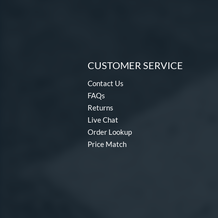
CUSTOMER SERVICE
Contact Us
FAQs
Returns
Live Chat
Order Lookup
Price Match