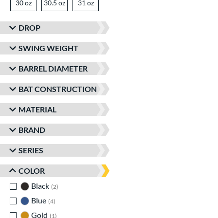
30 oz
matching results
30.5 oz
matching results
31 oz
matching results
DROP
SWING WEIGHT
BARREL DIAMETER
BAT CONSTRUCTION
MATERIAL
BRAND
SERIES
COLOR
Black
matching results
2
Blue
matching results
4
Gold
matching results
1