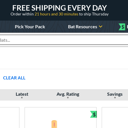
FREE SHIPPING EVERY DAY
Order within
21 hours and 30 minutes
to ship Thursday
Pick Your Pack
Bat Resources
$
roducts
CLEAR ALL
Latest
Avg. Rating
Savings
$
Bundle and Sav