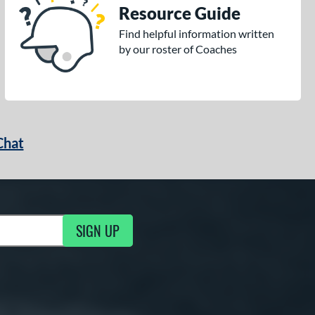
Resource Guide
Find helpful information written
by our roster of Coaches
Chat
SIGN UP
g Updates