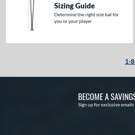
Sizing Guide
Determine the right size bat for
you or your player
1-8
BECOME A SAVING
Sign up for exclusive emails