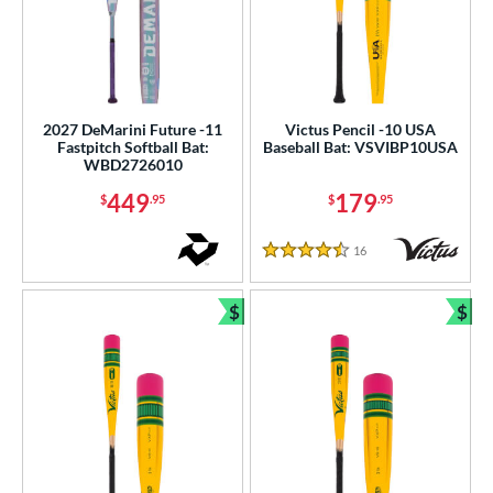
2027 DeMarini Future -11
Victus Pencil -10 USA
Fastpitch Softball Bat:
Baseball Bat: VSVIBP10USA
WBD2726010
449
179
$
.95
$
.95
16
Reviews
4.5 Stars
$
$
Bundle and Save
Bun