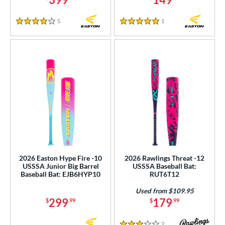
White
matching results
30
5
Reviews
1
Reviews
4 Stars
5 Stars
Yellow
matching results
16
r
COMING SOON
2026 Easton Hype Fire -10
2026 Rawlings Threat -12
USSSA Junior Big Barrel
USSSA Baseball Bat:
Baseball Bat: EJB6HYP10
RUT6T12
Used from $109.95
299
179
$
.99
$
.99
2
Reviews