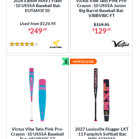
2026 Easton MAV1 Flash
Victus Vibe Tatis Pink Pro-
-10 USSSA Baseball Bat:
Crayon -10 USSSA Junior
EUT6M1F10
Big Barrel Baseball Bat:
VJBBVIBC-FT
Used from $124.95
Price was:
$159.95
249
129
$
.99
$
.95
2
Reviews
5 Stars
$
NEW RELEASE
Bundle and Save
Victus Vibe Tatis Pink Pro-
2027 Louisville Slugger LXT
Crayon -10 USSSA Baseball
-11 Fastpitch Softball Bat:
Bat: VSVIB10C-FT
WBL4276010