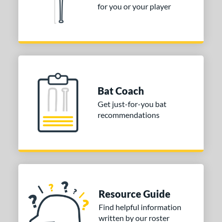
for you or your player
Bat Coach
Get just-for-you bat
recommendations
Resource Guide
Find helpful information
written by our roster