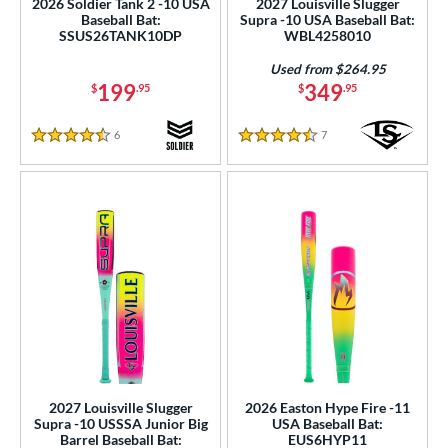
2026 Soldier Tank 2 -10 USA
2027 Louisville Slugger
5 oz
matching results
30 oz
matching results
30.5 oz
matching results
31 oz
matching results
Baseball Bat:
Supra -10 USA Baseball Bat:
SSUS26TANK10DP
WBL4258010
p
Used from $264.95
199
349
$
.95
$
.95
ng Weight
rel Diameter
6
Reviews
7
Reviews
4.5 Stars
4.5 Stars
 Construction
erial
b Design
nd
ies
tomer Rating
2027 Louisville Slugger
2026 Easton Hype Fire -11
or
Supra -10 USSSA Junior Big
USA Baseball Bat:
Barrel Baseball Bat:
EUS6HYP11
Black
matching results
44