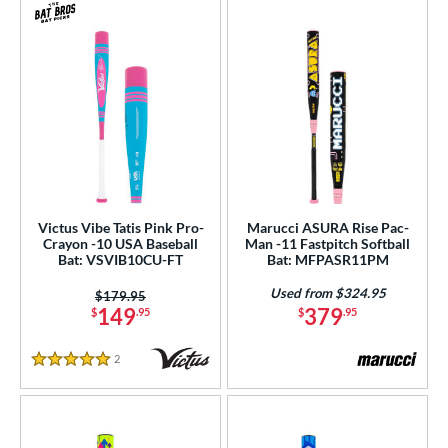
Victus Vibe Tatis Pink Pro-
Marucci ASURA Rise Pac-
Crayon -10 USA Baseball
Man -11 Fastpitch Softball
Bat: VSVIB10CU-FT
Bat: MFPASR11PM
Used from $324.95
Price was:
$179.95
149
379
$
.95
$
.95
2
Reviews
5 Stars