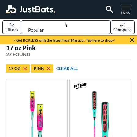
TOGGLE M
MENU
Filters
Compare
Page Content Begins Here
> Get RCKLESS with the latest from Marucci. Tap here to shop <
17 oz Pink
OUND
Sort Results
27 FOUND
rt
17 OZ
PINK
CLEAR ALL
aseball
matching results
23
oftball
matching results
4
eball Bats
oach Pitch
matching results
4
Youth
matching results
20
tball Bats
astpitch
matching results
4