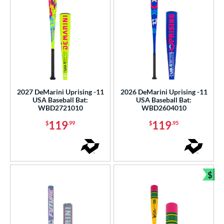
2027 DeMarini Uprising -11
2026 DeMarini Uprising -11
USA Baseball Bat:
USA Baseball Bat:
WBD2721010
WBD2604010
119
119
$
.99
$
.95
$
Bun