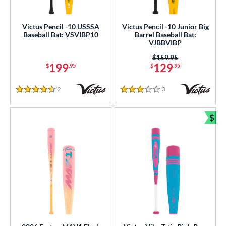
Victus Pencil -10 USSSA
Victus Pencil -10 Junior Big
Baseball Bat: VSVIBP10
Barrel Baseball Bat:
VJBBVIBP
Price was:
$159.95
199
129
$
.95
$
.95
2
Reviews
3
Reviews
4.5 Stars
3 Stars
$
Bun