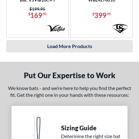
Price was:
$199.95
169
399
$
.95
$
.95
Load More Products
Put Our Expertise to Work
We know bats - and we’re here to help you find the perfect
fit. Get the right one in your hands with these resources:
Sizing Guide
Determine the right size bat