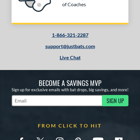
of Coaches
1-866-321-2287
support@justbats.com
Live Chat
BECOME A SAVINGS MVP
Sign up for exclusive emails with bat drops, big savings, and more!
SIGN UP
Subscribe to Marketing Updates
FROM CLICK TO HIT