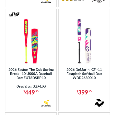
3 Stars
2026 Easton The Dub Spring
2026 DeMarini CF -11
Break -10 USSSA Baseball
Fastpitch Softball Bat:
Bat: EUT6DSBP10
WBD2630010
Used from $294.95
449
399
$
.95
$
.95