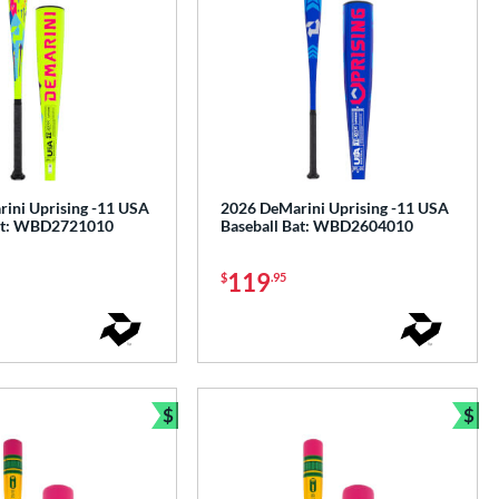
ini Uprising -11 USA
2026 DeMarini Uprising -11 USA
Bat: WBD2721010
Baseball Bat: WBD2604010
119
$
.95
$
$
Bundle and Save
Bun