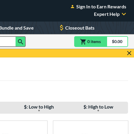
Sign In to Earn Rewards
Expert Help
Bundle and Save
Closeout Bats
0
item
s
item(s) in Shoppin
$0.00
Shopping
$: Low to High
$: High to Low