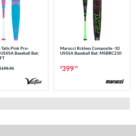
 Tatis Pink Pro-
Marucci Rckless Composite -10
 USSSA Baseball Bat:
USSSA Baseball Bat: MSBRC210
FT
399
$
.95
Price was:
$199.95