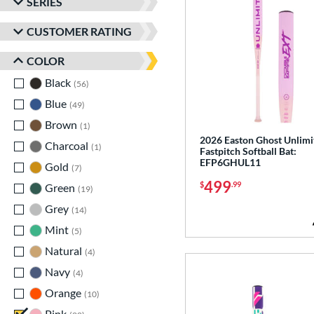
SERIES
CUSTOMER RATING
COLOR
Black
matching results
56
Blue
matching results
49
Brown
matching results
1
2026 Easton Ghost Unlimi
Charcoal
matching results
1
Fastpitch Softball Bat:
EFP6GHUL11
Gold
matching results
7
499
$
.99
Green
matching results
19
Grey
matching results
14
Mint
matching results
5
Natural
matching results
4
Navy
matching results
4
Orange
matching results
10
Pink
matching results