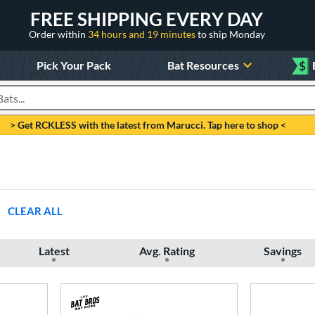
FREE SHIPPING EVERY DAY
Order within
34 hours and 19 minutes
to ship Monday
Pick Your Pack
Bat Resources
$
roducts
> Get RCKLESS with the latest from Marucci. Tap here to shop <
CLEAR ALL
Latest
Avg. Rating
Savings