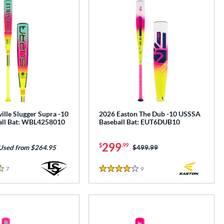
ille Slugger Supra -10
2026 Easton The Dub -10 USSSA
all Bat: WBL4258010
Baseball Bat: EUT6DUB10
299
$
.99
Price was:
$499.99
Used from $264.95
7
Reviews
9
Reviews
4 Stars