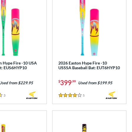
n Hype Fire -10 USA
2026 Easton Hype Fire -10
at: EUS6HYP10
USSSA Baseball Bat: EUT6HYP10
399
$
.99
Used from $229.95
Used from $199.95
3
Reviews
5
Reviews
4 Stars