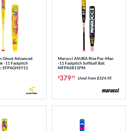
n Ghost Advanced
Marucci ASURA Rise Pac-Man
k -11 Fastpitch
-11 Fastpitch Softball Bat:
at: EFP6GHSY11
MFPASR11PM
379
$
.95
Used from $324.95