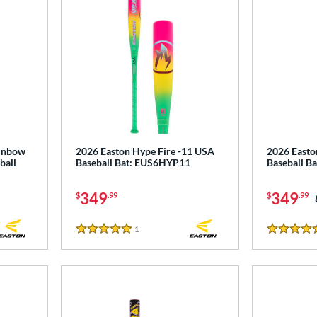
ainbow
2026 Easton Hype Fire -11 USA
2026 Easto
ball
Baseball Bat: EUS6HYP11
Baseball B
349
349
$
.99
$
.99
1
Reviews
5 Stars
4.5 Stars