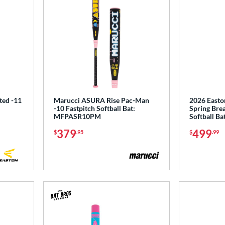
ted -11
Marucci ASURA Rise Pac-Man
2026 Easto
-10 Fastpitch Softball Bat:
Spring Brea
MFPASR10PM
Softball B
379
499
$
.95
$
.99