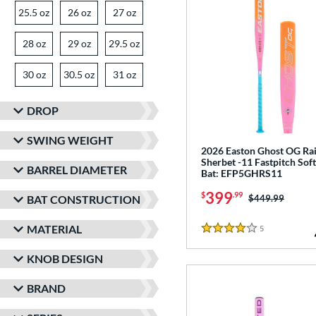
25.5 oz
matching results
26 oz
matching results
27 oz
matching results
28 oz
matching results
29 oz
matching results
29.5 oz
matching results
30 oz
matching results
30.5 oz
matching results
31 oz
matching results
DROP
SWING WEIGHT
2026 Easton Ghost OG R
Sherbet -11 Fastpitch Soft
BARREL DIAMETER
Bat: EFP5GHRS11
399
$
.99
Price was:
$449.99
BAT CONSTRUCTION
MATERIAL
5
Reviews
4 Stars
KNOB DESIGN
BRAND