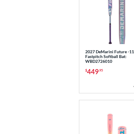
2027 DeMarini Future -11
Fastpitch Softball Bat:
WBD2726010
449
$
.95