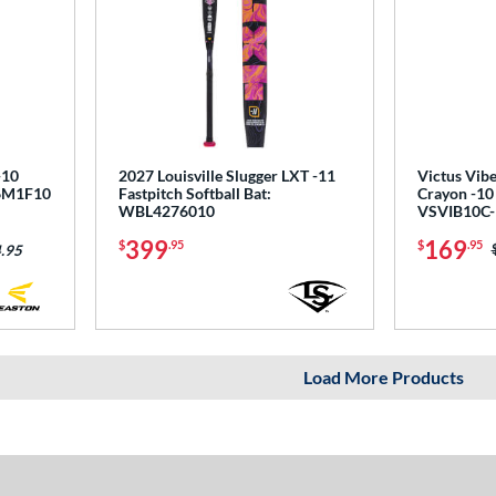
-10
2027 Louisville Slugger LXT -11
Victus Vibe
T6M1F10
Fastpitch Softball Bat:
Crayon -10
WBL4276010
VSVIB10C-
399
169
$
.95
$
.95
.95
Load More Products