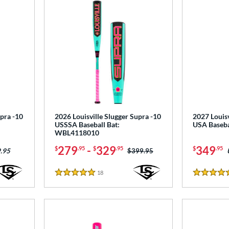
upra -10
2026 Louisville Slugger Supra -10
2027 Louisv
USSSA Baseball Bat:
USA Baseb
WBL4118010
279
-
329
349
$
.95
$
.95
$
.95
Price was:
$399.95
.95
18
Reviews
5 Stars
4.5 Stars