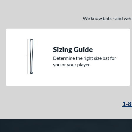
We know bats - and we’re 
Sizing Guide
Determine the right size bat for
you or your player
1-8