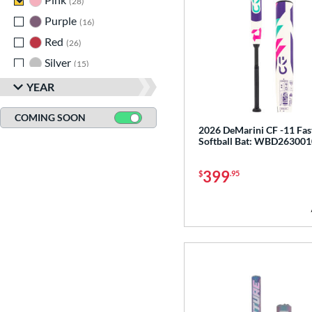
28
Purple
matching results
16
Red
matching results
26
Silver
matching results
15
Tan
matching results
2
YEAR
Teal
matching results
9
COMING SOON
White
matching results
41
2026 DeMarini CF -11 Fas
Softball Bat: WBD263001
Yellow
matching results
24
399
$
.95