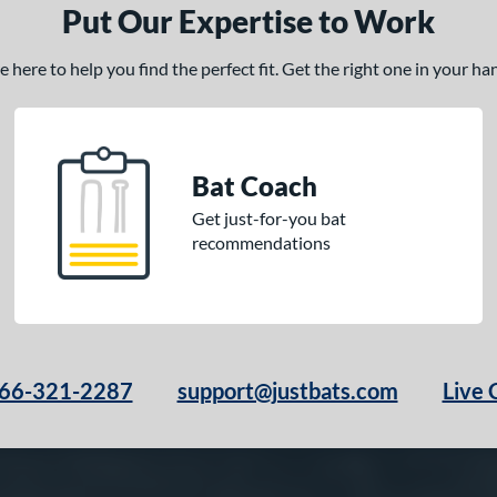
Put Our Expertise to Work
here to help you find the perfect fit. Get the right one in your h
Bat Coach
Get just-for-you bat
recommendations
66-321-2287
support@justbats.com
Live 