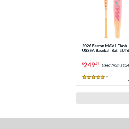
2026 Easton MAV1 Flash 
USSSA Baseball Bat: EU
249
$
.99
Used from $124
2
Reviews
5 Stars