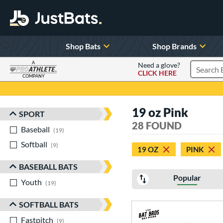
Shop Bats
Shop Brands
A
Need a glove?
CLICK HERE
Search P
COMPANY
Page Content Begins Here
19 oz Pink
SPORT
Sort Results
28 FOUND
Baseball
matching results
19
Softball
matching results
9
19 OZ
PINK
BASEBALL BATS
Popular
Youth
matching results
19
SOFTBALL BATS
Fastpitch
matching results
9