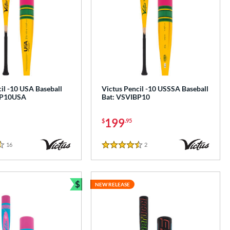
il -10 USA Baseball
Victus Pencil -10 USSSA Baseball
BP10USA
Bat: VSVIBP10
199
$
.95
16
Reviews
2
Reviews
4.5 Stars
$
NEW RELEASE
Bundle and Save