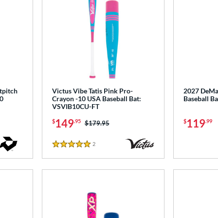
tpitch
Victus Vibe Tatis Pink Pro-
2027 DeMar
0
Crayon -10 USA Baseball Bat:
Baseball 
VSVIB10CU-FT
149
119
$
.95
$
.99
Price was:
$179.95
2
Reviews
5 Stars