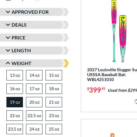
APPROVED FOR
DEALS
PRICE
LENGTH
WEIGHT
2027 Louisville Slugger S
USSSA Baseball Bat:
13 oz
matching results
14 oz
matching results
15 oz
matching results
WBL4251010
16 oz
matching results
17 oz
matching results
18 oz
matching results
399
$
.95
Used from $299
19 oz
20 oz
matching results
21 oz
matching results
matching results
22 oz
matching results
22.5 oz
matching results
23 oz
matching results
23.5 oz
matching results
24 oz
matching results
25 oz
matching results