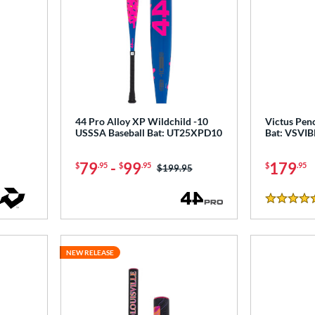
44 Pro Alloy XP Wildchild -10
Victus Penc
USSSA Baseball Bat: UT25XPD10
Bat: VSVI
79
-
99
179
$
.95
$
.95
$
.95
Price was:
$199.95
4.5 Stars
NEW RELEASE