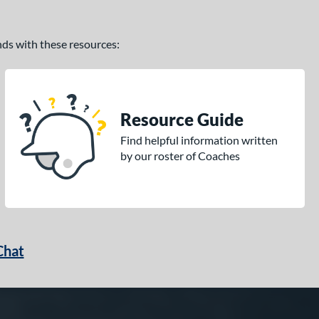
ands with these resources:
Resource Guide
Find helpful information written
by our roster of Coaches
Chat