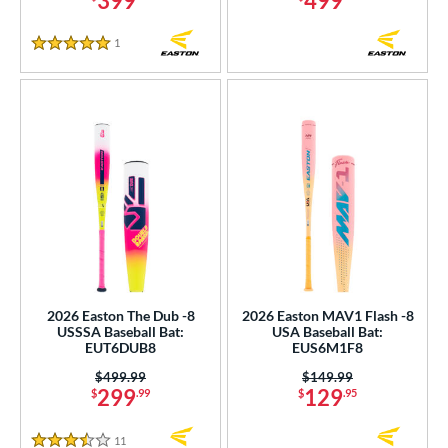
399
499
1
Reviews
5 Stars
2026 Easton The Dub -8
2026 Easton MAV1 Flash -8
USSSA Baseball Bat:
USA Baseball Bat:
EUT6DUB8
EUS6M1F8
Price was:
$499.99
Price was:
$149.99
299
129
$
.99
$
.95
11
Reviews