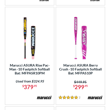
3.5 Stars
Marucci ASURA Rise Pac-
Marucci ASURA Berry
Man -10 Fastpitch Softball
Crush -10 Fastpitch Softball
Bat: MFPASR10PM
Bat: MFPAS10P
Used from $324.95
Price was:
$449.95
379
299
$
.95
$
.95
2
Reviews
5 Stars