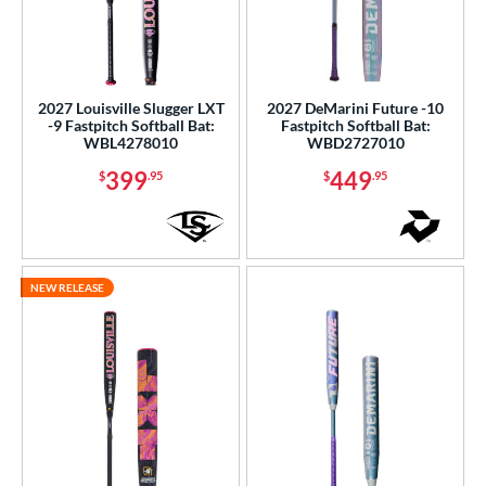
2027 Louisville Slugger LXT
2027 DeMarini Future -10
-9 Fastpitch Softball Bat:
Fastpitch Softball Bat:
WBL4278010
WBD2727010
399
449
$
.95
$
.95
NEW RELEASE