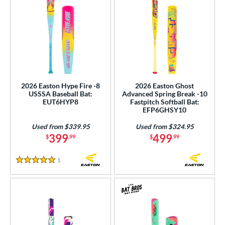
2026 Easton Hype Fire -8
2026 Easton Ghost
USSSA Baseball Bat:
Advanced Spring Break -10
EUT6HYP8
Fastpitch Softball Bat:
EFP6GHSY10
Used from $339.95
Used from $324.95
399
499
$
.99
$
.99
1
Reviews
5 Stars