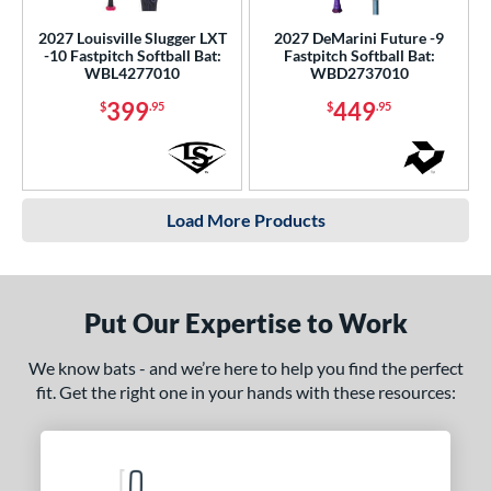
2027 Louisville Slugger LXT
2027 DeMarini Future -9
-10 Fastpitch Softball Bat:
Fastpitch Softball Bat:
WBL4277010
WBD2737010
399
449
$
.95
$
.95
Load More Products
Put Our Expertise to Work
We know bats - and we’re here to help you find the perfect
fit. Get the right one in your hands with these resources: