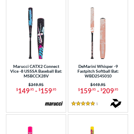
Marucci CATX2 Connect
DeMarini Whisper -9
Vice -8 USSSA Baseball Bat:
Fastpitch Softball Bat:
MSBCCX28V
WBD2545010
Price was:
$349.95
Price was:
$449.95
149
-
159
159
-
209
$
.95
$
.95
$
.95
$
.95
1
Reviews
5 Stars