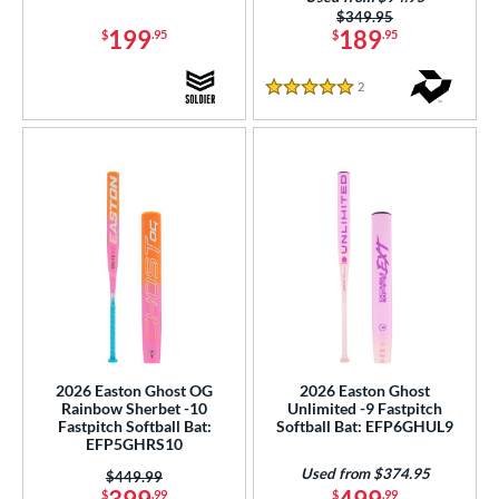
Teal
matching results
9
Price was:
$349.95
199
189
$
.95
$
.95
White
matching results
38
Yellow
matching results
22
2
Reviews
5 Stars
r
COMING SOON
2026 Easton Ghost OG
2026 Easton Ghost
Rainbow Sherbet -10
Unlimited -9 Fastpitch
Fastpitch Softball Bat:
Softball Bat: EFP6GHUL9
EFP5GHRS10
Used from $374.95
Price was:
$449.99
$
.99
$
.99