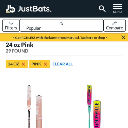
TOGGLE M
MENU
Filters
Compare
Page Content Begins Here
> Get RCKLESS with the latest from Marucci. Tap here to shop <
24 oz Pink
OUND
Sort Results
29 FOUND
rt
24 OZ
PINK
CLEAR ALL
aseball
matching results
15
oftball
matching results
14
eball Bats
Youth
matching results
15
tball Bats
astpitch
matching results
14