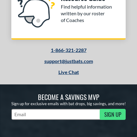
Find helpful information
written by our roster
of Coaches
1-866-321-2287
support@justbats.com
Live Chat
BECOME A SAVINGS MVP
Sign up for exclusive emails with bat drops, big savings, and more!
SIGN UP
Subscribe to Marketing Updates