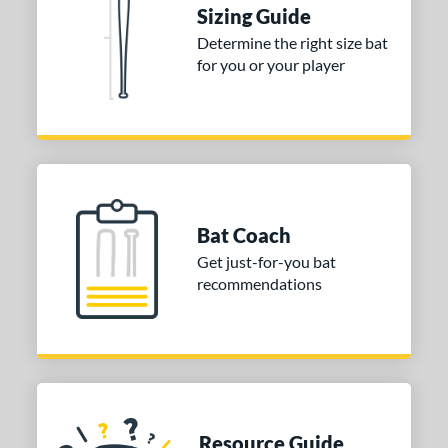
Sizing Guide
Determine the right size bat
for you or your player
Bat Coach
Get just-for-you bat
recommendations
Resource Guide