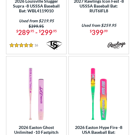
2026 Louisville Slugger
2027 Rawlings Icon Fest -8
Supra -8 USSSA Baseball
USSSA Baseball Bat:
p
Bat: WBL4119010
RUT6IFL8
ng Weight
Used from $219.95
Used from $259.95
Price was:
$399.95
rel Diameter
289
-
299
399
$
.95
$
.95
$
.99
 Construction
16
Reviews
5 Stars
erial
b Design
er Design
nd
ies
tomer Rating
or
2026 Easton Ghost
2026 Easton Hype Fire -8
Unlimited -10 Fastpitch
USA Baseball Bat: