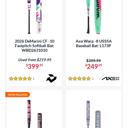
2026 DeMarini CF -10
Axe Warp -8 USSSA
Fastpitch Softball Bat:
Baseball Bat: L173P
WBD2631010
Used from $219.95
Price was:
$399.99
399
249
$
.95
$
.95
1
Reviews
2
Reviews
5 Stars
5 Stars
NEW RELEASE