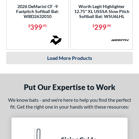
2026 DeMarini CF -9
Worth Legit Highlighter
Fastpitch Softball Bat:
12.75'' XL USSSA Slow Pitch
WBD2632010
Softball Bat: WSU6LHL
399
299
$
.95
$
.99
Load More Products
Put Our Expertise to Work
We know bats - and we’re here to help you find the perfect
fit. Get the right one in your hands with these resources: