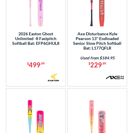
2026 Easton Ghost
Axe Disturbance Kyle
Unlimited -8 Fastpitch
Pearson 13'' Endloaded
Softball Bat: EFP6GHUL8
Senior Slow Pitch Softball
Bat: L177QFLR
Used from $184.95
499
229
$
.99
$
.99