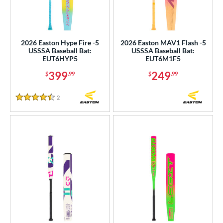
2026 Easton Hype Fire -5
2026 Easton MAV1 Flash -5
USSSA Baseball Bat:
USSSA Baseball Bat:
EUT6HYP5
EUT6M1F5
399
249
$
.99
$
.99
2
Reviews
4.5 Stars