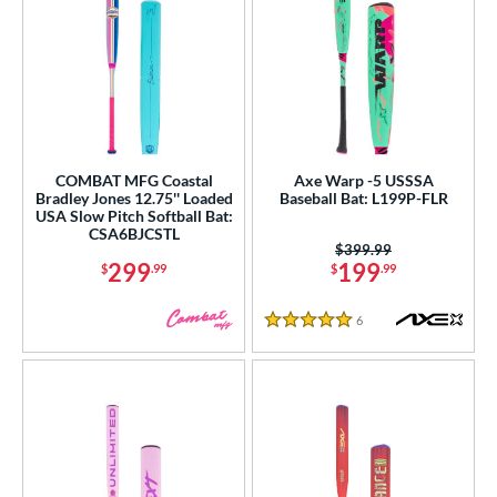
COMBAT MFG Coastal
Axe Warp -5 USSSA
Bradley Jones 12.75'' Loaded
Baseball Bat: L199P-FLR
USA Slow Pitch Softball Bat:
CSA6BJCSTL
Price was:
$399.99
299
199
$
.99
$
.99
6
Reviews
5 Stars