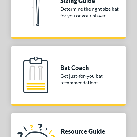
Sizing Guide
Determine the right size bat
for you or your player
Bat Coach
Get just-for-you bat
recommendations
Resource Guide