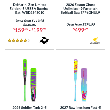
5 oz
matching results
30 oz
matching results
30.5 oz
matching results
31 oz
matching results
DeMarini Zen Limited
2026 Easton Ghost
Edition -5 USSSA Baseball
Unlimited -9 Fastpitch
p
Bat: WBD2543010
Softball Bat: EFP6GHUL9
Used from $119.95
ng Weight
Used from $374.95
Price was:
$349.95
159
-
199
499
$
.95
$
.95
$
.99
rel Diameter
3
Reviews
 Construction
5 Stars
erial
b Design
nd
ies
tomer Rating
or
2026 Soldier Tank 2 -5
2027 Rawlings Icon Fest -5
Black
matching results
63