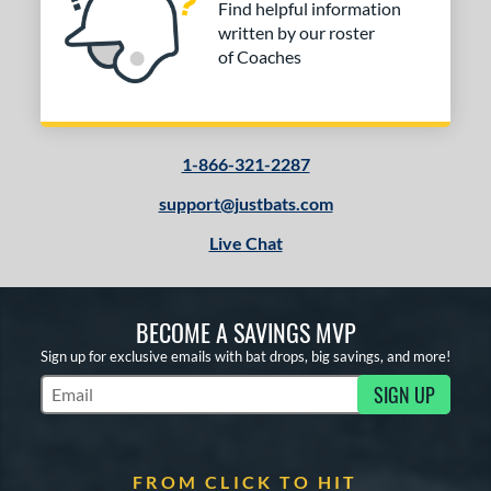
Find helpful information
written by our roster
of Coaches
1-866-321-2287
support@justbats.com
Live Chat
BECOME A SAVINGS MVP
Sign up for exclusive emails with bat drops, big savings, and more!
SIGN UP
Subscribe to Marketing Updates
FROM CLICK TO HIT