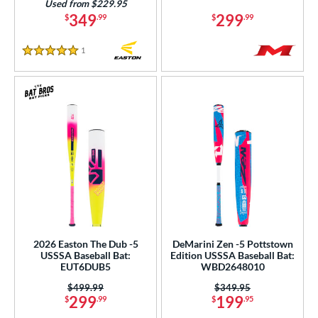
Used from $229.95
349
299
Tan
matching results
$
.99
$
.99
2
Teal
matching results
10
1
Reviews
5 Stars
Turquoise
matching results
2
White
matching results
50
Yellow
matching results
31
r
COMING SOON
2026 Easton The Dub -5
DeMarini Zen -5 Pottstown
USSSA Baseball Bat:
Edition USSSA Baseball Bat:
EUT6DUB5
WBD2648010
Price was:
$499.99
Price was:
$349.95
299
199
$
.99
$
.95