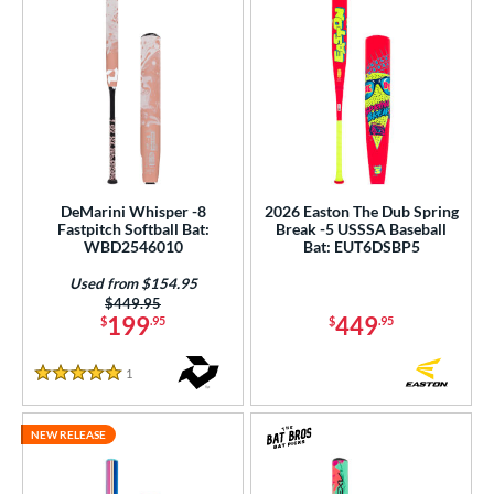
DeMarini Whisper -8
2026 Easton The Dub Spring
Fastpitch Softball Bat:
Break -5 USSSA Baseball
WBD2546010
Bat: EUT6DSBP5
Used from $154.95
Price was:
$449.95
199
449
$
.95
$
.95
1
Reviews
5 Stars
NEW RELEASE