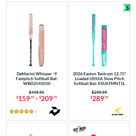
$
Bun
DeMarini Whisper -9
2026 Easton Tantrum 12.75''
Fastpitch Softball Bat:
Loaded USSSA Slow Pitch
WBD2545010
Softball Bat: ESU6TMNT1L
Price was:
$449.95
Price was:
$299.99
159
-
209
289
$
.95
$
.95
$
.95
1
Reviews
5 Stars