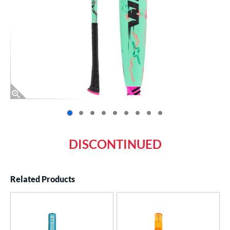
End of photos carousel links
DISCONTINUED
Related Products