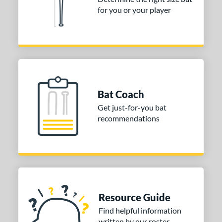
for you or your player
Bat Coach
Get just-for-you bat
recommendations
Resource Guide
Find helpful information
written by our roster