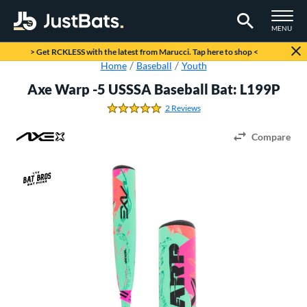
TOGGLE M
MENU
Page Content Begins Here
> Get RCKLESS with the latest from Marucci. Tap here to shop <
Home
Baseball
Youth
Axe Warp -5 USSSA Baseball Bat: L199P
2 Reviews
5.0 Stars
Compare