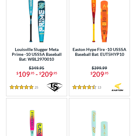
Louisville Slugger Meta
Easton Hype Fire -10 USSSA
Prime -10 USSSA Baseball
Baseball Bat: EUT5HYP10
Bat: WBL2970010
Price was:
$349.95
Price was:
$399.99
109
-
209
209
$
.95
$
.95
$
.95
25
Reviews
13
Reviews
5 Stars
4.5 Stars