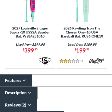
2027 Louisville Slugger
2026 Rawlings Icon The
Supra -10 USSSA Baseball
Chosen One -10 USA
Bat: WBL4251010
Baseball Bat: RUS6IONE10
Used from $299.95
Used from $109.95
399
199
$
.95
$
.99
14
Reviews
2.5 Stars
Features
Description
Reviews (2)