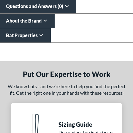
Questions and Answers (0)
About the Brand
Bat Properties
End of details carousel links
Put Our Expertise to Work
We know bats - and we’re here to help you find the perfect
fit. Get the right one in your hands with these resources:
Sizing Guide
Determine the right size bat