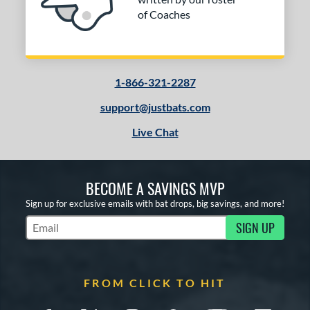
of Coaches
1-866-321-2287
support@justbats.com
Live Chat
BECOME A SAVINGS MVP
Sign up for exclusive emails with bat drops, big savings, and more!
SIGN UP
Subscribe to Marketing Updates
FROM CLICK TO HIT