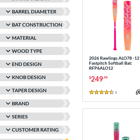
BARREL DIAMETER
BAT CONSTRUCTION
MATERIAL
WOOD TYPE
2026 Rawlings ALO78 -12
Fastpitch Softball Bat:
END DESIGN
RFP6ALO12
KNOB DESIGN
249
$
.99
TAPER DESIGN
8
Reviews
4.5 Stars
BRAND
SERIES
CUSTOMER RATING