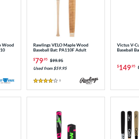
oo Wood
Rawlings VELO Maple Wood
Victus V-C
110
Baseball Bat: PA110F Adult
Baseball B
79
$
.95
Price was:
$99.95
149
$
.95
Used from $59.95
9
Reviews
4 Stars