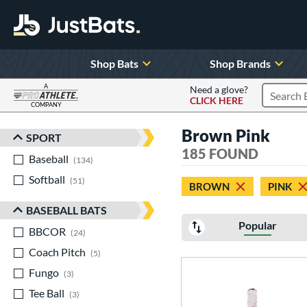
Shop Bats
Shop Brands
A
Need a glove?
CLICK HERE
Search P
COMPANY
Page Content Begins Here
Brown Pink
SPORT
Sort Results
185 FOUND
Baseball
matching results
134
Softball
matching results
51
BROWN
PINK
BASEBALL BATS
Popular
BBCOR
matching results
24
Coach Pitch
matching results
5
Fungo
matching results
3
Tee Ball
matching results
3