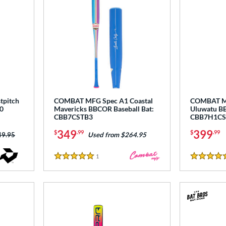
tpitch
COMBAT MFG Spec A1 Coastal
COMBAT MF
0
Mavericks BBCOR Baseball Bat:
Uluwatu BB
CBB7CSTB3
CBB7H1CS
349
399
$
.99
$
.99
ce was:
49.95
Used from $264.95
1
Reviews
5 Stars
5 Stars