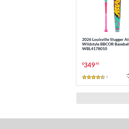
2026 Louisville Slugger At
Wildstyle BBCOR Baseball
WBL4178010
349
$
.95
7
Reviews
4.5 Stars