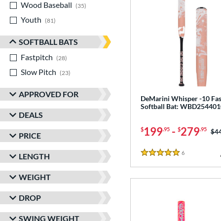
Wood Baseball
matching results
35
Youth
matching results
81
SOFTBALL BATS
Fastpitch
matching results
28
Slow Pitch
matching results
23
APPROVED FOR
DeMarini Whisper -10 Fas
Softball Bat: WBD254401
DEALS
199
-
279
$
.95
$
.95
Pri
$4
PRICE
6
Reviews
LENGTH
5 Stars
WEIGHT
DROP
SWING WEIGHT