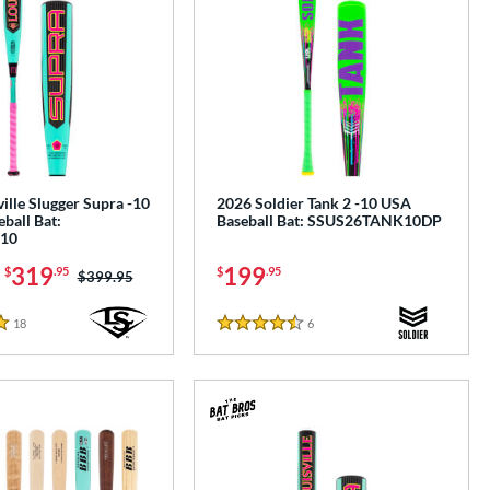
ille Slugger Supra -10
2026 Soldier Tank 2 -10 USA
ball Bat:
Baseball Bat: SSUS26TANK10DP
10
-
319
199
$
.95
$
.95
Price was:
$399.95
18
Reviews
6
Reviews
4.5 Stars