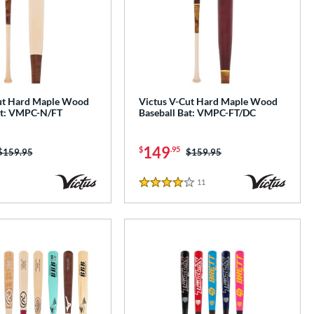
ut Hard Maple Wood
Victus V-Cut Hard Maple Wood
at: VMPC-N/FT
Baseball Bat: VMPC-FT/DC
149
$
.95
Price was:
$159.95
Price was:
$159.95
11
Reviews
4 Stars