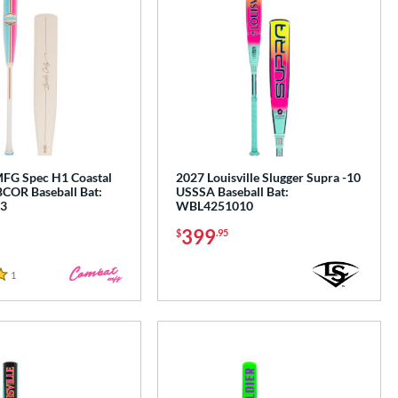
G Spec H1 Coastal
2027 Louisville Slugger Supra -10
COR Baseball Bat:
USSSA Baseball Bat:
3
WBL4251010
399
$
.95
1
Reviews