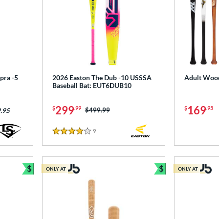
pra -5
2026 Easton The Dub -10 USSSA
Adult Wood
Baseball Bat: EUT6DUB10
299
169
$
.99
$
.95
Price was:
$499.99
.95
9
Reviews
4 Stars
$
$
ONLY AT
ONLY AT
Bundle and Save
Bundle and Sav