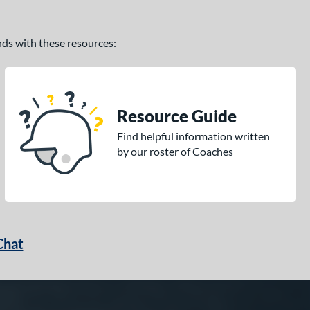
ands with these resources:
Resource Guide
Find helpful information written
by our roster of Coaches
Chat