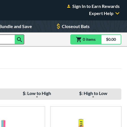
Sign In to Earn Rewards
Expert Help
Bundle and Save
Closeout Bats
0
item
s
item(s) in Shoppin
$0.00
Shopping
$: Low to High
$: High to Low