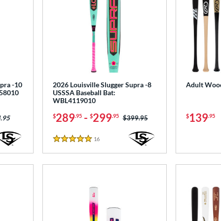
upra -10
2026 Louisville Slugger Supra -8
Adult Wood
258010
USSSA Baseball Bat:
WBL4119010
289
-
299
139
$
.95
$
.95
$
.95
Price was:
$399.95
.95
16
Reviews
5 Stars