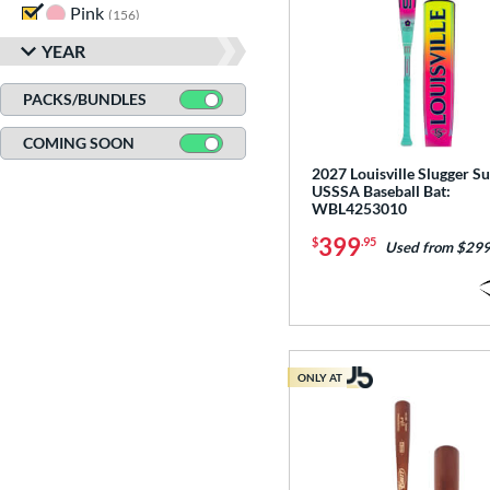
Pink
matching results
156
Purple
matching results
84
YEAR
Red
matching results
187
PACKS/BUNDLES
Seafoam
matching results
1
COMING SOON
Silver
matching results
74
2027 Louisville Slugger Su
Tan
matching results
12
USSSA Baseball Bat:
WBL4253010
Teal
matching results
48
399
Turquoise
matching results
$
.95
9
Used from $299
White
matching results
233
Yellow
matching results
135
ONLY AT