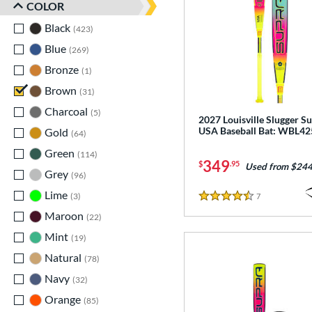
COLOR
Black
matching results
423
Blue
matching results
269
Bronze
matching results
1
Brown
matching results
31
Charcoal
matching results
5
2027 Louisville Slugger S
USA Baseball Bat: WBL4
Gold
matching results
64
Green
matching results
114
349
$
.95
Used from $244
Grey
matching results
96
Lime
matching results
3
7
Reviews
4.5 Stars
Maroon
matching results
22
Mint
matching results
19
Natural
matching results
78
Navy
matching results
32
Orange
matching results
85