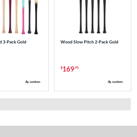
 3-Pack Gold
Wood Slow Pitch 2-Pack Gold
169
$
.95