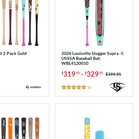
 2-Pack Gold
2026 Louisville Slugger Supra -5
USSSA Baseball Bat:
WBL4120010
319
-
329
$
.95
$
.95
Price was:
$399.95
11
Reviews
5 Stars