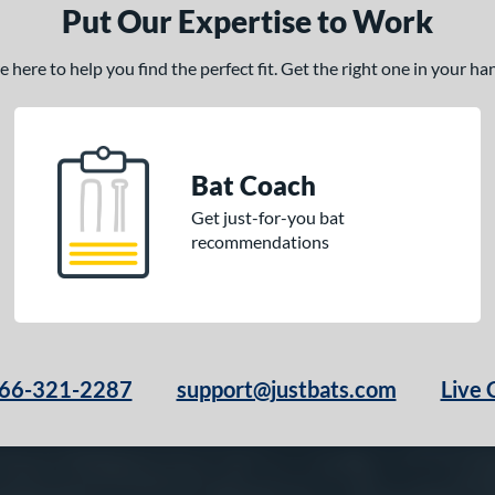
Put Our Expertise to Work
here to help you find the perfect fit. Get the right one in your h
Bat Coach
Get just-for-you bat
recommendations
66-321-2287
support@justbats.com
Live 