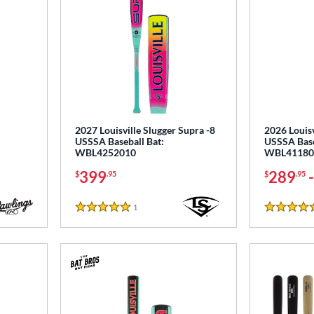
2027 Louisville Slugger Supra -8
2026 Louisv
USSSA Baseball Bat:
USSSA Base
WBL4252010
WBL41180
399
289
$
.95
$
.95
1
Reviews
5 Stars
5 Stars