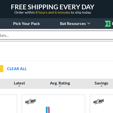
FREE SHIPPING EVERY DAY
Order within
8 hours and 6 minutes
to ship today
Pick Your Pack
Bat Resources
$
roducts
CLEAR ALL
Latest
Avg. Rating
Savings