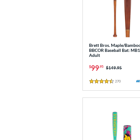
Brett Bros. Maple/Bamb
BBCOR Baseball Bat: MB
Adult
99
$
.95
Price was:
$149.95
270
Reviews
4.5 Stars