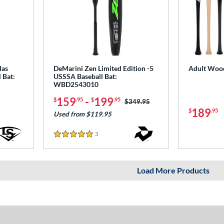
las
DeMarini Zen Limited Edition -5
Adult Wood
 Bat:
USSSA Baseball Bat:
WBD2543010
159
-
199
$
.95
$
.95
Price was:
$349.95
189
$
.95
Used from $119.95
3
Reviews
5 Stars
Load More Products