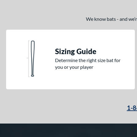
We know bats - and we’re 
Sizing Guide
Determine the right size bat for
you or your player
1-8