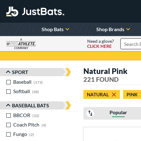
Shop Bats
Shop Brands
A
Need a glove?
CLICK HERE
Search P
COMPANY
Page Content Begins Here
Natural Pink
SPORT
Sort Results
221 FOUND
Baseball
matching results
173
Softball
matching results
48
NATURAL
PINK
BASEBALL BATS
Popular
BBCOR
matching results
32
Coach Pitch
matching results
4
Fungo
matching results
2