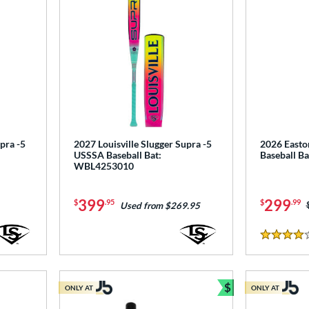
pra -5
2027 Louisville Slugger Supra -5
2026 Easto
USSSA Baseball Bat:
Baseball B
WBL4253010
399
299
$
.95
$
.99
Used from $269.95
4 Stars
$
ONLY AT
ONLY AT
Bundle and Sav