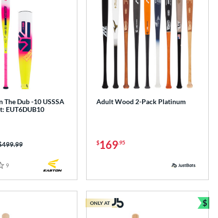
n The Dub -10 USSSA
Adult Wood 2-Pack Platinum
at: EUT6DUB10
169
$
.95
Price was:
$499.99
9
Reviews
$
ONLY AT
e
Bun