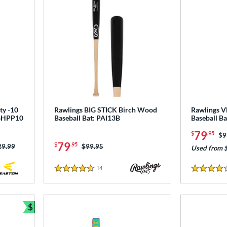
ty -10
Rawlings BIG STICK Birch Wood
Rawlings 
T6HPP10
Baseball Bat: PAI13B
Baseball B
79
$
.95
Pr
$9
79
$
.95
ce was:
29.99
Price was:
$99.95
Used from 
14
Reviews
4.5 Stars
4 Stars
$
Bundle and Save