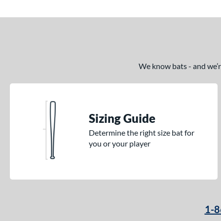
We know bats - and we’re 
Sizing Guide
Determine the right size bat for
you or your player
1-8