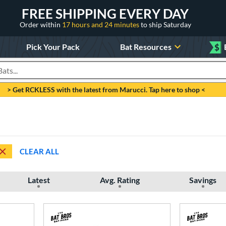
FREE SHIPPING EVERY DAY
Order within
17 hours and 24 minutes
to ship Saturday
Pick Your Pack
Bat Resources
$
roducts
> Get RCKLESS with the latest from Marucci. Tap here to shop <
CLEAR ALL
Latest
Avg. Rating
Savings