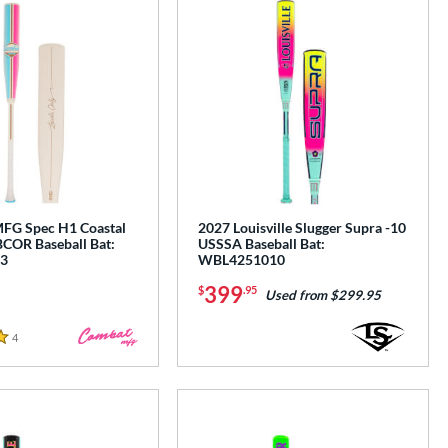
G Spec H1 Coastal
2027 Louisville Slugger Supra -10
COR Baseball Bat:
USSSA Baseball Bat:
3
WBL4251010
399
$
.95
Used from $299.95
4
Reviews