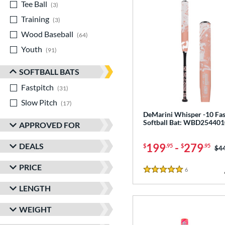
Tee Ball
matching results
3
Training
matching results
3
Wood Baseball
matching results
64
Youth
matching results
91
SOFTBALL BATS
Fastpitch
matching results
31
Slow Pitch
matching results
17
DeMarini Whisper -10 Fas
Softball Bat: WBD254401
APPROVED FOR
DEALS
199
-
279
$
.95
$
.95
Pri
$4
PRICE
6
Reviews
5 Stars
LENGTH
WEIGHT