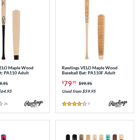
VELO Maple Wood
Rawlings VELO Maple Wood
at: PA110 Adult
Baseball Bat: PA110F Adult
79
$
.95
ice was:
9.95
Price was:
$99.95
$64.95
Used from $59.95
26
Reviews
9
Reviews
4 Stars