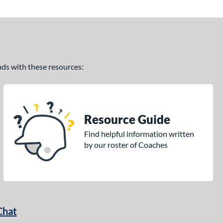
ands with these resources:
Resource Guide
Find helpful information written
by our roster of Coaches
Chat