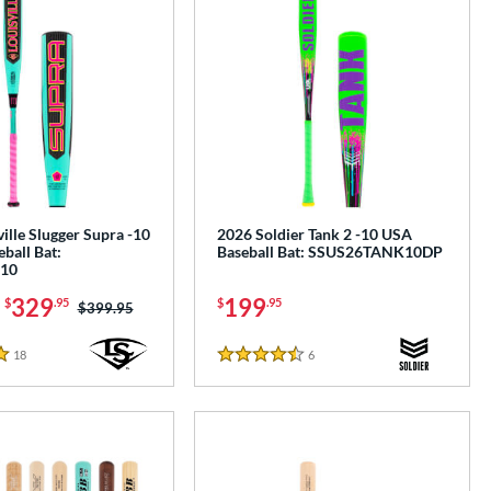
ille Slugger Supra -10
2026 Soldier Tank 2 -10 USA
ball Bat:
Baseball Bat: SSUS26TANK10DP
10
-
329
199
$
.95
$
.95
Price was:
$399.95
18
Reviews
6
Reviews
4.5 Stars