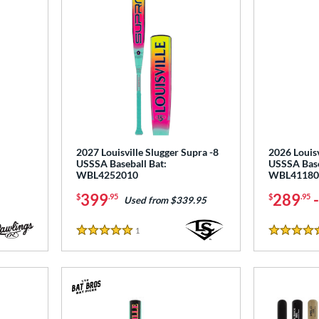
2027 Louisville Slugger Supra -8
2026 Louisv
USSSA Baseball Bat:
USSSA Base
WBL4252010
WBL41180
399
289
$
.95
$
.95
Used from $339.95
1
Reviews
5 Stars
5 Stars