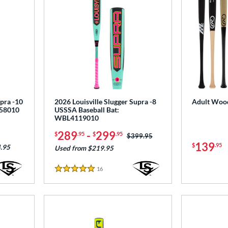
upra -10
2026 Louisville Slugger Supra -8
Adult Wood
258010
USSSA Baseball Bat:
WBL4119010
289
-
299
$
.95
$
.95
Price was:
$399.95
139
$
.95
.95
Used from $219.95
16
Reviews
5 Stars