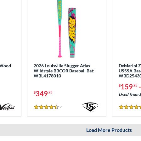
 Wood
2026 Louisville Slugger Atlas
DeMarini Ze
Wildstyle BBCOR Baseball Bat:
USSSA Base
WBL4178010
WBD2543
159
$
.95
349
$
.95
Used from 
7
Reviews
4.5 Stars
5 Stars
Load More Products