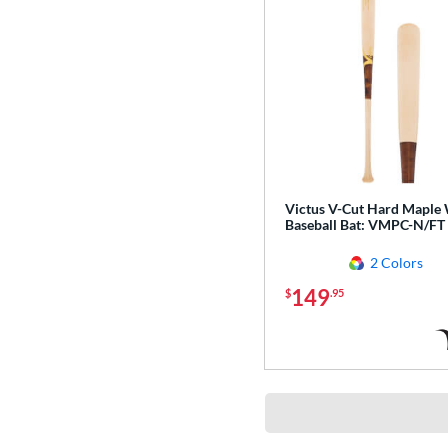
Victus V-Cut Hard Maple
Baseball Bat: VMPC-N/FT
2 Colors
149
$
.95