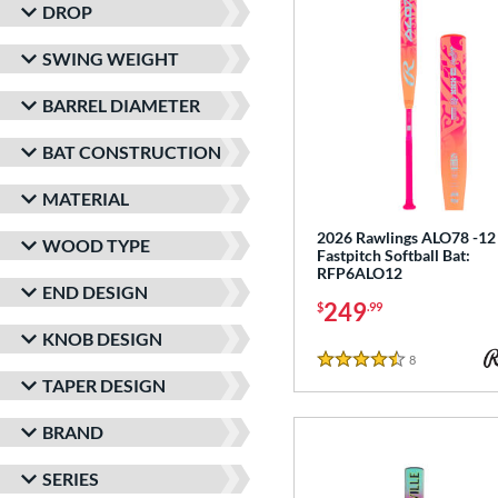
DROP
SWING WEIGHT
BARREL DIAMETER
BAT CONSTRUCTION
MATERIAL
2026 Rawlings ALO78 -12
WOOD TYPE
Fastpitch Softball Bat:
RFP6ALO12
END DESIGN
249
$
.99
KNOB DESIGN
8
Reviews
4.5 Stars
TAPER DESIGN
BRAND
SERIES