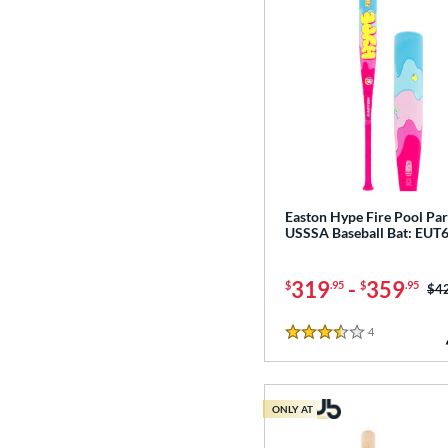
Easton Hype Fire Pool Par
USSSA Baseball Bat: EU
319
-
359
$
.95
$
.95
Pri
$4
4
Reviews
3.5 Stars
ONLY AT