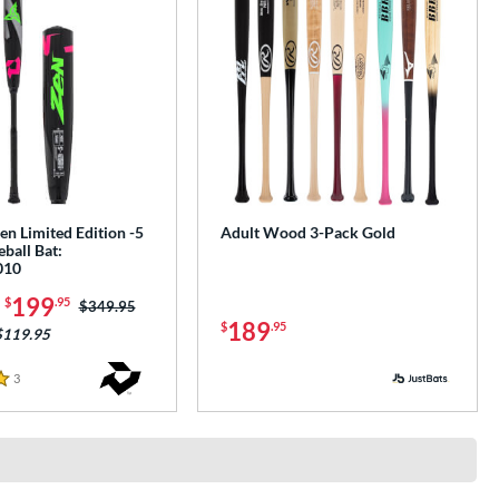
n Limited Edition -5
Adult Wood 3-Pack Gold
ball Bat:
010
-
199
$
.95
Price was:
$349.95
189
$
.95
$119.95
3
Reviews