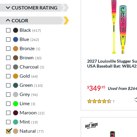
CUSTOMER RATING
COLOR
Black
matching results
417
Blue
matching results
262
Bronze
matching results
1
Brown
matching results
30
2027 Louisville Slugger S
USA Baseball Bat: WBL4
Charcoal
matching results
5
Gold
matching results
64
Green
matching results
110
349
$
.95
Used from $264
Grey
matching results
96
7
Reviews
Lime
matching results
3
4.5 Stars
Maroon
matching results
22
Mint
matching results
19
Natural
matching results
77