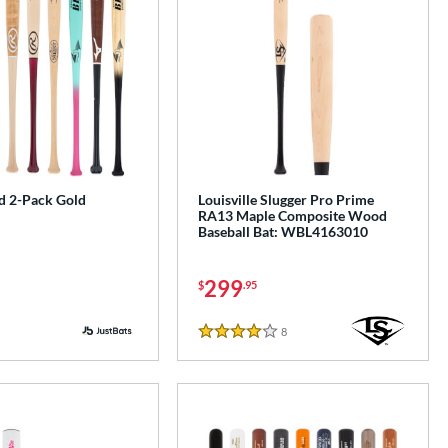
 2-Pack Gold
Louisville Slugger Pro Prime
RA13 Maple Composite Wood
Baseball Bat: WBL4163010
299
$
.95
8
Reviews
4 Stars