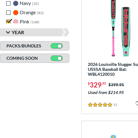
Navy
matching results
32
Orange
matching results
82
Pink
matching results
148
Purple
matching results
85
YEAR
Red
matching results
183
PACKS/BUNDLES
Seafoam
matching results
1
COMING SOON
Silver
matching results
74
2026 Louisville Slugger Su
Tan
matching results
12
USSSA Baseball Bat:
WBL4120010
Teal
matching results
48
329
$
.95
Price was:
$399.95
Turquoise
matching results
9
Used from $214.95
White
matching results
235
Yellow
matching results
11
Reviews
133
5 Stars