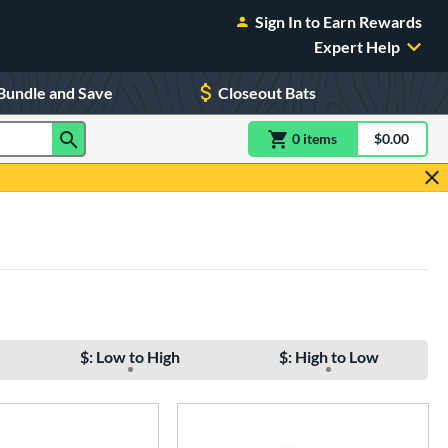
Sign In to Earn Rewards
Expert Help
Bundle and Save
Closeout Bats
0
item
s
item(s) in Shoppin
$0.00
Shopping
$: Low to High
$: High to Low