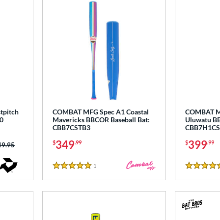
tpitch
COMBAT MFG Spec A1 Coastal
COMBAT MF
0
Mavericks BBCOR Baseball Bat:
Uluwatu BB
CBB7CSTB3
CBB7H1CS
349
399
$
.99
$
.99
ce was:
49.95
1
Reviews
5 Stars
5 Stars