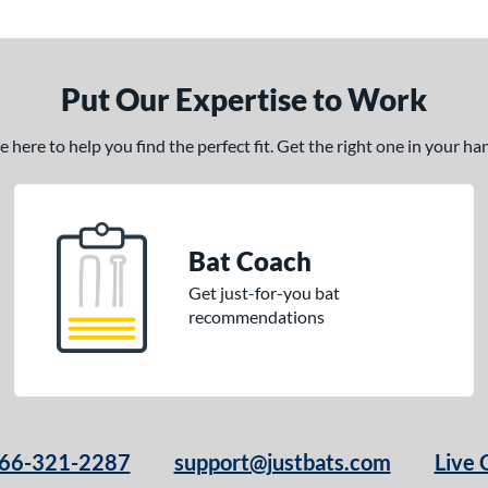
Put Our Expertise to Work
here to help you find the perfect fit. Get the right one in your h
Bat Coach
Get just-for-you bat
recommendations
66-321-2287
support@justbats.com
Live 