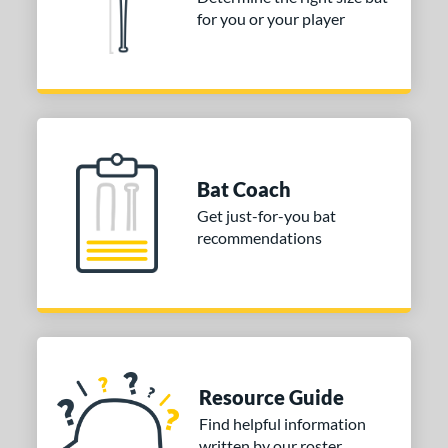
for you or your player
Bat Coach
Get just-for-you bat
recommendations
Resource Guide
Find helpful information
written by our roster