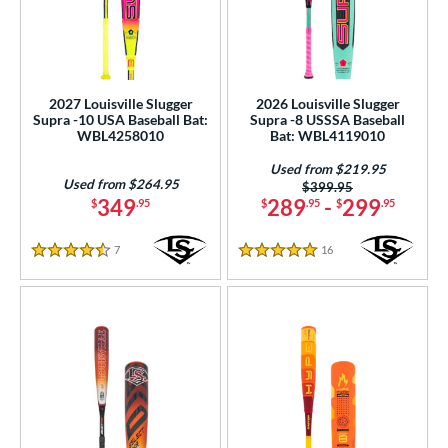
2027 Louisville Slugger
2026 Louisville Slugger
Supra -10 USA Baseball Bat:
Supra -8 USSSA Baseball
WBL4258010
Bat: WBL4119010
Used from $219.95
Used from $264.95
Price was:
$399.95
349
289
-
299
$
.95
$
.95
$
.95
7
Reviews
16
Reviews
4.5 Stars
5 Stars