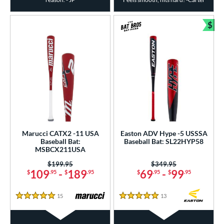
$
Bun
Marucci CATX2 -11 USA
Easton ADV Hype -5 USSSA
Baseball Bat:
Baseball Bat: SL22HYP58
MSBCX211USA
Price was:
$199.95
Price was:
$349.95
109
-
189
69
-
99
$
.95
$
.95
$
.95
$
.95
15
Reviews
13
Reviews
5 Stars
5 Stars