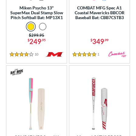
rel Diameter
Miken Psycho 13"
COMBAT MFG Spec A1
SuperMax Dual Stamp Slow
Coastal Mavericks BBCOR
 Construction
Pitch Softball Bat: MP13X1
Baseball Bat: CBB7CSTB3
erial
Price was:
$299.95
249
349
$
.95
$
.99
od Type
 Design
10
Reviews
1
Reviews
4 Stars
5 Stars
b Design
er Design
nd
ies
tomer Rating
essories