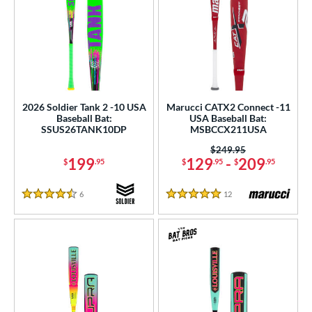
2026 Soldier Tank 2 -10 USA
Marucci CATX2 Connect -11
Baseball Bat:
USA Baseball Bat:
SSUS26TANK10DP
MSBCCX211USA
Price was:
$249.95
199
129
-
209
$
.95
$
.95
$
.95
6
Reviews
12
Reviews
4.5 Stars
5 Stars