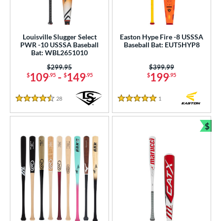
Louisville Slugger Select
Easton Hype Fire -8 USSSA
PWR -10 USSSA Baseball
Baseball Bat: EUT5HYP8
Bat: WBL2651010
Price was:
$299.95
Price was:
$399.99
109
-
149
199
$
.95
$
.95
$
.95
28
Reviews
1
Reviews
4.5 Stars
5 Stars
$
Bun