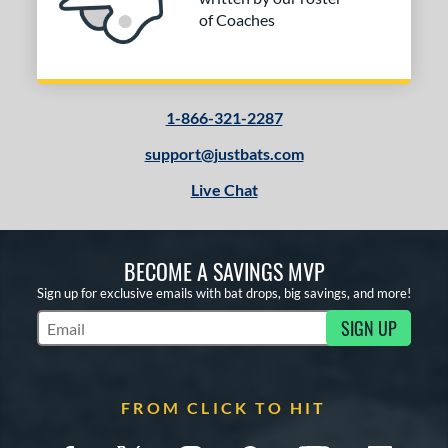
of Coaches
1-866-321-2287
support@justbats.com
Live Chat
BECOME A SAVINGS MVP
Sign up for exclusive emails with bat drops, big savings, and more!
SIGN UP
Subscribe to Marketing Updates
FROM CLICK TO HIT