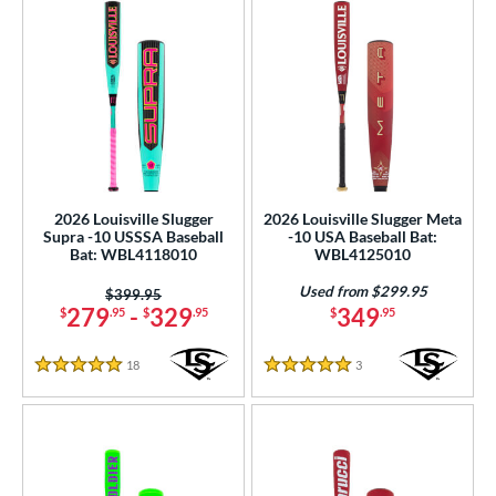
2026 Louisville Slugger
2026 Louisville Slugger Meta
Supra -10 USSSA Baseball
-10 USA Baseball Bat:
Bat: WBL4118010
WBL4125010
Used from $299.95
Price was:
$399.95
279
-
329
349
$
.95
$
.95
$
.95
18
Reviews
3
Reviews
5 Stars
5 Stars