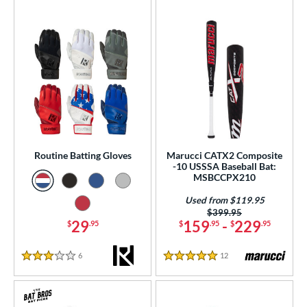
Routine Batting Gloves
Marucci CATX2 Composite
-10 USSSA Baseball Bat:
MSBCCPX210
Used from $119.95
Price was:
$399.95
29
159
-
229
$
.95
$
.95
$
.95
6
Reviews
12
Reviews
3 Stars
5 Stars