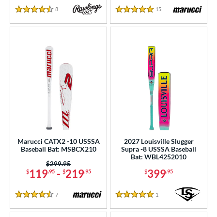
8
Reviews
15
Reviews
4.5 Stars
5 Stars
Marucci CATX2 -10 USSSA
2027 Louisville Slugger
Baseball Bat: MSBCX210
Supra -8 USSSA Baseball
Bat: WBL4252010
Price was:
$299.95
119
-
219
399
$
.95
$
.95
$
.95
7
Reviews
1
Reviews
4.5 Stars
5 Stars