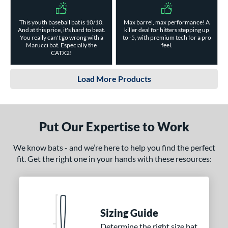
This youth baseball bat is 10/10.
Max barrel, max performance! A
And at this price, it's hard to beat.
killer deal for hitters stepping up
You really can't go wrong with a
to -5, with premium tech for a pro
Marucci bat. Especially the
feel.
CATX2!
Load More Products
Put Our Expertise to Work
We know bats - and we’re here to help you find the perfect
fit. Get the right one in your hands with these resources:
Sizing Guide
Determine the right size bat