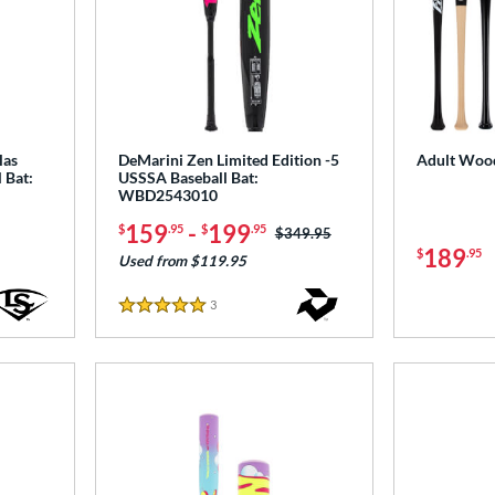
las
DeMarini Zen Limited Edition -5
Adult Wood
 Bat:
USSSA Baseball Bat:
WBD2543010
159
-
199
$
.95
$
.95
Price was:
$349.95
189
$
.95
Used from $119.95
3
Reviews
5 Stars