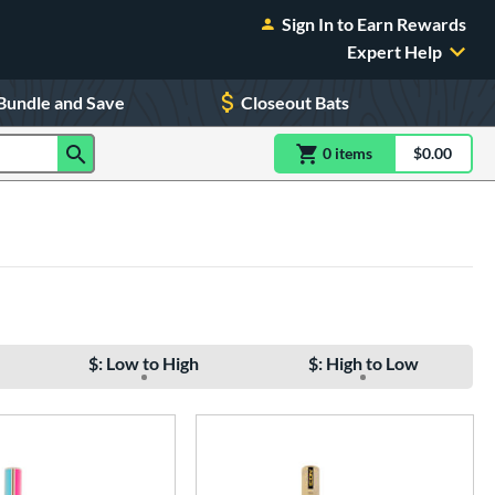
Sign In to Earn Rewards
Expert Help
Bundle and Save
Closeout Bats
0
item
s
item(s) in Shoppin
$0.00
Shopping
$: Low to High
$: High to Low