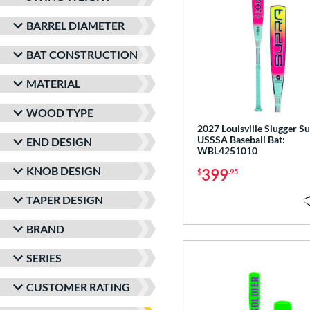
BARREL DIAMETER
BAT CONSTRUCTION
MATERIAL
WOOD TYPE
2027 Louisville Slugger S
USSSA Baseball Bat:
END DESIGN
WBL4251010
KNOB DESIGN
399
$
.95
TAPER DESIGN
BRAND
SERIES
CUSTOMER RATING