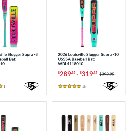
ille Slugger Supra -8
2026 Louisville Slugger Supra -10
ball Bat:
USSSA Baseball Bat:
10
WBL4118010
289
-
319
$
.95
$
.95
Price was:
$399.95
1
Reviews
18
Reviews
5 Stars