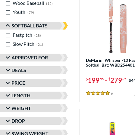
Wood Baseball
matching results
15
Youth
matching results
79
SOFTBALL BATS
Fastpitch
matching results
28
Slow Pitch
matching results
21
APPROVED FOR
DeMarini Whisper -10 Fas
Softball Bat: WBD254401
DEALS
199
-
279
$
.95
$
.95
Pri
$4
PRICE
6
Reviews
LENGTH
5 Stars
WEIGHT
DROP
SWING WEIGHT