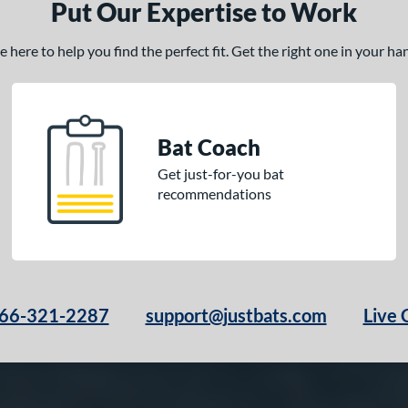
Put Our Expertise to Work
here to help you find the perfect fit. Get the right one in your h
Bat Coach
Get just-for-you bat
recommendations
66-321-2287
support@justbats.com
Live 