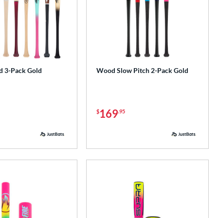
 3-Pack Gold
Wood Slow Pitch 2-Pack Gold
169
$
.95