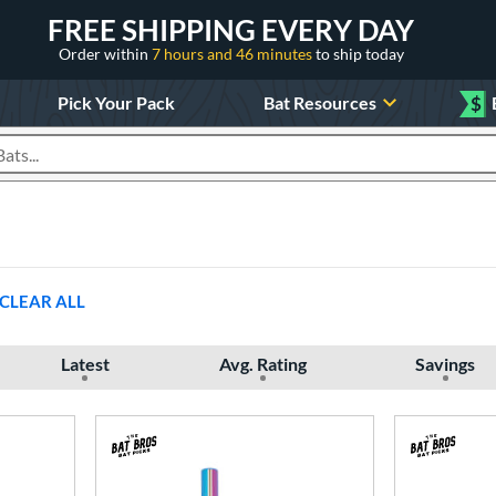
FREE SHIPPING EVERY DAY
Order within
7 hours and 46 minutes
to ship today
Pick Your Pack
Bat Resources
$
roducts
CLEAR ALL
Latest
Avg. Rating
Savings