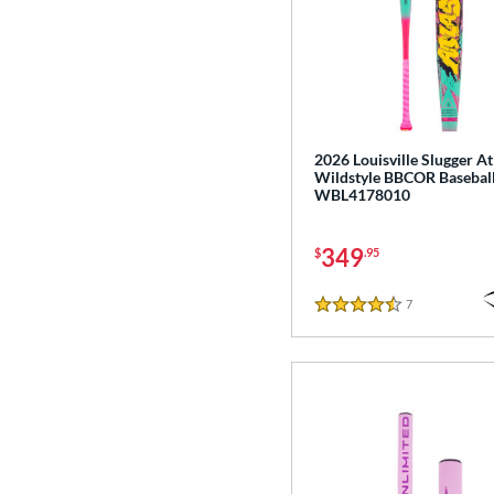
2026 Louisville Slugger At
Wildstyle BBCOR Baseball
WBL4178010
349
$
.95
7
Reviews
4.5 Stars