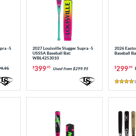
pra -5
2027 Louisville Slugger Supra -5
2026 Easto
USSSA Baseball Bat:
Baseball B
WBL4253010
399
299
$
.95
$
.99
ce was:
99.95
Used from $299.95
4 Stars