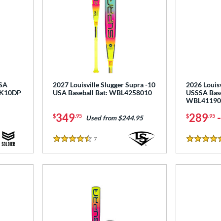
USA
2027 Louisville Slugger Supra -10
2026 Louisv
NK10DP
USA Baseball Bat: WBL4258010
USSSA Base
WBL41190
349
289
$
.95
$
.95
Used from $244.95
7
Reviews
4.5 Stars
5 Stars