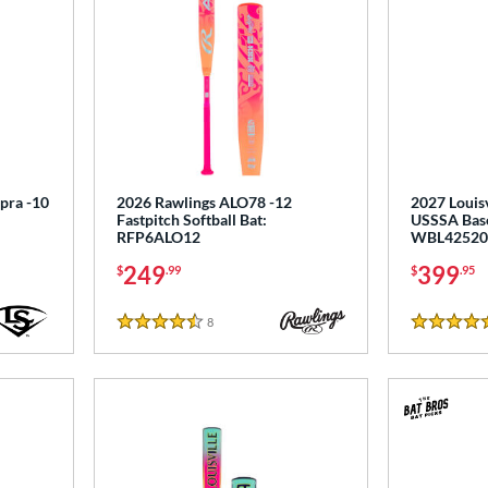
upra -10
2026 Rawlings ALO78 -12
2027 Louisv
Fastpitch Softball Bat:
USSSA Base
RFP6ALO12
WBL42520
249
399
$
.99
$
.95
8
Reviews
4.5 Stars
5 Stars