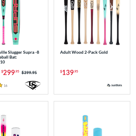
ille Slugger Supra -8
Adult Wood 2-Pack Gold
ball Bat:
10
-
299
139
$
.95
$
.95
Price was:
$399.95
16
Reviews