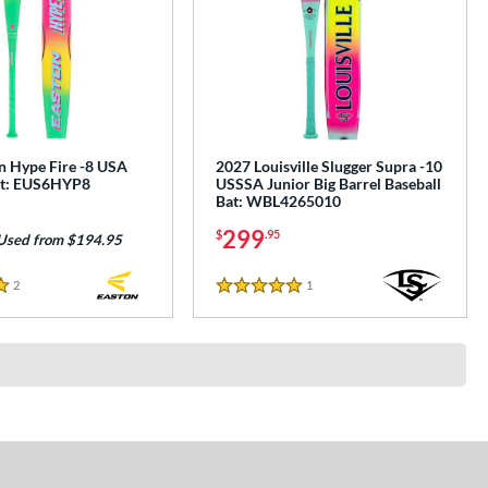
n Hype Fire -8 USA
2027 Louisville Slugger Supra -10
at: EUS6HYP8
USSSA Junior Big Barrel Baseball
Bat: WBL4265010
299
$
.95
Used from $194.95
2
Reviews
1
Reviews
5 Stars