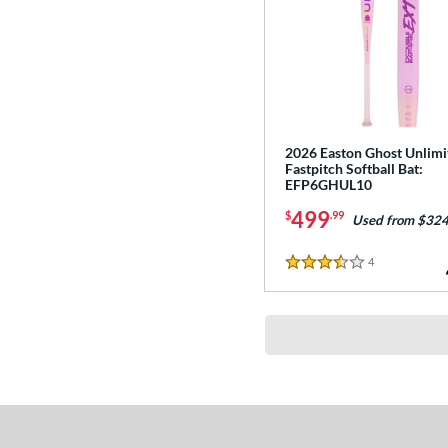
2026 Easton Ghost Unlimi
Fastpitch Softball Bat:
EFP6GHUL10
499
$
.99
Used from $324
4
Reviews
3.5 Stars