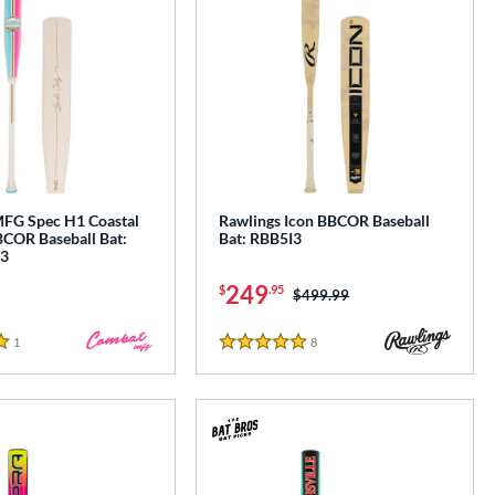
G Spec H1 Coastal
Rawlings Icon BBCOR Baseball
COR Baseball Bat:
Bat: RBB5I3
3
249
$
.95
Price was:
$499.99
1
Reviews
8
Reviews
5 Stars