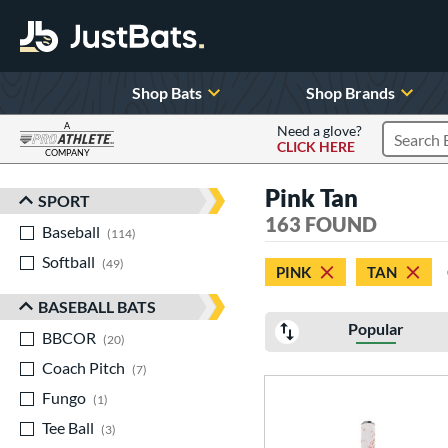
Shop Bats
Shop Brands
A
Need a glove?
CLICK HERE
Search P
COMPANY
Page Content Begins Here
Pink Tan
SPORT
Sort Results
163 FOUND
Baseball
matching results
114
Softball
matching results
49
PINK
TAN
BASEBALL BATS
Popular
BBCOR
matching results
20
Coach Pitch
matching results
7
Fungo
matching results
1
Tee Ball
matching results
3