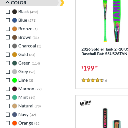
COLOR
Black
matching results
423
Blue
matching results
271
Bronze
matching results
1
Brown
matching results
31
Charcoal
matching results
5
2026 Soldier Tank 2 -10 
Baseball Bat: SSUS26TA
Gold
matching results
64
Green
matching results
114
199
$
.95
Grey
matching results
96
Lime
matching results
3
6
Reviews
4.5 Stars
Maroon
matching results
22
Mint
matching results
19
Natural
matching results
78
Navy
matching results
32
Orange
matching results
85