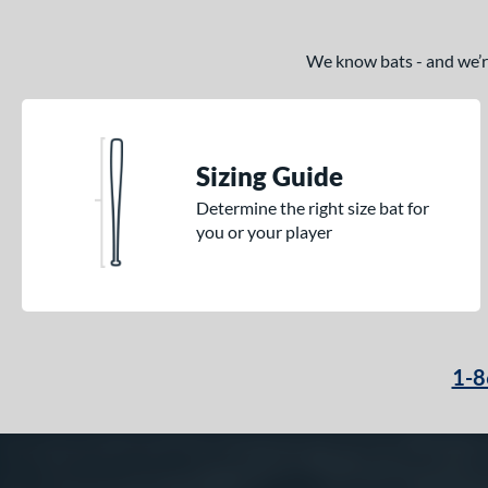
We know bats - and we’re 
Sizing Guide
Determine the right size bat for
you or your player
1-8