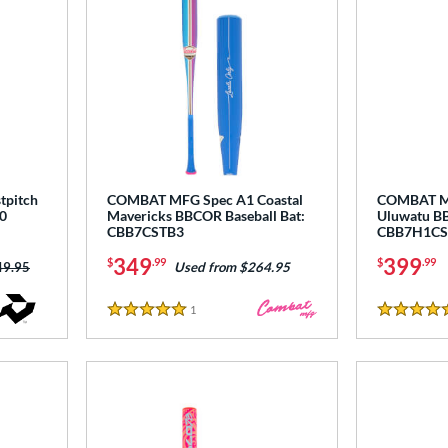
tpitch
COMBAT MFG Spec A1 Coastal
COMBAT MF
0
Mavericks BBCOR Baseball Bat:
Uluwatu BB
CBB7CSTB3
CBB7H1CS
349
399
$
.99
$
.99
ce was:
49.95
Used from $264.95
1
Reviews
5 Stars
5 Stars