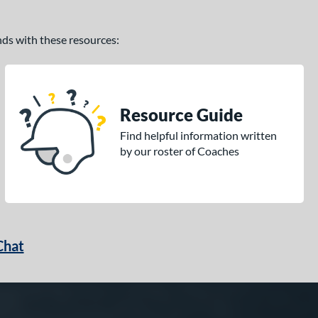
ands with these resources:
Resource Guide
Find helpful information written
by our roster of Coaches
Chat