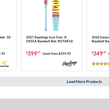
ted -10
2027 Rawlings Icon Fest -8
2026 Easto
USSSA Baseball Bat: RUT6IFL8
Baseball B
399
349
$
.99
$
.95
.95
Used from $259.95
5 Stars
Load More Products